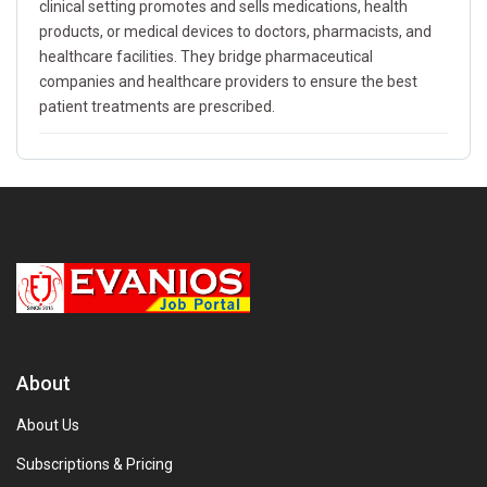
clinical setting promotes and sells medications, health
products, or medical devices to doctors, pharmacists, and
healthcare facilities. They bridge pharmaceutical
companies and healthcare providers to ensure the best
patient treatments are prescribed.
About
About Us
Subscriptions & Pricing