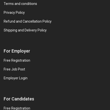
Terms and conditions
Privacy Policy
Refund and Cancellation Policy
Shipping and Delivery Policy
For Employer
Free Registration
Free Job Post
Employer Login
For Candidates
Free Registration