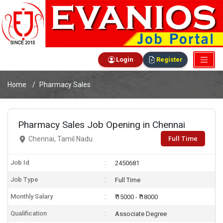
Login
Register
Home
Pharmacy Sales
Pharmacy Sales Job Opening in Chennai
Full Time
Chennai, Tamil Nadu
Job Id
2450681
Job Type
Full Time
Monthly Salary
₹ 15000 - ₹ 18000
Qualification
Associate Degree