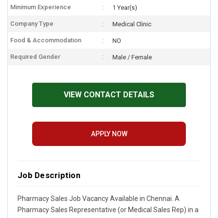
Minimum Experience
1 Year(s)
Company Type
Medical Clinic
Food & Accommodation
NO
Required Gender
Male / Female
VIEW CONTACT DETAILS
APPLY NOW
Job Description
Pharmacy Sales Job Vacancy Available in Chennai. A
Pharmacy Sales Representative (or Medical Sales Rep) in a