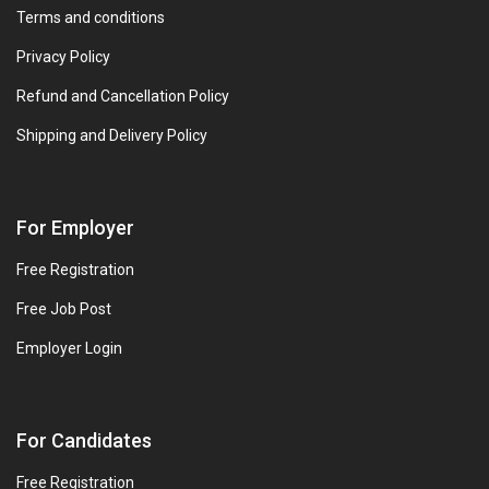
Terms and conditions
Privacy Policy
Refund and Cancellation Policy
Shipping and Delivery Policy
For Employer
Free Registration
Free Job Post
Employer Login
For Candidates
Free Registration