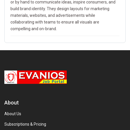
or by hand to communicate ideas, inspire consumers, and
build brand identity. They design layouts for marketing
materials, websites, and advertisements while
collaborating with teams to ensure all visuals are
compelling and on-brand.
About
About Us
Subscriptions & Pricing