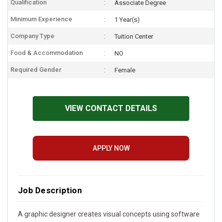
Qualification
Associate Degree
Minimum Experience
1 Year(s)
Company Type
Tuition Center
Food & Accommodation
NO
Required Gender
Female
VIEW CONTACT DETAILS
APPLY NOW
Job Description
A graphic designer creates visual concepts using software