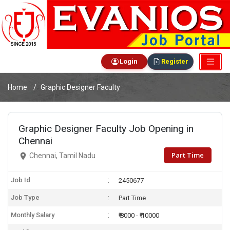
Login
Register
Home
Graphic Designer Faculty
Graphic Designer Faculty Job Opening in
Chennai
Part Time
Chennai, Tamil Nadu
Job Id
2450677
Job Type
Part Time
Monthly Salary
₹ 8000 - ₹ 10000