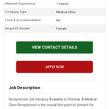
Minimum Experience
1 Year(s)
Company Type
Medical Clinic
Food & Accommodation
NO
Required Gender
Female
VIEW CONTACT DETAILS
APPLY NOW
Job Description
Receptionist Job Vacancy Available in Chennai. A Medical
Clinic Receptionist is the crucial first point of contact for