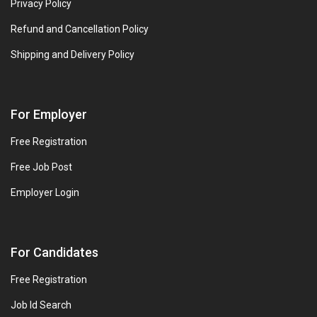
Privacy Policy
Refund and Cancellation Policy
Shipping and Delivery Policy
For Employer
Free Registration
Free Job Post
Employer Login
For Candidates
Free Registration
Job Id Search