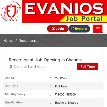
Login
Register
Home
Receptionist
Receptionist Job Opening in Chennai
Full Time
Chennai, Tamil Nadu
Job Id
2450675
Job Type
Full Time
Monthly Salary
₹ 13000 - ₹ 15000
Qualification
Bachelor Degree