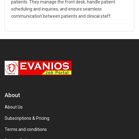
patients. They manage the front desk, handle patient
scheduling and inquiries, and ensure seamless
communication between patients and clinical staff.
About
About Us
Subscriptions & Pricing
Terms and conditions