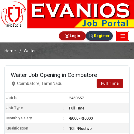
Login
Register
Home
Waiter
Waiter Job Opening in Coimbatore
Full Time
Coimbatore, Tamil Nadu
Job Id
2450657
Job Type
Full Time
Monthly Salary
₹ 8000 - ₹ 10000
Qualification
10th/Plustwo