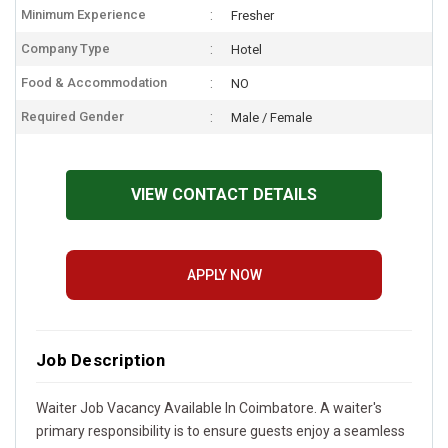
Minimum Experience
Fresher
Company Type
Hotel
Food & Accommodation
NO
Required Gender
Male / Female
VIEW CONTACT DETAILS
APPLY NOW
Job Description
Waiter Job Vacancy Available In Coimbatore. A waiter's
primary responsibility is to ensure guests enjoy a seamless