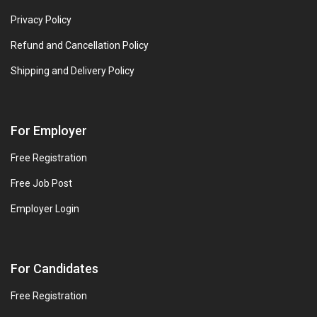
Privacy Policy
Refund and Cancellation Policy
Shipping and Delivery Policy
For Employer
Free Registration
Free Job Post
Employer Login
For Candidates
Free Registration