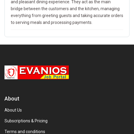
and pleasant dining experience. They act as the main
bridge between the customers and the kitchen, managing
everything from greeting guests and taking accurate orders
to serving meals and processing payments.
About
About Us
Subscriptions & Pricing
Terms and conditions