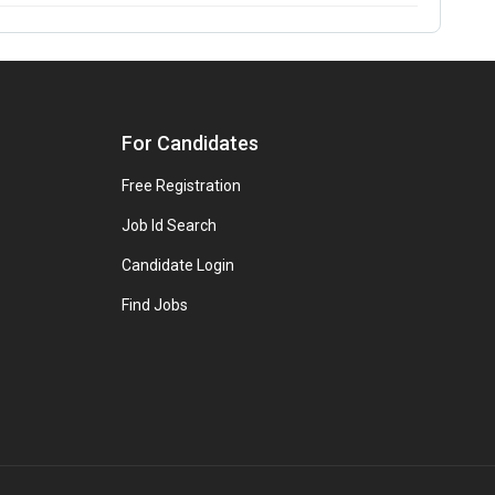
For Candidates
Free Registration
Job Id Search
Candidate Login
Find Jobs