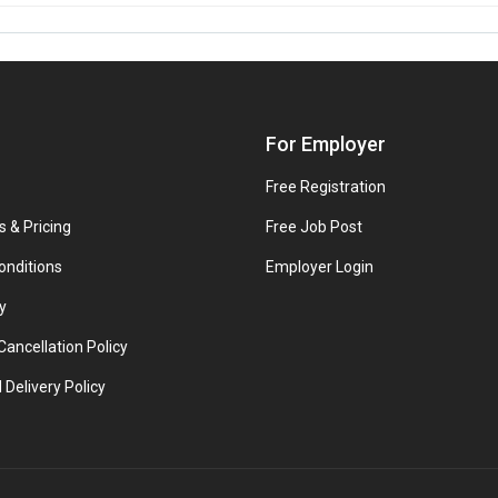
For Employer
Free Registration
s & Pricing
Free Job Post
onditions
Employer Login
y
ancellation Policy
 Delivery Policy