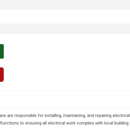
s are responsible for installing, maintaining, and repairing electrical
unctions to ensuring all electrical work complies with local building