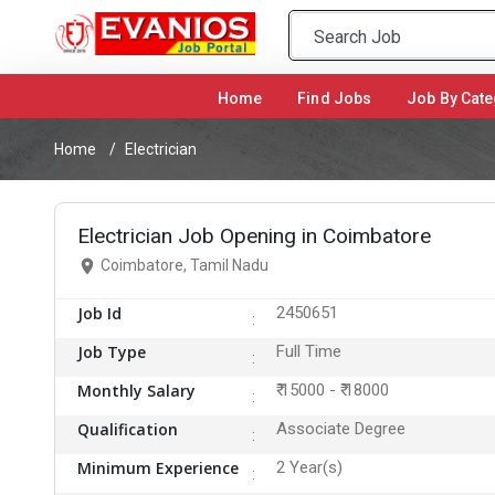
Home
(current)
Find Jobs
Job By Cate
Home
Electrician
Electrician Job Opening in Coimbatore
Coimbatore, Tamil Nadu
Job Id
2450651
Job Type
Full Time
Monthly Salary
₹ 15000 - ₹ 18000
Qualification
Associate Degree
Minimum Experience
2 Year(s)