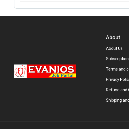
About
About Us
Subscription
Terms and c
Privacy Polic
Refund and C
Shipping and