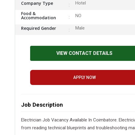
Company Type
Hotel
Food &
NO
Accommodation
Required Gender
Male
VIEW CONTACT DETAILS
APPLY NOW
Job Description
Electrician Job Vacancy Available In Coimbatore. Electrician
from reading technical blueprints and troubleshooting malf