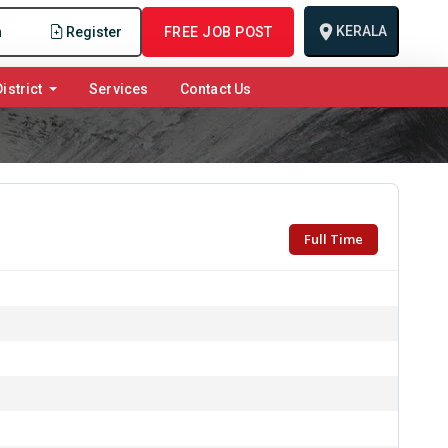
KERALA
n
Register
FREE JOB POST
istrict
Services
Contact Us
Full Time