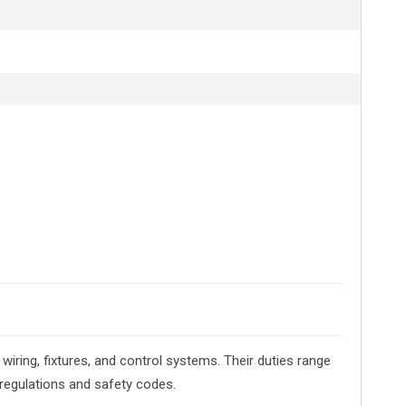
 wiring, fixtures, and control systems. Their duties range
 regulations and safety codes.