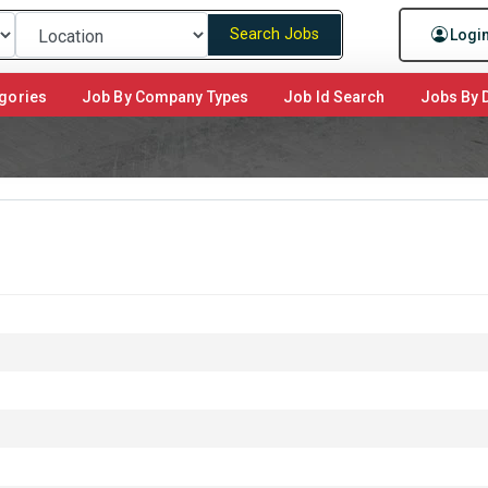
Search Jobs
Logi
gories
Job By Company Types
Job Id Search
Jobs By D