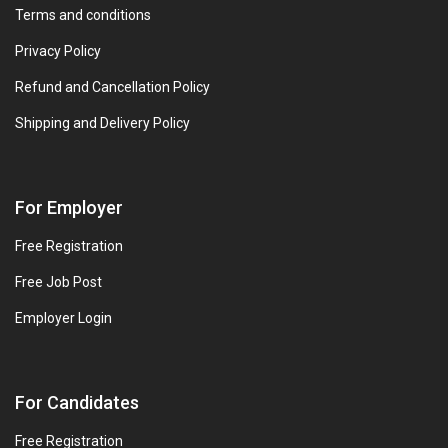
Terms and conditions
Privacy Policy
Refund and Cancellation Policy
Shipping and Delivery Policy
For Employer
Free Registration
Free Job Post
Employer Login
For Candidates
Free Registration