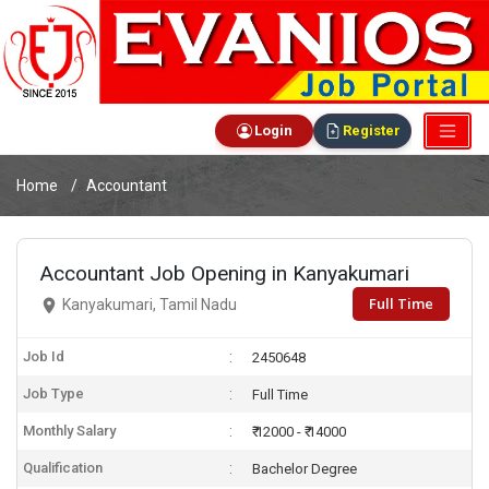
Login
Register
Home
Accountant
Accountant Job Opening in Kanyakumari
Full Time
Kanyakumari, Tamil Nadu
Job Id
2450648
Job Type
Full Time
Monthly Salary
₹ 12000 - ₹ 14000
Qualification
Bachelor Degree