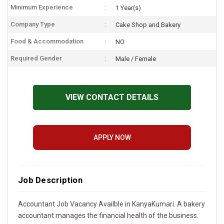
Minimum Experience
1 Year(s)
Company Type
Cake Shop and Bakery
Food & Accommodation
NO
Required Gender
Male / Female
VIEW CONTACT DETAILS
APPLY NOW
Job Description
Accountant Job Vacancy Availble in KanyaKumari. A bakery
accountant manages the financial health of the business.