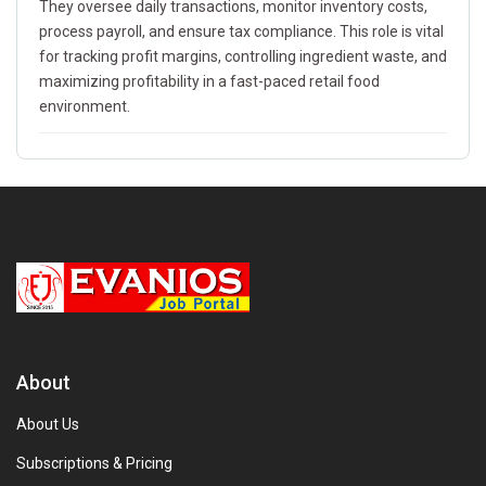
They oversee daily transactions, monitor inventory costs,
process payroll, and ensure tax compliance. This role is vital
for tracking profit margins, controlling ingredient waste, and
maximizing profitability in a fast-paced retail food
environment.
About
About Us
Subscriptions & Pricing