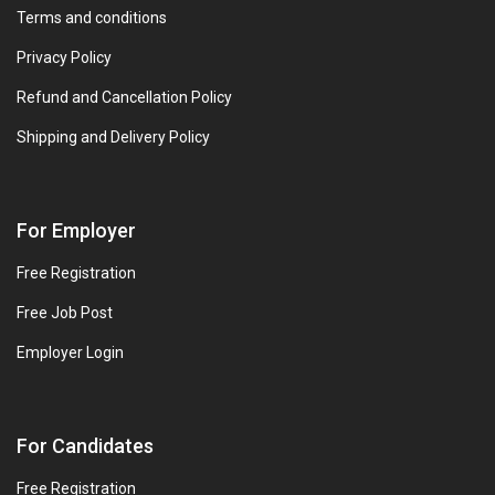
Terms and conditions
Privacy Policy
Refund and Cancellation Policy
Shipping and Delivery Policy
For Employer
Free Registration
Free Job Post
Employer Login
For Candidates
Free Registration