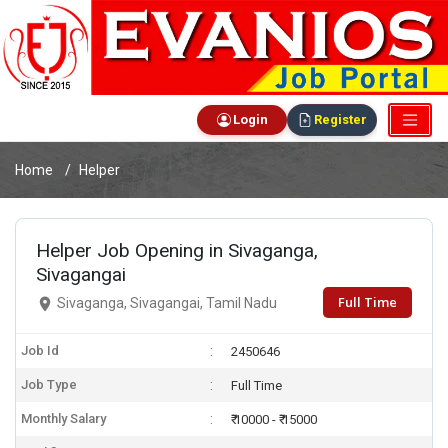
Login
Register
Home
Helper
Helper Job Opening in Sivaganga,
Sivagangai
Full Time
Sivaganga, Sivagangai, Tamil Nadu
Job Id
2450646
Job Type
Full Time
Monthly Salary
₹ 10000 - ₹ 15000