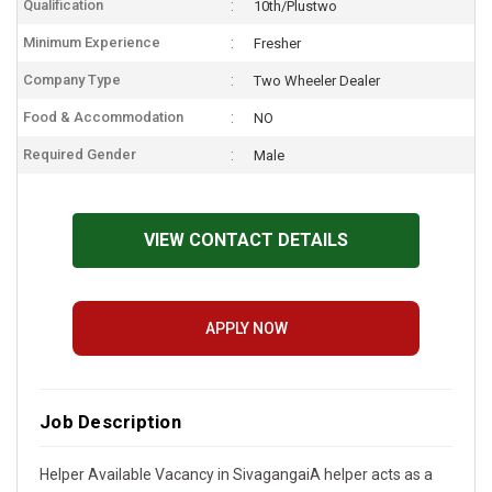
Qualification
10th/Plustwo
Minimum Experience
Fresher
Company Type
Two Wheeler Dealer
Food & Accommodation
NO
Required Gender
Male
VIEW CONTACT DETAILS
APPLY NOW
Job Description
Helper Available Vacancy in SivagangaiA helper acts as a