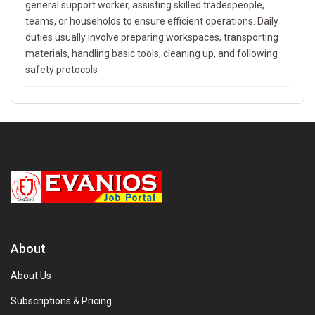
general support worker, assisting skilled tradespeople,
teams, or households to ensure efficient operations. Daily
duties usually involve preparing workspaces, transporting
materials, handling basic tools, cleaning up, and following
safety protocols
About
About Us
Subscriptions & Pricing