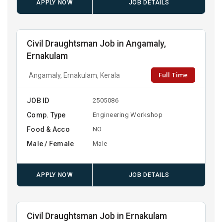
APPLY NOW
JOB DETAILS
Civil Draughtsman Job in Angamaly,
Ernakulam
Full Time
Angamaly, Ernakulam, Kerala
JOB ID
2505086
Comp. Type
Engineering Workshop
Food & Acco
NO
Male / Female
Male
APPLY NOW
JOB DETAILS
Civil Draughtsman Job in Ernakulam