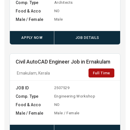
Comp. Type
Architects
Food & Acco
NO
Male / Female
Male
APPLY NOW
JOB DETAILS
Civil AutoCAD Engineer Job in Ernakulam
Full Time
Ernakulam, Kerala
JOB ID
2507529
Comp. Type
Engineering Workshop
Food & Acco
NO
Male / Female
Male / Female