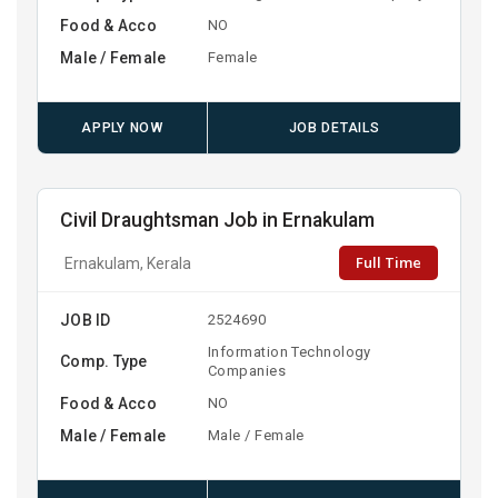
Food & Acco
NO
Male / Female
Female
APPLY NOW
JOB DETAILS
Civil Draughtsman Job in Ernakulam
Full Time
Ernakulam, Kerala
JOB ID
2524690
Information Technology
Comp. Type
Companies
Food & Acco
NO
Male / Female
Male / Female