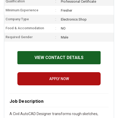
Qualification
Professional Certificate
Minimum Experience
Fresher
Company Type
Electronics Shop
Food & Accommodation
NO
Required Gender
Male
VIEW CONTACT DETAILS
APPLY NOW
Job Description
A Civil AutoCAD Designer transforms rough sketches,