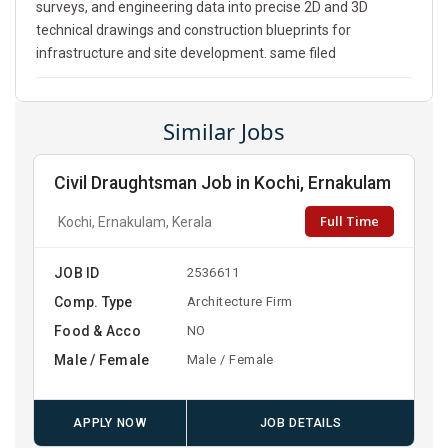
surveys, and engineering data into precise 2D and 3D
technical drawings and construction blueprints for
infrastructure and site development. same filed
Similar Jobs
Civil Draughtsman Job in Kochi, Ernakulam
Full Time
Kochi, Ernakulam, Kerala
JOB ID
2536611
Comp. Type
Architecture Firm
Food & Acco
NO
Male / Female
Male / Female
APPLY NOW
JOB DETAILS