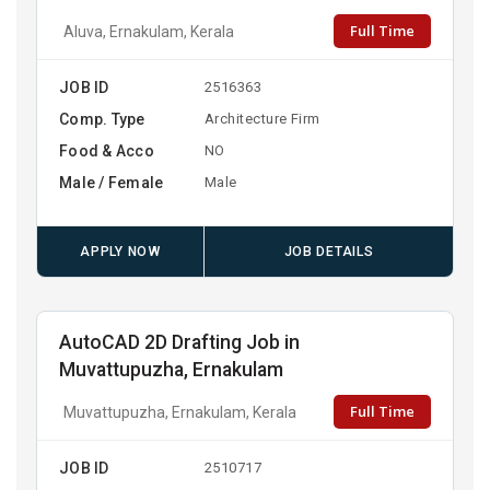
Full Time
Aluva, Ernakulam, Kerala
JOB ID
2516363
Comp. Type
Architecture Firm
Food & Acco
NO
Male / Female
Male
APPLY NOW
JOB DETAILS
AutoCAD 2D Drafting Job in
Muvattupuzha, Ernakulam
Full Time
Muvattupuzha, Ernakulam, Kerala
JOB ID
2510717