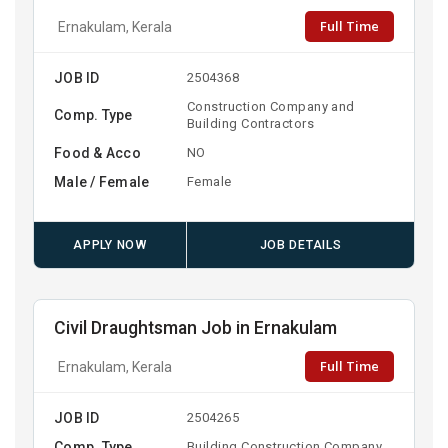
Full Time
Ernakulam, Kerala
JOB ID
2504368
Construction Company and
Comp. Type
Building Contractors
Food & Acco
NO
Male / Female
Female
APPLY NOW
JOB DETAILS
Civil Draughtsman Job in Ernakulam
Full Time
Ernakulam, Kerala
JOB ID
2504265
Comp. Type
Building Construction Company