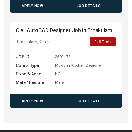
APPLY NOW
JOB DETAILS
Civil AutoCAD Designer Job in Ernakulam
Full Time
Ernakulam, Kerala
JOB ID
2502178
Comp. Type
Modular Kitchen Designer
Food & Acco
NO
Male / Female
Male
APPLY NOW
JOB DETAILS