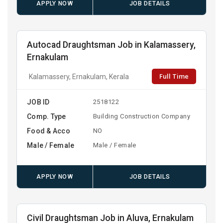
APPLY NOW
JOB DETAILS
Autocad Draughtsman Job in Kalamassery,
Ernakulam
Full Time
Kalamassery, Ernakulam, Kerala
JOB ID
2518122
Comp. Type
Building Construction Company
Food & Acco
NO
Male / Female
Male / Female
APPLY NOW
JOB DETAILS
Civil Draughtsman Job in Aluva, Ernakulam