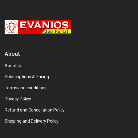
About
About Us
Subscriptions & Pricing
Terms and conditions
Privacy Policy
Refund and Cancellation Policy
Shipping and Delivery Policy