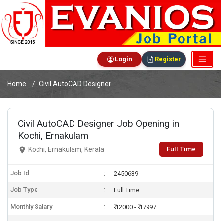
Login
Register
Home
Civil AutoCAD Designer
Civil AutoCAD Designer Job Opening in
Kochi, Ernakulam
Full Time
Kochi, Ernakulam, Kerala
Job Id
2450639
Job Type
Full Time
Monthly Salary
₹ 12000 - ₹ 17997