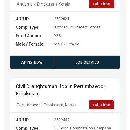
Full Time
Angamaly, Ernakulam, Kerala
JOB ID
2529821
Comp. Type
Kitchen Equipment Stores
Food & Acco
YES
Male / Female
Male / Female
APPLY NOW
JOB DETAILS
Civil Draughtsman Job in Perumbavoor,
Ernakulam
Full Time
Perumbavoor, Ernakulam, Kerala
JOB ID
2529559
Comp. Type
Building Construction Company