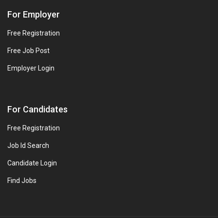
For Employer
Free Registration
Free Job Post
Employer Login
For Candidates
Free Registration
Job Id Search
Candidate Login
Find Jobs