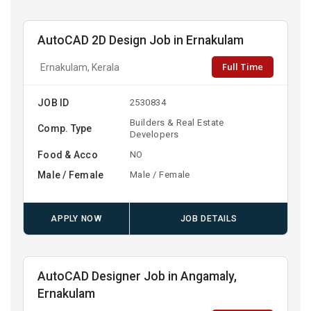
AutoCAD 2D Design Job in Ernakulam
Full Time
Ernakulam, Kerala
JOB ID
2530834
Builders & Real Estate
Comp. Type
Developers
Food & Acco
NO
Male / Female
Male / Female
APPLY NOW
JOB DETAILS
AutoCAD Designer Job in Angamaly,
Ernakulam