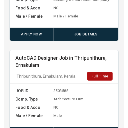
Food & Acco
NO
Male / Female
Male / Female
APPLY NOW
JOB DETAILS
AutoCAD Designer Job in Thripunithura,
Ernakulam
Full Time
Thripunithura, Ernakulam, Kerala
JOB ID
2503588
Comp. Type
Architecture Firm
Food & Acco
NO
Male / Female
Male