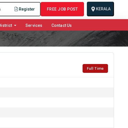
KERALA
n
Register
FREE JOB POST
istrict
Services
Contact Us
Full Time