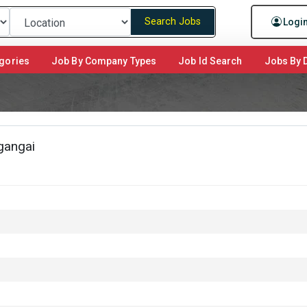
Search Jobs
Logi
gories
Job By Company Types
Job Id Search
Jobs By D
gangai