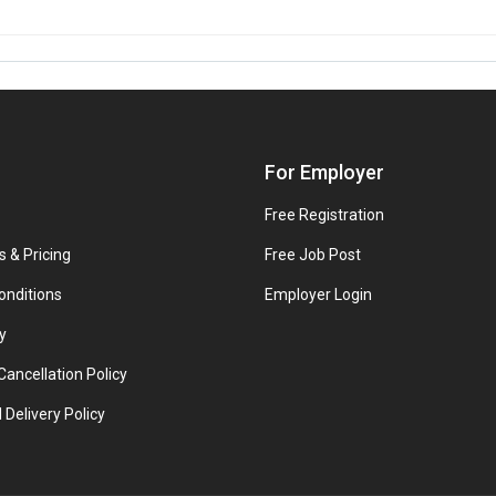
For Employer
Free Registration
s & Pricing
Free Job Post
onditions
Employer Login
y
ancellation Policy
 Delivery Policy