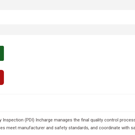
 Inspection (PDI) Incharge manages the final quality control process
es meet manufacturer and safety standards, and coordinate with sa