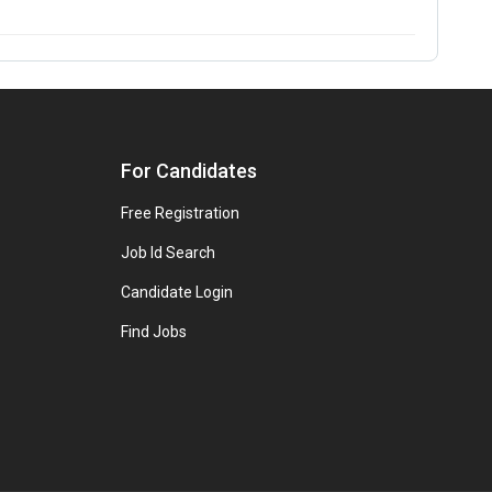
For Candidates
Free Registration
Job Id Search
Candidate Login
Find Jobs