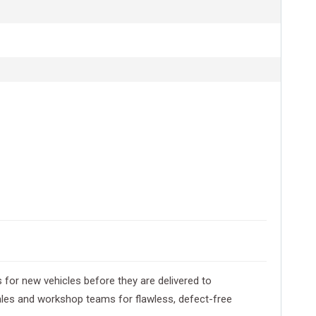
 for new vehicles before they are delivered to
les and workshop teams for flawless, defect-free