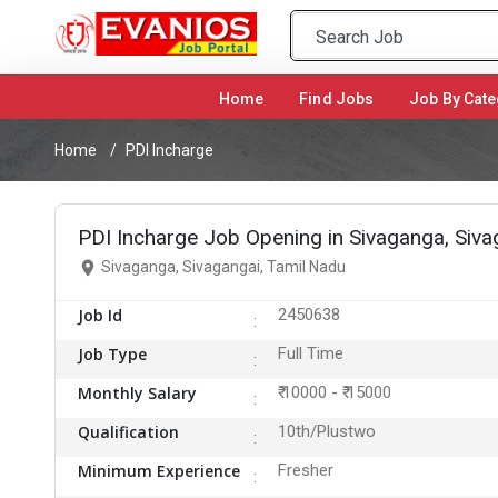
Home
(current)
Find Jobs
Job By Cate
Home
PDI Incharge
PDI Incharge Job Opening in Sivaganga, Siva
Sivaganga, Sivagangai, Tamil Nadu
Job Id
2450638
Job Type
Full Time
Monthly Salary
₹ 10000 - ₹ 15000
Qualification
10th/Plustwo
Minimum Experience
Fresher