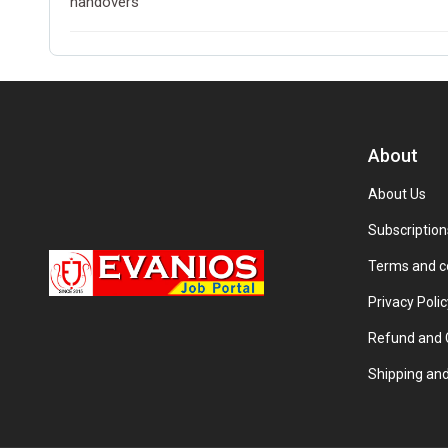
handovers
About
About Us
Subscription
Terms and c
Privacy Polic
Refund and C
Shipping and