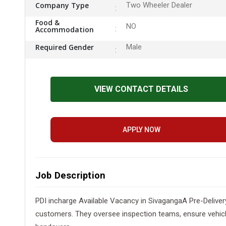
Company Type
Two Wheeler Dealer
Food &
NO
Accommodation
Required Gender
Male
VIEW CONTACT DETAILS
APPLY NOW
Job Description
PDI incharge Available Vacancy in SivagangaA Pre-Delivery
customers. They oversee inspection teams, ensure vehicl