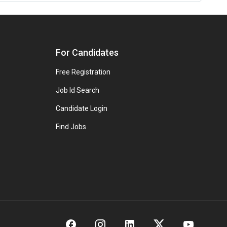
For Candidates
Free Registration
Job Id Search
Candidate Login
Find Jobs