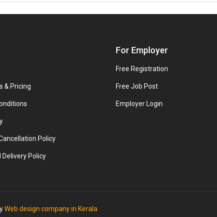
For Employer
Free Registration
s & Pricing
Free Job Post
onditions
Employer Login
y
ancellation Policy
 Delivery Policy
by
Web design company in Kerala