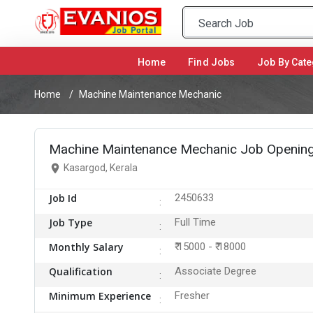
Home
(current)
Find Jobs
Job By Cate
Home
Machine Maintenance Mechanic
Machine Maintenance Mechanic Job Opening
Kasargod, Kerala
Job Id
2450633
Job Type
Full Time
Monthly Salary
₹ 15000 - ₹ 18000
Qualification
Associate Degree
Minimum Experience
Fresher