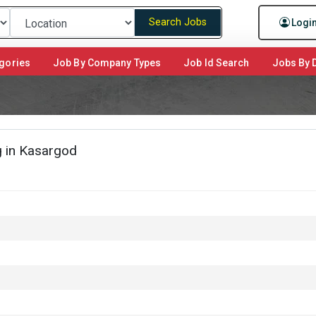
Search Jobs
Logi
gories
Job By Company Types
Job Id Search
Jobs By D
 in Kasargod