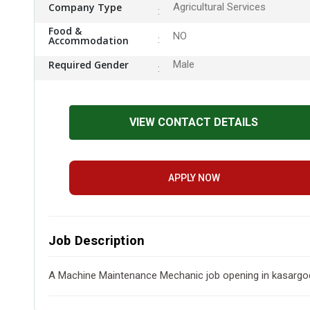
Company Type
Agricultural Services
Food &
NO
Accommodation
Required Gender
Male
VIEW CONTACT DETAILS
APPLY NOW
Job Description
A Machine Maintenance Mechanic job opening in kasargod , 