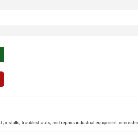
installs, troubleshoots, and repairs industrial equipment. intereste