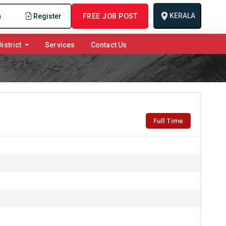
KERALA
n
Register
FREE JOB POST
istrict
Services
Contact Us
Full Time