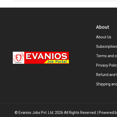
About
About Us
Subscription
Terms and c
Privacy Polic
Refund and C
Shipping and
© Evanios Jobs Pvt. Ltd. 2026 All Rights Reserved. | Powered 