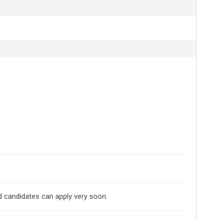
d candidates can apply very soon.