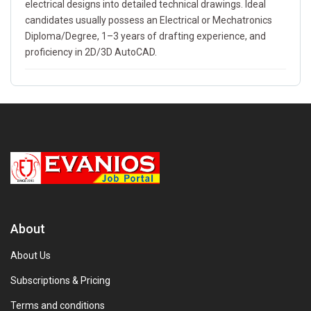
electrical designs into detailed technical drawings. Ideal
candidates usually possess an Electrical or Mechatronics
Diploma/Degree, 1–3 years of drafting experience, and
proficiency in 2D/3D AutoCAD.
About
About Us
Subscriptions & Pricing
Terms and conditions