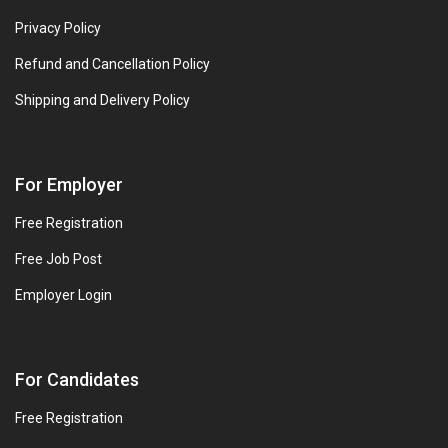
Privacy Policy
Refund and Cancellation Policy
Shipping and Delivery Policy
For Employer
Free Registration
Free Job Post
Employer Login
For Candidates
Free Registration