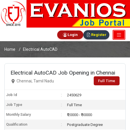
Login
Register
Home
Electrical AutoCAD
Electrical AutoCAD Job Opening in Chennai
Full Time
Chennai, Tamil Nadu
Job Id
2450629
Job Type
Full Time
Monthly Salary
₹ 20000 - ₹ 30000
Qualification
Postgraduate Degree