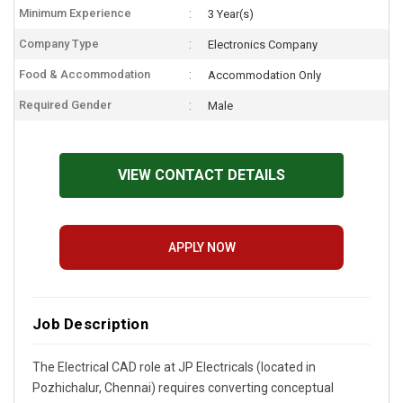
Minimum Experience
3 Year(s)
Company Type
Electronics Company
Food & Accommodation
Accommodation Only
Required Gender
Male
VIEW CONTACT DETAILS
APPLY NOW
Job Description
The Electrical CAD role at JP Electricals (located in
Pozhichalur, Chennai) requires converting conceptual