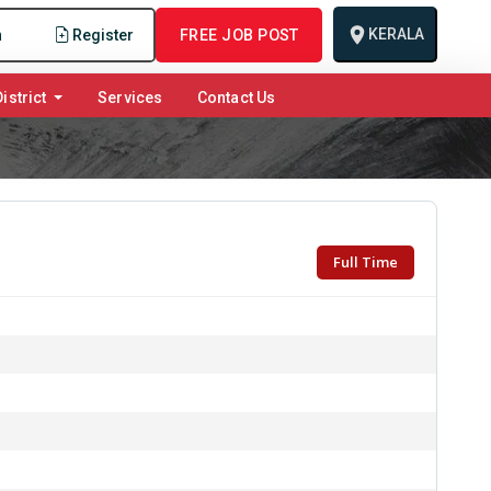
KERALA
n
Register
FREE JOB POST
istrict
Services
Contact Us
Full Time