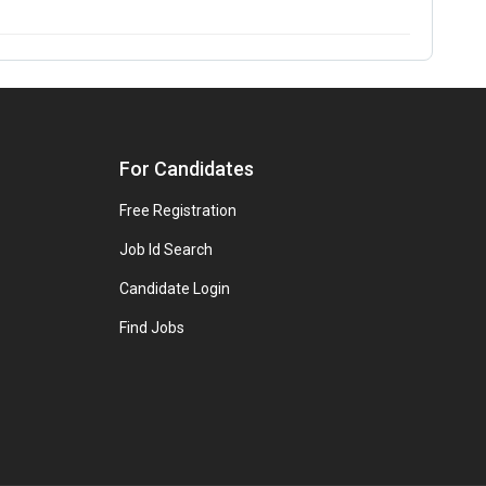
For Candidates
Free Registration
Job Id Search
Candidate Login
Find Jobs