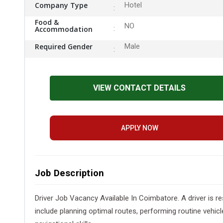
Company Type
Hotel
Food &
NO
Accommodation
Required Gender
Male
VIEW CONTACT DETAILS
APPLY NOW
Job Description
Driver Job Vacancy Available In Coimbatore. A driver is re
include planning optimal routes, performing routine vehicl