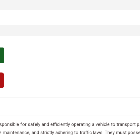
sponsible for safely and efficiently operating a vehicle to transpor
e maintenance, and strictly adhering to traffic laws. They must posses