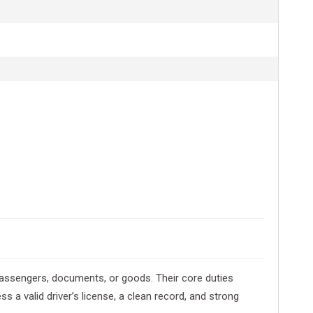
t passengers, documents, or goods. Their core duties
s a valid driver’s license, a clean record, and strong