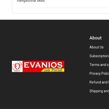
navigational skills.
About
About Us
Subscription
Terms and c
Privacy Polic
Refund and C
Shipping and