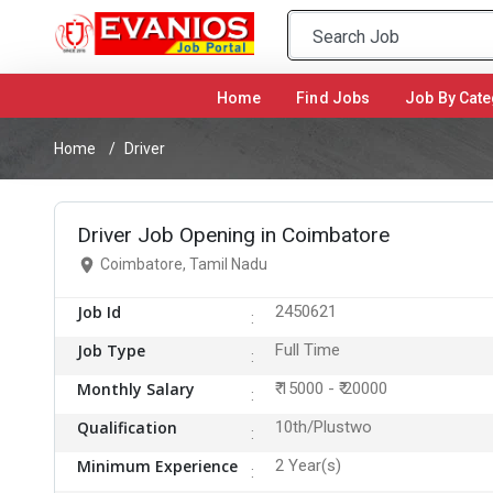
Home
(current)
Find Jobs
Job By Cate
Home
Driver
Driver Job Opening in Coimbatore
Coimbatore, Tamil Nadu
Job Id
2450621
Job Type
Full Time
Monthly Salary
₹ 15000 - ₹ 20000
Qualification
10th/Plustwo
Minimum Experience
2 Year(s)