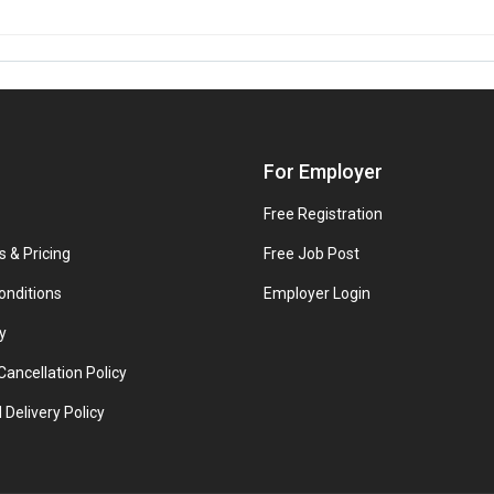
For Employer
Free Registration
s & Pricing
Free Job Post
onditions
Employer Login
y
ancellation Policy
 Delivery Policy