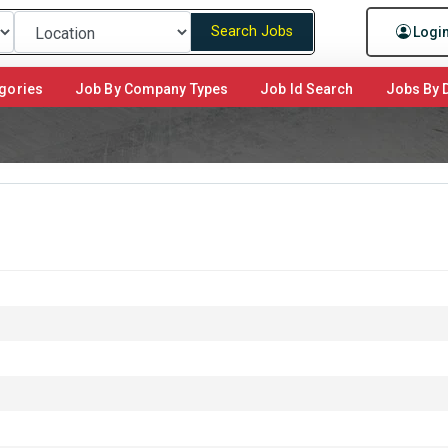
Search Jobs
Logi
gories
Job By Company Types
Job Id Search
Jobs By D