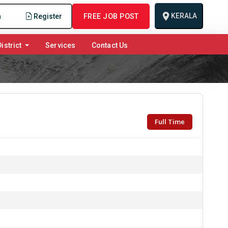
KERALA
n
Register
FREE JOB POST
istrict
Services
Contact Us
Full Time