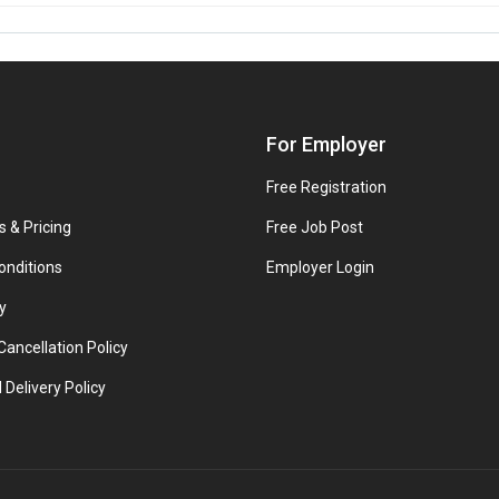
For Employer
Free Registration
s & Pricing
Free Job Post
onditions
Employer Login
y
ancellation Policy
 Delivery Policy