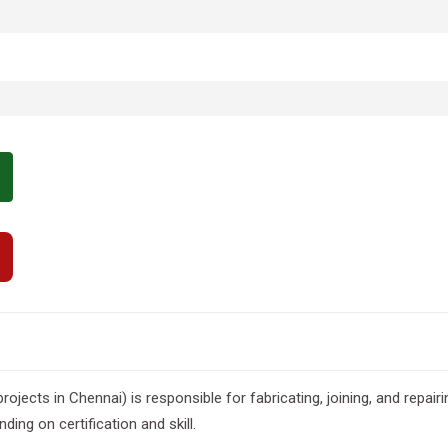
 projects in Chennai) is responsible for fabricating, joining, and repai
ing on certification and skill.