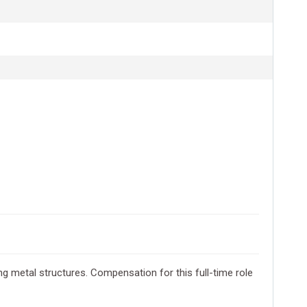
ring metal structures. Compensation for this full-time role