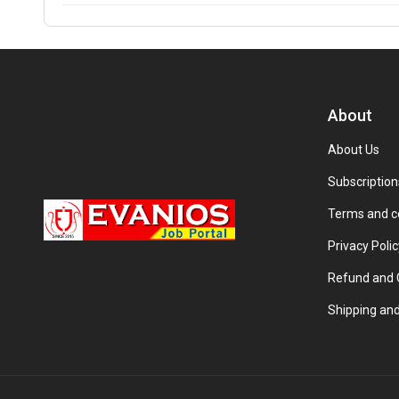
About
About Us
Subscription
Terms and c
Privacy Polic
Refund and C
Shipping and