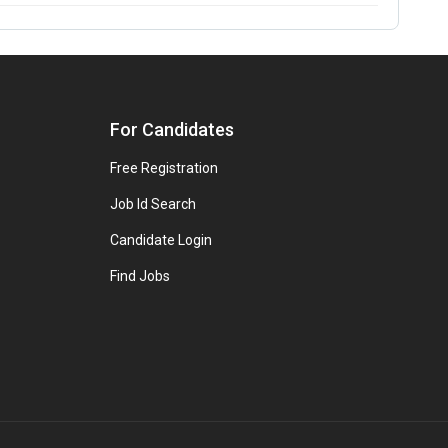
For Candidates
Free Registration
Job Id Search
Candidate Login
Find Jobs