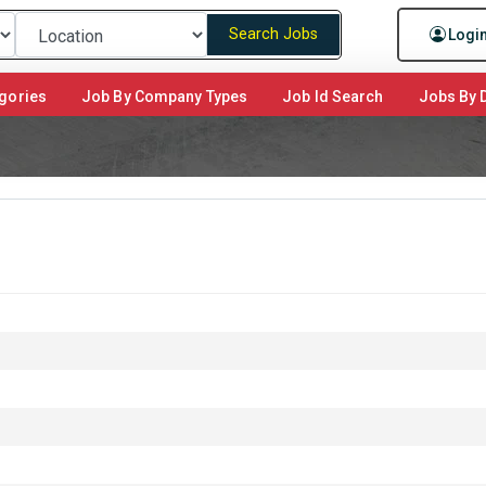
Search Jobs
Logi
gories
Job By Company Types
Job Id Search
Jobs By D