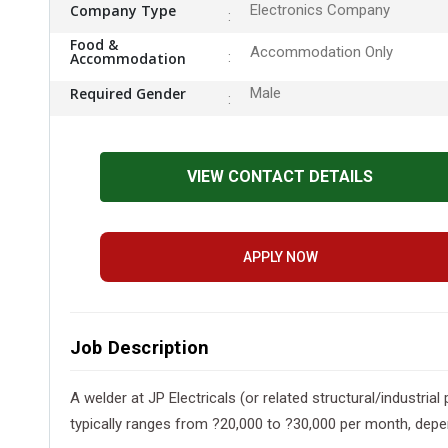
Company Type
Electronics Company
Food &
Accommodation Only
Accommodation
Required Gender
Male
VIEW CONTACT DETAILS
APPLY NOW
Job Description
A welder at JP Electricals (or related structural/industrial
typically ranges from ?20,000 to ?30,000 per month, depend