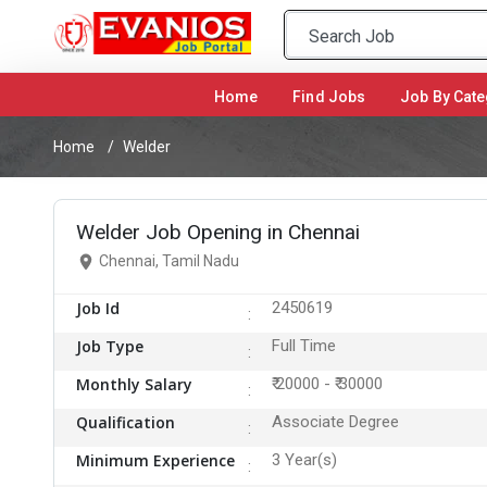
Home
(current)
Find Jobs
Job By Cate
Home
Welder
Welder Job Opening in Chennai
Chennai, Tamil Nadu
Job Id
2450619
Job Type
Full Time
Monthly Salary
₹ 20000 - ₹ 30000
Qualification
Associate Degree
Minimum Experience
3 Year(s)