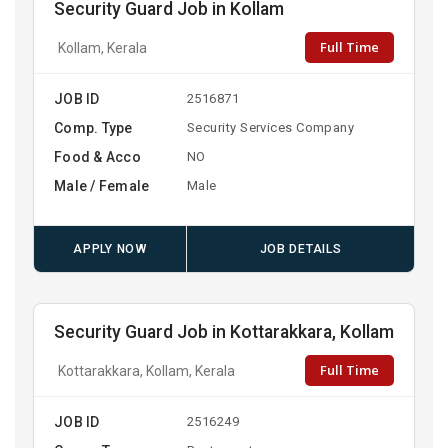
Security Guard Job in Kollam
Full Time
Kollam, Kerala
JOB ID
2516871
Comp. Type
Security Services Company
Food & Acco
NO
Male / Female
Male
APPLY NOW
JOB DETAILS
Security Guard Job in Kottarakkara, Kollam
Full Time
Kottarakkara, Kollam, Kerala
JOB ID
2516249