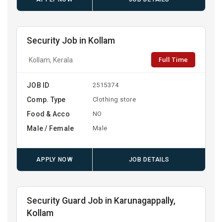
Security Job in Kollam
Full Time
Kollam, Kerala
JOB ID
2515374
Comp. Type
Clothing store
Food & Acco
NO
Male / Female
Male
APPLY NOW
JOB DETAILS
Security Guard Job in Karunagappally,
Kollam