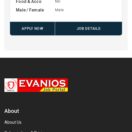
Food & Acco
NO
Male / Female
Male
APPLY NOW
JOB DETAILS
About
About Us