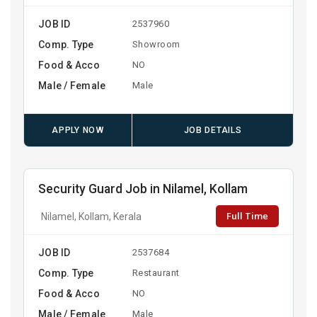
JOB ID
2537960
Comp. Type
Showroom
Food & Acco
NO
Male / Female
Male
APPLY NOW
JOB DETAILS
Security Guard Job in Nilamel, Kollam
Full Time
Nilamel, Kollam, Kerala
JOB ID
2537684
Comp. Type
Restaurant
Food & Acco
NO
Male / Female
Male