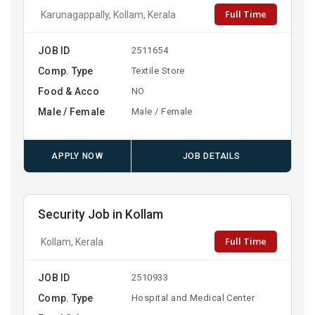
Full Time
Karunagappally, Kollam, Kerala
JOB ID
2511654
Comp. Type
Textile Store
Food & Acco
NO
Male / Female
Male / Female
APPLY NOW
JOB DETAILS
Security Job in Kollam
Full Time
Kollam, Kerala
JOB ID
2510933
Comp. Type
Hospital and Medical Center