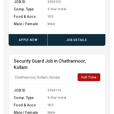
JOB ID
2534120
Comp. Type
3-Star Hotel
Food & Acco
YES
Male / Female
Male
APPLY NOW
JOB DETAILS
Security Guard Job in Chathannoor,
Kollam
Full Time
Chathannoor, Kollam, Kerala
JOB ID
2534119
Comp. Type
3-Star Hotel
Food & Acco
YES
Male / Female
Male