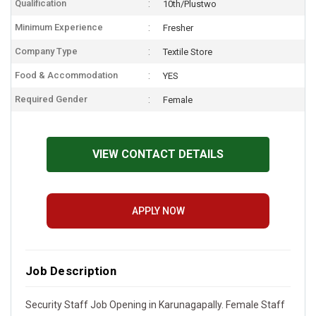
Qualification
10th/Plustwo
Minimum Experience
Fresher
Company Type
Textile Store
Food & Accommodation
YES
Required Gender
Female
VIEW CONTACT DETAILS
APPLY NOW
Job Description
Security Staff Job Opening in Karunagapally. Female Staff