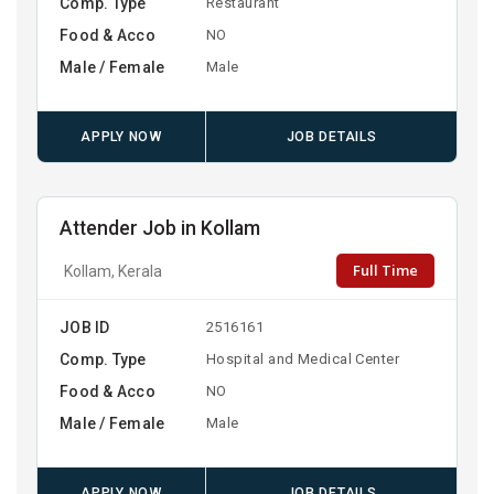
Comp. Type
Restaurant
Food & Acco
NO
Male / Female
Male
APPLY NOW
JOB DETAILS
Attender Job in Kollam
Full Time
Kollam, Kerala
JOB ID
2516161
Comp. Type
Hospital and Medical Center
Food & Acco
NO
Male / Female
Male
APPLY NOW
JOB DETAILS