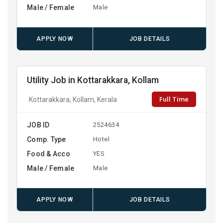
Male / Female
Male
APPLY NOW
JOB DETAILS
Utility Job in Kottarakkara, Kollam
Full Time
Kottarakkara, Kollam, Kerala
JOB ID
2524634
Comp. Type
Hotel
Food & Acco
YES
Male / Female
Male
APPLY NOW
JOB DETAILS