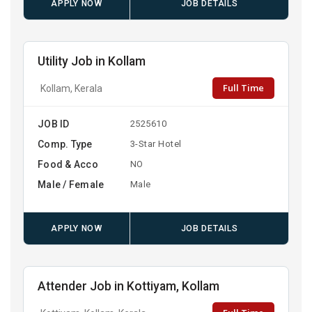
APPLY NOW
JOB DETAILS
Utility Job in Kollam
Full Time
Kollam, Kerala
JOB ID
2525610
Comp. Type
3-Star Hotel
Food & Acco
NO
Male / Female
Male
APPLY NOW
JOB DETAILS
Attender Job in Kottiyam, Kollam