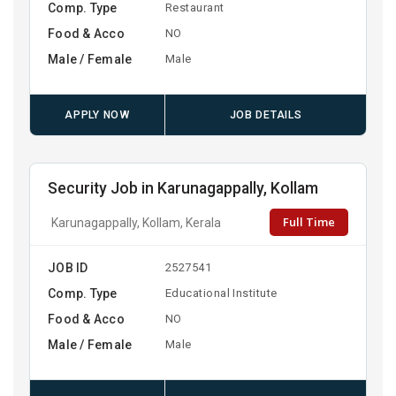
Comp. Type
Restaurant
Food & Acco
NO
Male / Female
Male
APPLY NOW
JOB DETAILS
Security Job in Karunagappally, Kollam
Full Time
Karunagappally, Kollam, Kerala
JOB ID
2527541
Comp. Type
Educational Institute
Food & Acco
NO
Male / Female
Male