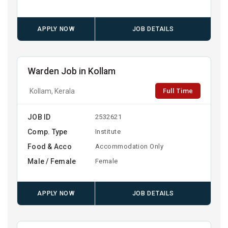
APPLY NOW
JOB DETAILS
Warden Job in Kollam
Full Time
Kollam, Kerala
JOB ID
2532621
Comp. Type
Institute
Food & Acco
Accommodation Only
Male / Female
Female
APPLY NOW
JOB DETAILS