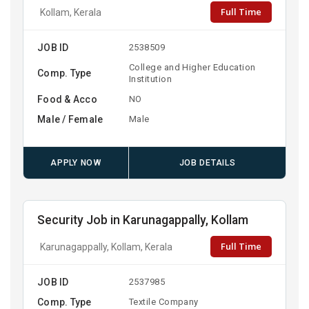
Full Time
Kollam, Kerala
JOB ID
2538509
College and Higher Education
Comp. Type
Institution
Food & Acco
NO
Male / Female
Male
APPLY NOW
JOB DETAILS
Security Job in Karunagappally, Kollam
Full Time
Karunagappally, Kollam, Kerala
JOB ID
2537985
Comp. Type
Textile Company