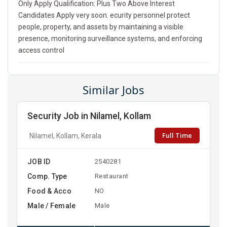
Only Apply Qualification: Plus Two Above Interest
Candidates Apply very soon. ecurity personnel protect
people, property, and assets by maintaining a visible
presence, monitoring surveillance systems, and enforcing
access control
Similar Jobs
Security Job in Nilamel, Kollam
Full Time
Nilamel, Kollam, Kerala
JOB ID
2540281
Comp. Type
Restaurant
Food & Acco
NO
Male / Female
Male