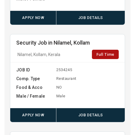
APPLY NOW
JOB DETAILS
Security Job in Nilamel, Kollam
Full Time
Nilamel, Kollam, Kerala
JOB ID
2534245
Comp. Type
Restaurant
Food & Acco
NO
Male / Female
Male
APPLY NOW
JOB DETAILS