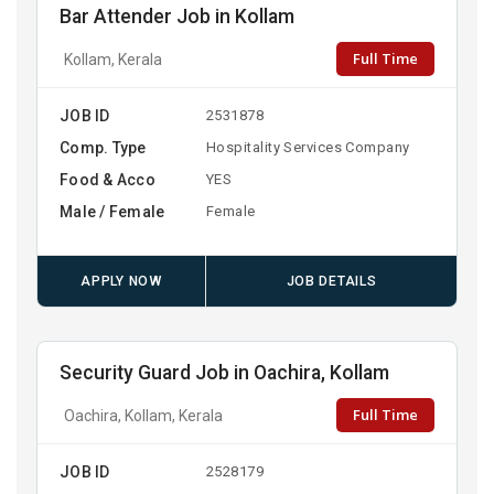
Bar Attender Job in Kollam
Full Time
Kollam, Kerala
JOB ID
2531878
Comp. Type
Hospitality Services Company
Food & Acco
YES
Male / Female
Female
APPLY NOW
JOB DETAILS
Security Guard Job in Oachira, Kollam
Full Time
Oachira, Kollam, Kerala
JOB ID
2528179