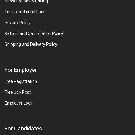
Subscriptions & Pricing
Terms and conditions
Privacy Policy
Refund and Cancellation Policy
Shipping and Delivery Policy
For Employer
Free Registration
Free Job Post
Employer Login
For Candidates