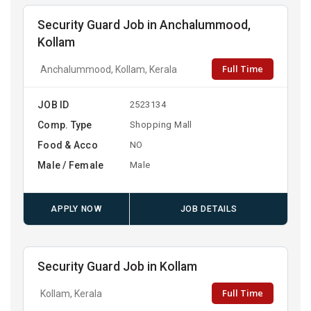
Security Guard Job in Anchalummood,
Kollam
Full Time
Anchalummood, Kollam, Kerala
JOB ID
2523134
Comp. Type
Shopping Mall
Food & Acco
NO
Male / Female
Male
APPLY NOW
JOB DETAILS
Security Guard Job in Kollam
Full Time
Kollam, Kerala