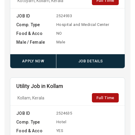
Full Time
Kottiyam, Kollam, Kerala
JOB ID
2524933
Comp. Type
Hospital and Medical Center
Food & Acco
NO
Male / Female
Male
APPLY NOW
JOB DETAILS
Utility Job in Kollam
Full Time
Kollam, Kerala
JOB ID
2524635
Comp. Type
Hotel
Food & Acco
YES