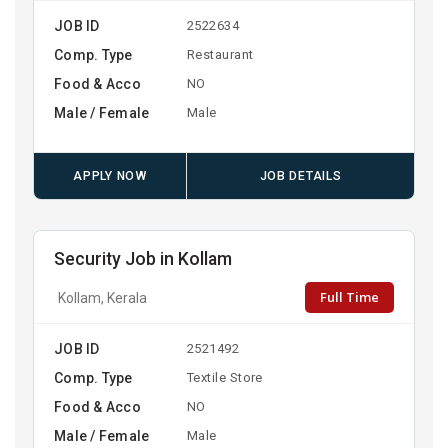
JOB ID
2522634
Comp. Type
Restaurant
Food & Acco
NO
Male / Female
Male
APPLY NOW
JOB DETAILS
Security Job in Kollam
Full Time
Kollam, Kerala
JOB ID
2521492
Comp. Type
Textile Store
Food & Acco
NO
Male / Female
Male