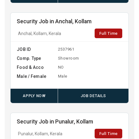
Security Job in Anchal, Kollam
Full Time
Anchal, Kollam, Kerala
JOB ID
2537961
Comp. Type
Showroom
Food & Acco
NO
Male / Female
Male
APPLY NOW
JOB DETAILS
Security Job in Punalur, Kollam
Full Time
Punalur, Kollam, Kerala