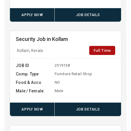
APPLY NOW
JOB DETAILS
Security Job in Kollam
Full Time
Kollam, Kerala
JOB ID
2519138
Comp. Type
Furniture Retail Shop
Food & Acco
NO
Male / Female
Male
APPLY NOW
JOB DETAILS