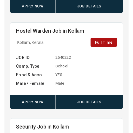
APPLY NOW
JOB DETAILS
Hostel Warden Job in Kollam
Full Time
Kollam, Kerala
JOB ID
2540222
Comp. Type
School
Food & Acco
YES
Male / Female
Male
APPLY NOW
JOB DETAILS
Security Job in Kollam