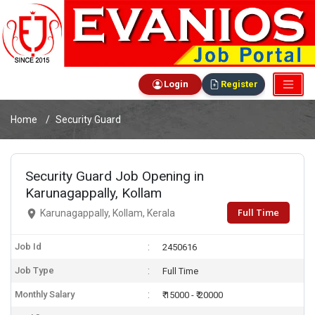
Login
Register
Home
Security Guard
Security Guard Job Opening in
Karunagappally, Kollam
Full Time
Karunagappally, Kollam, Kerala
Job Id
2450616
Job Type
Full Time
Monthly Salary
₹ 15000 - ₹ 20000