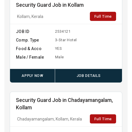
Security Guard Job in Kollam
Full Time
Kollam, Kerala
JOB ID
2534121
Comp. Type
3-Star Hotel
Food & Acco
YES
Male / Female
Male
APPLY NOW
JOB DETAILS
Security Guard Job in Chadayamangalam,
Kollam
Full Time
Chadayamangalam, Kollam, Kerala