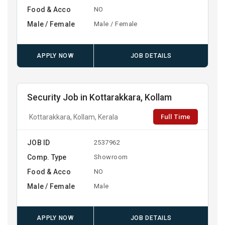
Food & Acco
NO
Male / Female
Male / Female
APPLY NOW
JOB DETAILS
Security Job in Kottarakkara, Kollam
Full Time
Kottarakkara, Kollam, Kerala
JOB ID
2537962
Comp. Type
Showroom
Food & Acco
NO
Male / Female
Male
APPLY NOW
JOB DETAILS