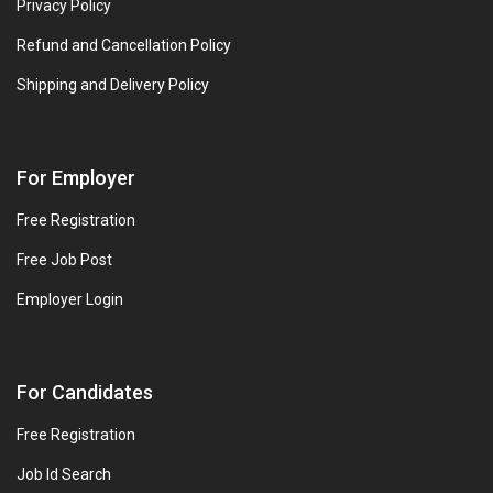
Privacy Policy
Refund and Cancellation Policy
Shipping and Delivery Policy
For Employer
Free Registration
Free Job Post
Employer Login
For Candidates
Free Registration
Job Id Search