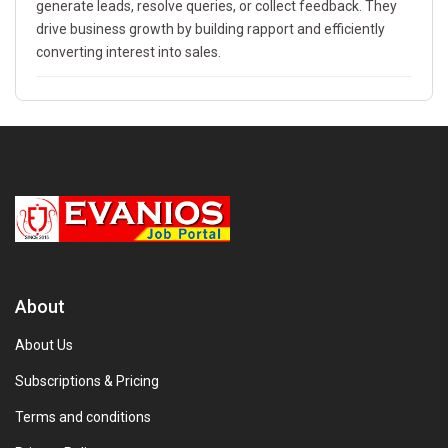
generate leads, resolve queries, or collect feedback. They
drive business growth by building rapport and efficiently
converting interest into sales.
About
About Us
Subscriptions & Pricing
Terms and conditions