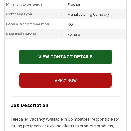
Minimum Experience
Fresher
Company Type
Manufacturing Company
Food & Accommodation
NO
Required Gender
Female
VIEW CONTACT DETAILS
APPLY NOW
Job Description
Telecaller Vacancy Available in Coimbatore. responsible for
calling prospects or existing clients to promote products,