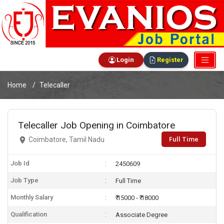
Login
Register
Home
Telecaller
Telecaller Job Opening in Coimbatore
Full Time
Coimbatore, Tamil Nadu
Job Id
2450609
Job Type
Full Time
Monthly Salary
₹ 15000 - ₹ 18000
Qualification
Associate Degree