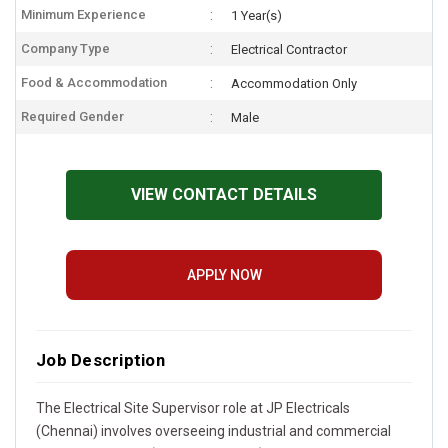
Minimum Experience
1 Year(s)
Company Type
Electrical Contractor
Food & Accommodation
Accommodation Only
Required Gender
Male
VIEW CONTACT DETAILS
APPLY NOW
Job Description
The Electrical Site Supervisor role at JP Electricals
(Chennai) involves overseeing industrial and commercial