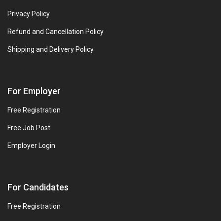
Privacy Policy
Refund and Cancellation Policy
Shipping and Delivery Policy
For Employer
Free Registration
Free Job Post
Employer Login
For Candidates
Free Registration