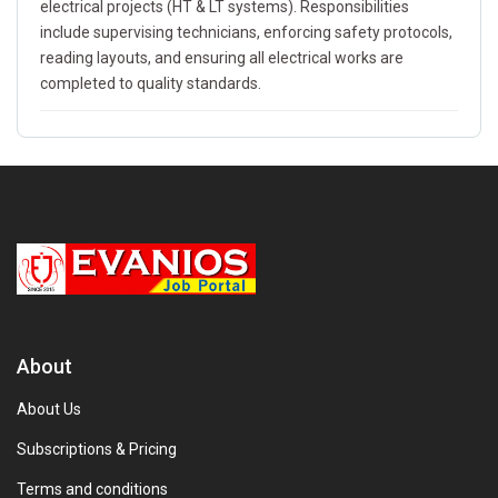
electrical projects (HT & LT systems). Responsibilities
include supervising technicians, enforcing safety protocols,
reading layouts, and ensuring all electrical works are
completed to quality standards.
About
About Us
Subscriptions & Pricing
Terms and conditions