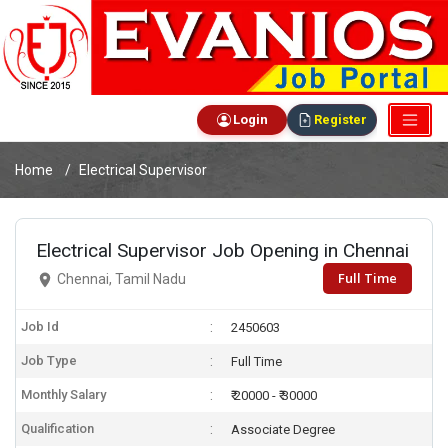
Login
Register
Home
Electrical Supervisor
Electrical Supervisor Job Opening in Chennai
Full Time
Chennai, Tamil Nadu
Job Id
2450603
Job Type
Full Time
Monthly Salary
₹ 20000 - ₹ 30000
Qualification
Associate Degree