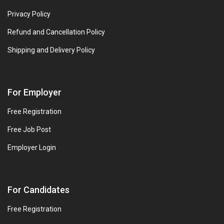
Privacy Policy
Refund and Cancellation Policy
Shipping and Delivery Policy
For Employer
Free Registration
Free Job Post
Employer Login
For Candidates
Free Registration