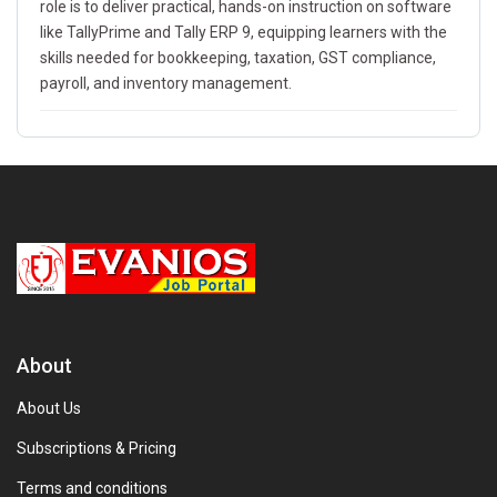
role is to deliver practical, hands-on instruction on software
like TallyPrime and Tally ERP 9, equipping learners with the
skills needed for bookkeeping, taxation, GST compliance,
payroll, and inventory management.
About
About Us
Subscriptions & Pricing
Terms and conditions