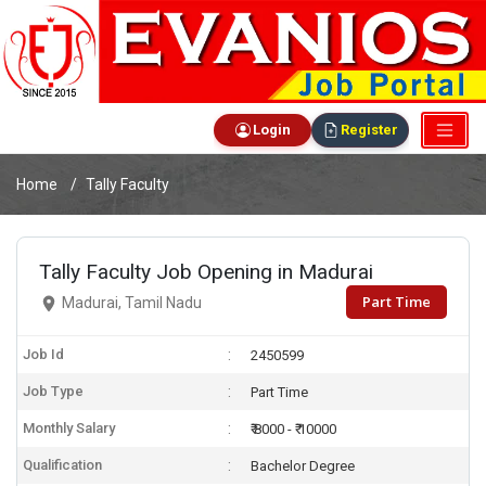
Login
Register
Home
Tally Faculty
Tally Faculty Job Opening in Madurai
Part Time
Madurai, Tamil Nadu
Job Id
2450599
Job Type
Part Time
Monthly Salary
₹ 8000 - ₹ 10000
Qualification
Bachelor Degree