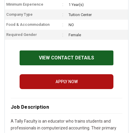
Minimum Experience
1 Year(s)
Company Type
Tuition Center
Food & Accommodation
NO
Required Gender
Female
VIEW CONTACT DETAILS
APPLY NOW
Job Description
A Tally Faculty is an educator who trains students and
professionals in computerized accounting. Their primary