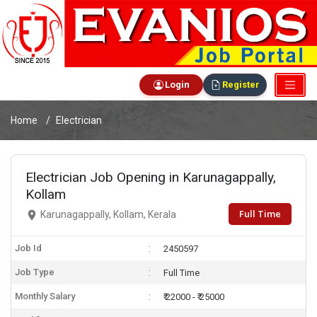
Login
Register
Home
Electrician
Electrician Job Opening in Karunagappally,
Kollam
Full Time
Karunagappally, Kollam, Kerala
Job Id
2450597
Job Type
Full Time
Monthly Salary
₹ 22000 - ₹ 25000