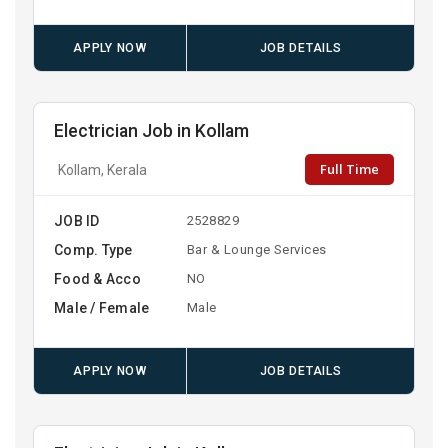
APPLY NOW
JOB DETAILS
Electrician Job in Kollam
Full Time
Kollam, Kerala
JOB ID
2528829
Comp. Type
Bar & Lounge Services
Food & Acco
NO
Male / Female
Male
APPLY NOW
JOB DETAILS