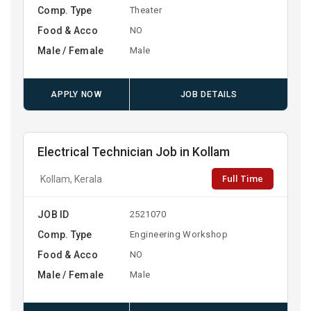
Comp. Type
Theater
Food & Acco
NO
Male / Female
Male
APPLY NOW
JOB DETAILS
Electrical Technician Job in Kollam
Full Time
Kollam, Kerala
JOB ID
2521070
Comp. Type
Engineering Workshop
Food & Acco
NO
Male / Female
Male