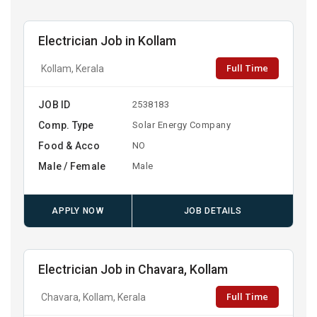
Electrician Job in Kollam
Full Time
Kollam, Kerala
JOB ID
2538183
Comp. Type
Solar Energy Company
Food & Acco
NO
Male / Female
Male
APPLY NOW
JOB DETAILS
Electrician Job in Chavara, Kollam
Full Time
Chavara, Kollam, Kerala