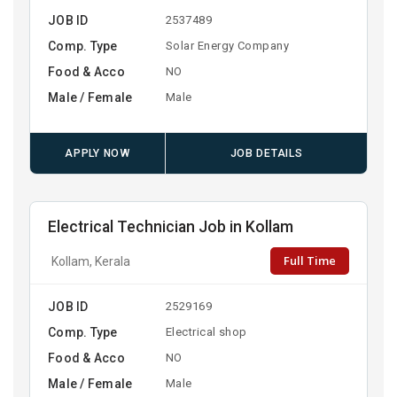
JOB ID
2537489
Comp. Type
Solar Energy Company
Food & Acco
NO
Male / Female
Male
APPLY NOW
JOB DETAILS
Electrical Technician Job in Kollam
Full Time
Kollam, Kerala
JOB ID
2529169
Comp. Type
Electrical shop
Food & Acco
NO
Male / Female
Male