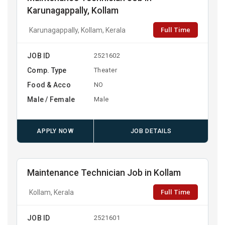
Karunagappally, Kollam
Full Time
Karunagappally, Kollam, Kerala
JOB ID
2521602
Comp. Type
Theater
Food & Acco
NO
Male / Female
Male
APPLY NOW
JOB DETAILS
Maintenance Technician Job in Kollam
Full Time
Kollam, Kerala
JOB ID
2521601