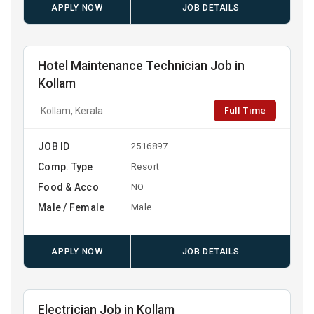
APPLY NOW
JOB DETAILS
Hotel Maintenance Technician Job in
Kollam
Full Time
Kollam, Kerala
JOB ID
2516897
Comp. Type
Resort
Food & Acco
NO
Male / Female
Male
APPLY NOW
JOB DETAILS
Electrician Job in Kollam