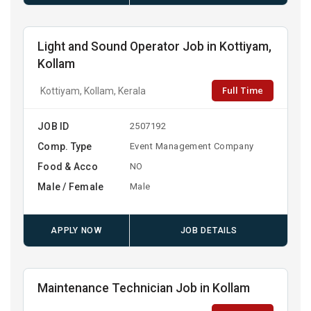
Light and Sound Operator Job in Kottiyam,
Kollam
Full Time
Kottiyam, Kollam, Kerala
JOB ID
2507192
Comp. Type
Event Management Company
Food & Acco
NO
Male / Female
Male
APPLY NOW
JOB DETAILS
Maintenance Technician Job in Kollam