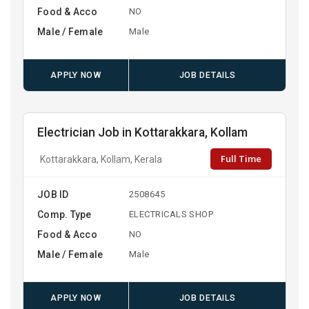
Food & Acco
NO
Male / Female
Male
APPLY NOW
JOB DETAILS
Electrician Job in Kottarakkara, Kollam
Full Time
Kottarakkara, Kollam, Kerala
JOB ID
2508645
Comp. Type
ELECTRICALS SHOP
Food & Acco
NO
Male / Female
Male
APPLY NOW
JOB DETAILS