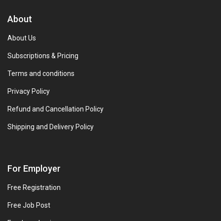
About
About Us
Subscriptions & Pricing
Terms and conditions
Privacy Policy
Refund and Cancellation Policy
Shipping and Delivery Policy
For Employer
Free Registration
Free Job Post