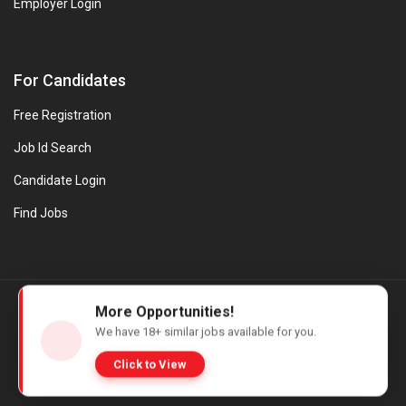
Employer Login
For Candidates
Free Registration
Job Id Search
Candidate Login
Find Jobs
© Evanios Jobs Pvt. Ltd. 2026 All Rights Reserved. | Powered by
More Opportunities!
Web design company in Kerala
We have
18+
similar jobs available for you.
Click to View