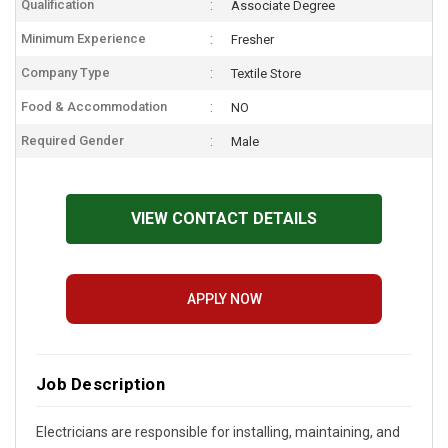
Qualification
Associate Degree
Minimum Experience
Fresher
Company Type
Textile Store
Food & Accommodation
NO
Required Gender
Male
VIEW CONTACT DETAILS
APPLY NOW
Job Description
Electricians are responsible for installing, maintaining, and