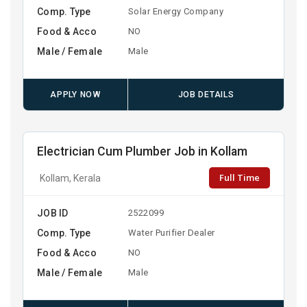
Comp. Type
Solar Energy Company
Food & Acco
NO
Male / Female
Male
APPLY NOW
JOB DETAILS
Electrician Cum Plumber Job in Kollam
Full Time
Kollam, Kerala
JOB ID
2522099
Comp. Type
Water Purifier Dealer
Food & Acco
NO
Male / Female
Male