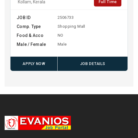
Full Time
Kollam, Kerala
JOB ID
2506733
Comp. Type
Shopping Mall
Food & Acco
NO
Male / Female
Male
APPLY NOW
JOB DETAILS