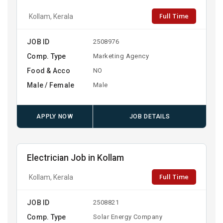
Full Time
Kollam, Kerala
JOB ID
2508976
Comp. Type
Marketing Agency
Food & Acco
NO
Male / Female
Male
APPLY NOW
JOB DETAILS
Electrician Job in Kollam
Full Time
Kollam, Kerala
JOB ID
2508821
Comp. Type
Solar Energy Company