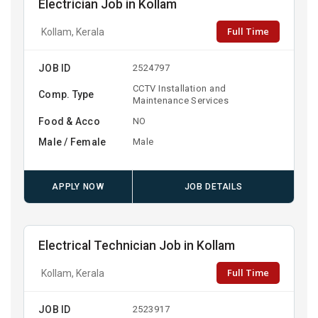
Electrician Job in Kollam
Full Time
Kollam, Kerala
JOB ID
2524797
CCTV Installation and
Comp. Type
Maintenance Services
Food & Acco
NO
Male / Female
Male
APPLY NOW
JOB DETAILS
Electrical Technician Job in Kollam
Full Time
Kollam, Kerala
JOB ID
2523917