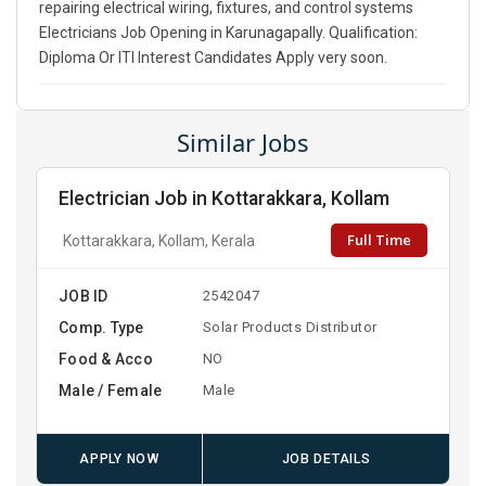
repairing electrical wiring, fixtures, and control systems
Electricians Job Opening in Karunagapally. Qualification:
Diploma Or ITI Interest Candidates Apply very soon.
Similar Jobs
Electrician Job in Kottarakkara, Kollam
Full Time
Kottarakkara, Kollam, Kerala
JOB ID
2542047
Comp. Type
Solar Products Distributor
Food & Acco
NO
Male / Female
Male
APPLY NOW
JOB DETAILS