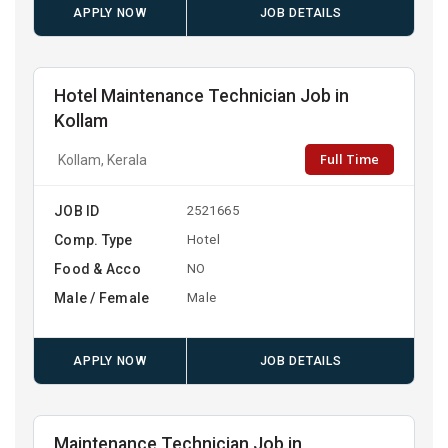
APPLY NOW
JOB DETAILS
Hotel Maintenance Technician Job in
Kollam
Full Time
Kollam, Kerala
JOB ID
2521665
Comp. Type
Hotel
Food & Acco
NO
Male / Female
Male
APPLY NOW
JOB DETAILS
Maintenance Technician Job in