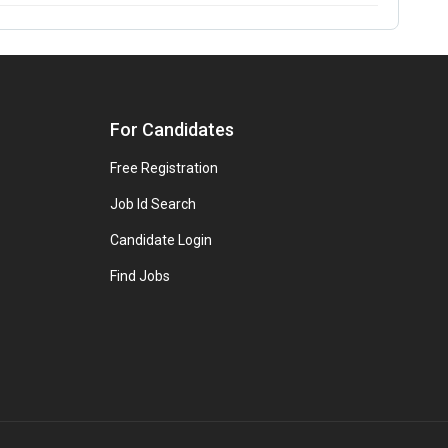
For Candidates
Free Registration
Job Id Search
Candidate Login
Find Jobs