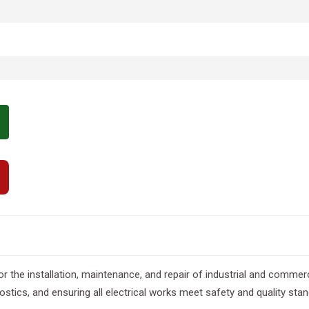
for the installation, maintenance, and repair of industrial and commerc
ostics, and ensuring all electrical works meet safety and quality sta