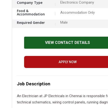
Company Type
Electronics Company
Food &
Accommodation Only
Accommodation
Required Gender
Male
VIEW CONTACT DETAILS
APPLY NOW
Job Description
An Electrician at JP Electricals in Chennai is responsible 
technical schematics, wiring control panels, running diagn