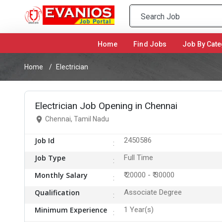
Home
(current)
Find Jobs
Job By Cate
Home
Electrician
Electrician Job Opening in Chennai
Chennai, Tamil Nadu
Job Id
2450586
Job Type
Full Time
Monthly Salary
₹ 20000 - ₹ 30000
Qualification
Associate Degree
Minimum Experience
1 Year(s)