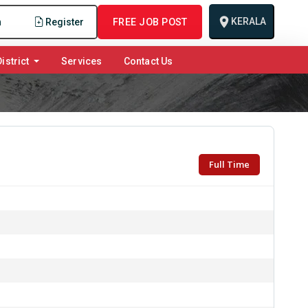
KERALA
n
Register
FREE JOB POST
istrict
Services
Contact Us
Full Time