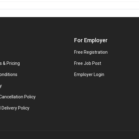
For Employer
Free Registration
s & Pricing
Free Job Post
onditions
Employer Login
y
ancellation Policy
 Delivery Policy