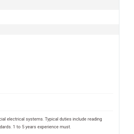
ial electrical systems. Typical duties include reading
ndards. 1 to 5 years experience must.