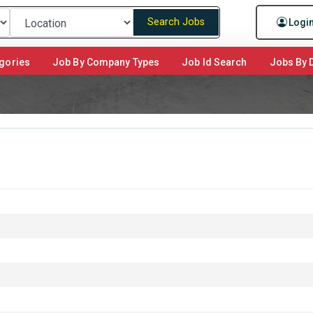
Search Jobs
Logi
gories
Job By Company Types
Job Id Search
Jobs By D