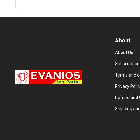
About
About Us
Subscription
Terms and c
Privacy Polic
Refund and C
Shipping and