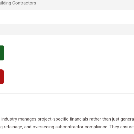
ilding Contractors
industry manages project-specific financials rather than just genera
ing retainage, and overseeing subcontractor compliance. They ensure 