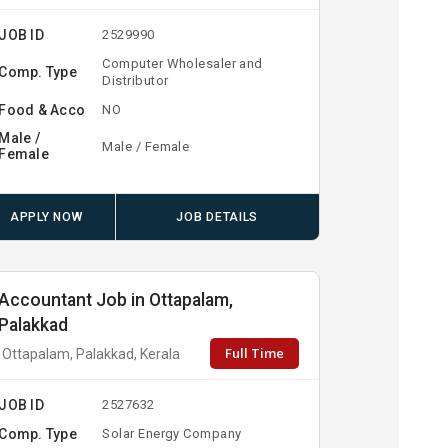
JOB ID
2529990
Computer Wholesaler and
Comp. Type
Distributor
Food & Acco
NO
Male /
Male / Female
Female
APPLY NOW
JOB DETAILS
Accountant Job in Ottapalam,
Palakkad
Full Time
Ottapalam, Palakkad, Kerala
JOB ID
2527632
Comp. Type
Solar Energy Company