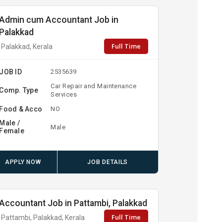
Admin cum Accountant Job in
Palakkad
Full Time
Palakkad, Kerala
JOB ID
2535639
Car Repair and Maintenance
Comp. Type
Services
Food & Acco
NO
Male /
Male
Female
APPLY NOW
JOB DETAILS
Accountant Job in Pattambi, Palakkad
Full Time
Pattambi, Palakkad, Kerala