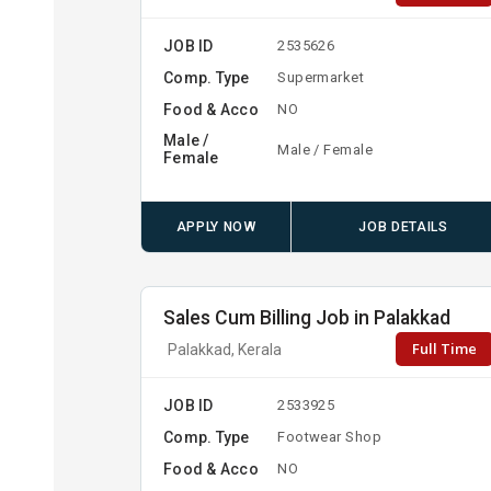
JOB ID
2535626
Comp. Type
Supermarket
Food & Acco
NO
Male /
Male / Female
Female
APPLY NOW
JOB DETAILS
Sales Cum Billing Job in Palakkad
Full Time
Palakkad, Kerala
JOB ID
2533925
Comp. Type
Footwear Shop
Food & Acco
NO