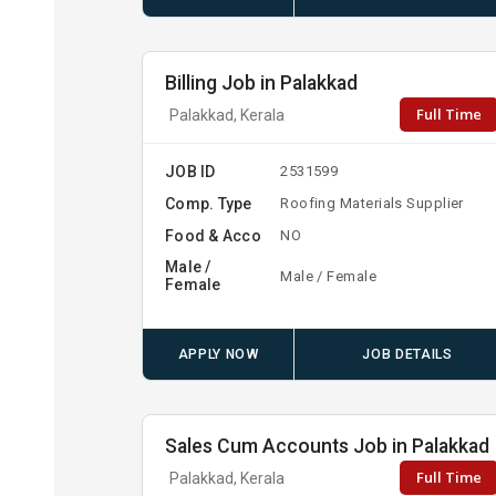
Billing Job in Palakkad
Full Time
Palakkad, Kerala
JOB ID
2531599
Comp. Type
Roofing Materials Supplier
Food & Acco
NO
Male /
Male / Female
Female
APPLY NOW
JOB DETAILS
Sales Cum Accounts Job in Palakkad
Full Time
Palakkad, Kerala