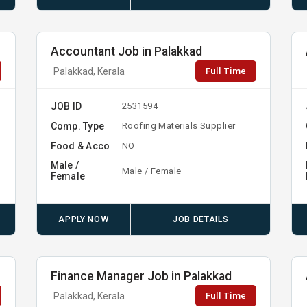
Accountant Job in Palakkad
Full Time
Palakkad, Kerala
JOB ID
2531594
Comp. Type
Roofing Materials Supplier
Food & Acco
NO
Male /
Male / Female
Female
APPLY NOW
JOB DETAILS
Finance Manager Job in Palakkad
Full Time
Palakkad, Kerala