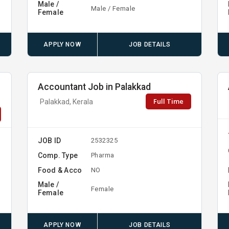
Male /
Male / Female
Female
APPLY NOW
JOB DETAILS
Accountant Job in Palakkad
Full Time
Palakkad, Kerala
JOB ID
2532325
Comp. Type
Pharma
Food & Acco
NO
Male /
Female
Female
APPLY NOW
JOB DETAILS