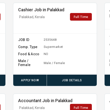
Cashier Job in Palakkad
Full Time
Palakkad, Kerala
JOB ID
2535648
Comp. Type
Supermarket
Food & Acco
NO
Male /
Male / Female
Female
APPLY NOW
JOB DETAILS
Accountant Job in Palakkad
Full Time
Palakkad, Kerala