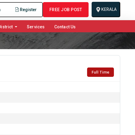
KERALA
n
Register
FREE JOB POST
istrict
Services
Contact Us
Full Time