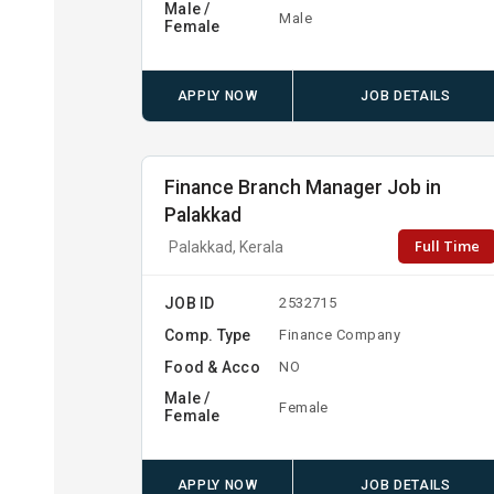
Male /
Male
Female
APPLY NOW
JOB DETAILS
Finance Branch Manager Job in
Palakkad
Full Time
Palakkad, Kerala
JOB ID
2532715
Comp. Type
Finance Company
Food & Acco
NO
Male /
Female
Female
APPLY NOW
JOB DETAILS