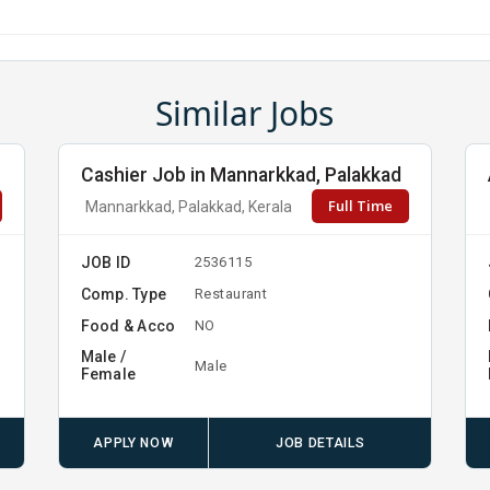
Similar Jobs
Cashier Job in Mannarkkad, Palakkad
Full Time
Mannarkkad, Palakkad, Kerala
JOB ID
2536115
Comp. Type
Restaurant
Food & Acco
NO
Male /
Male
Female
APPLY NOW
JOB DETAILS