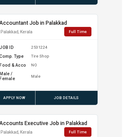
Accountant Job in Palakkad
Full Time
Palakkad, Kerala
JOB ID
2531224
Comp. Type
Tire Shop
Food & Acco
NO
Male /
Male
Female
APPLY NOW
JOB DETAILS
Accounts Executive Job in Palakkad
Full Time
Palakkad, Kerala