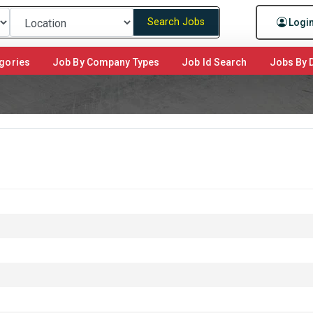
Search Jobs
Logi
gories
Job By Company Types
Job Id Search
Jobs By D