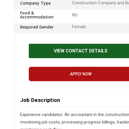
Company Type
Construction Company and Bu
Food &
NO
Accommodation
Required Gender
Female
VIEW CONTACT DETAILS
APPLY NOW
Job Description
Experience candidates .An accountant in the construction 
monitoring job costs, processing progress billings, track