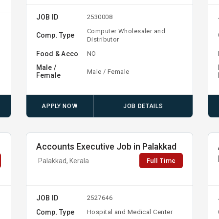
JOB ID
2530008
Computer Wholesaler and
Comp. Type
Distributor
Food & Acco
NO
Male /
Male / Female
Female
APPLY NOW
JOB DETAILS
Accounts Executive Job in Palakkad
Full Time
Palakkad, Kerala
JOB ID
2527646
Comp. Type
Hospital and Medical Center