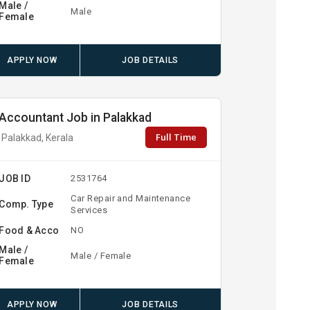
Male /
Male
Female
APPLY NOW
JOB DETAILS
Accountant Job in Palakkad
Full Time
Palakkad, Kerala
JOB ID
2531764
Car Repair and Maintenance
Comp. Type
Services
Food & Acco
NO
Male /
Male / Female
Female
APPLY NOW
JOB DETAILS