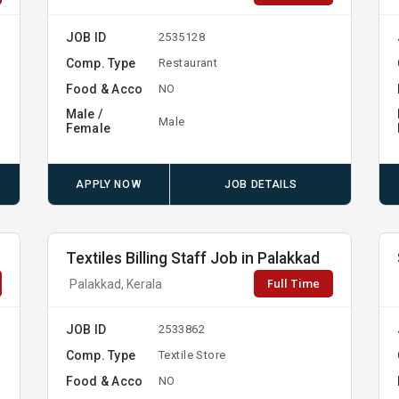
JOB ID
2535128
Comp. Type
Restaurant
Food & Acco
NO
Male /
Male
Female
APPLY NOW
JOB DETAILS
Textiles Billing Staff Job in Palakkad
Full Time
Palakkad, Kerala
JOB ID
2533862
Comp. Type
Textile Store
Food & Acco
NO