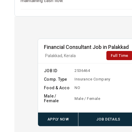
maintaining cash flow.
Financial Consultant Job in Palakkad
Full Time
Palakkad, Kerala
JOB ID
2536464
Comp. Type
Insurance Company
Food & Acco
NO
Male /
Male / Female
Female
APPLY NOW
JOB DETAILS