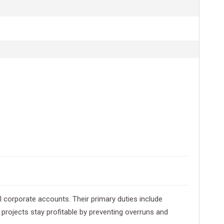
l corporate accounts. Their primary duties include
projects stay profitable by preventing overruns and