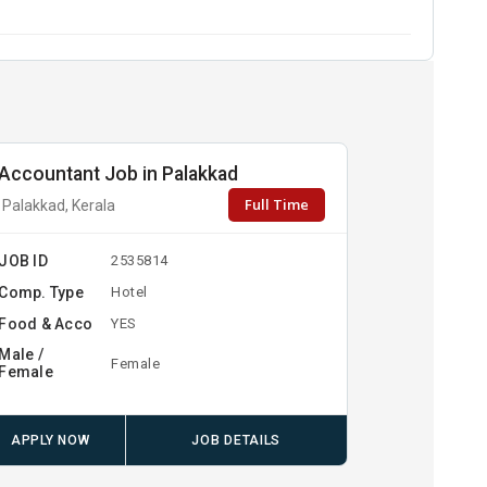
Accountant Job in Palakkad
Full Time
Palakkad, Kerala
JOB ID
2535814
Comp. Type
Hotel
Food & Acco
YES
Male /
Female
Female
APPLY NOW
JOB DETAILS