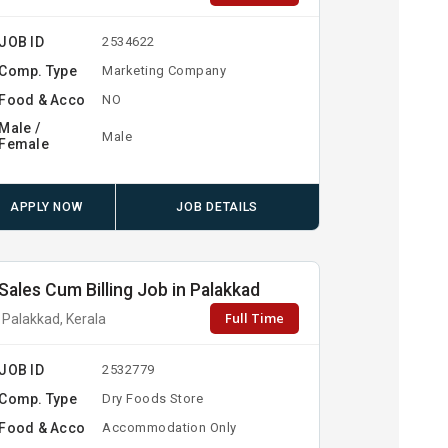
JOB ID
2534622
Comp. Type
Marketing Company
Food & Acco
NO
Male /
Male
Female
APPLY NOW
JOB DETAILS
Sales Cum Billing Job in Palakkad
Full Time
Palakkad, Kerala
JOB ID
2532779
Comp. Type
Dry Foods Store
Food & Acco
Accommodation Only