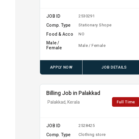
JOB ID
2530291
Comp. Type
Stationary Shope
Food & Acco
NO
Male /
Male / Female
Female
APPLY NOW
JOB DETAILS
Billing Job in Palakkad
Full Time
Palakkad, Kerala
JOB ID
2528425
Comp. Type
Clothing store