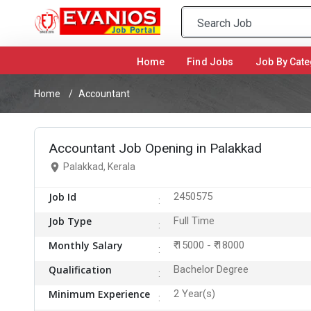
Home
(current)
Find Jobs
Job By Cate
Home
Accountant
Accountant Job Opening in Palakkad
Palakkad, Kerala
Job Id
2450575
Job Type
Full Time
Monthly Salary
₹ 15000 - ₹ 18000
Qualification
Bachelor Degree
Minimum Experience
2 Year(s)