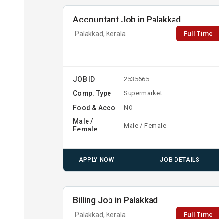
Accountant Job in Palakkad
Full Time
Palakkad, Kerala
JOB ID
2535665
Comp. Type
Supermarket
Food & Acco
NO
Male /
Male / Female
Female
APPLY NOW
JOB DETAILS
Billing Job in Palakkad
Full Time
Palakkad, Kerala