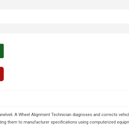
nelveli. A Wheel Alignment Technician diagnoses and corrects vehicl
sting them to manufacturer specifications using computerized equipm