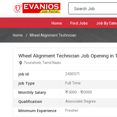
Home
(current)
Find Jobs
Job By Cate
Home
Wheel Alignment Technician
Wheel Alignment Technician Job Opening in Ti
Tirunelveli, Tamil Nadu
Job Id
2450571
Job Type
Full Time
Monthly Salary
₹ 15000 - ₹ 20000
Qualification
Associate Degree
Minimum Experience
Fresher