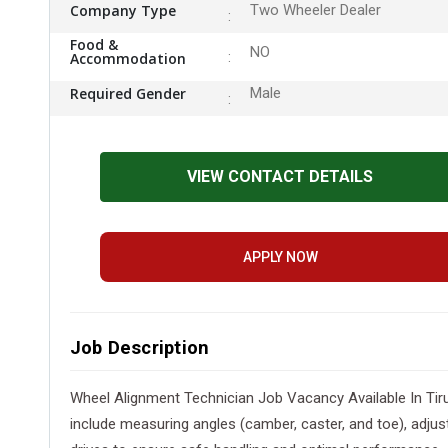
Company Type
Two Wheeler Dealer
Food &
NO
Accommodation
Required Gender
Male
VIEW CONTACT DETAILS
APPLY NOW
Job Description
Wheel Alignment Technician Job Vacancy Available In Tiru
include measuring angles (camber, caster, and toe), adju