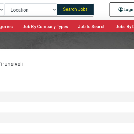
Search Jobs
Logi
gories
Job By Company Types
Job Id Search
Jobs By D
runelveli