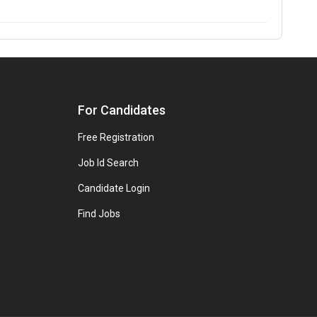
For Candidates
Free Registration
Job Id Search
Candidate Login
Find Jobs