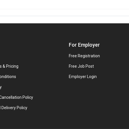
For Employer
Free Registration
s & Pricing
Free Job Post
onditions
Employer Login
y
ancellation Policy
 Delivery Policy