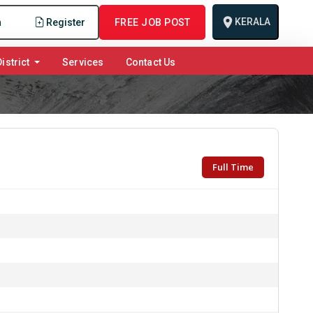
KERALA
n
Register
FREE JOB POST
istrict
Services
Contact Us
Full Time