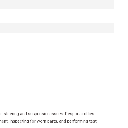
e steering and suspension issues. Responsibilities
ent, inspecting for worn parts, and performing test