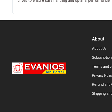
drives to ensure safe handling and optimal performance.
About
About Us
Subscription
Terms and c
Privacy Polic
Refund and C
Shipping and