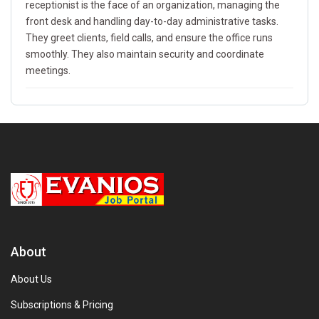
receptionist is the face of an organization, managing the
front desk and handling day-to-day administrative tasks.
They greet clients, field calls, and ensure the office runs
smoothly. They also maintain security and coordinate
meetings.
About
About Us
Subscriptions & Pricing