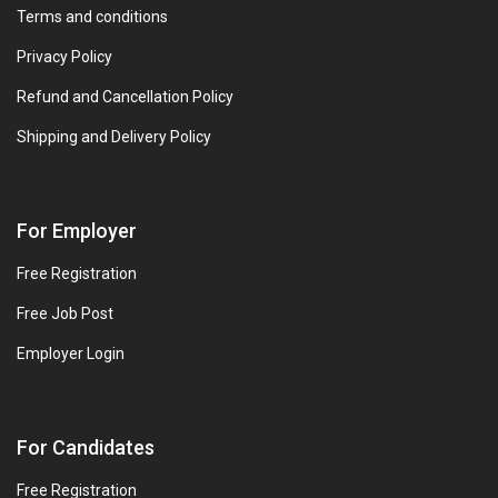
Terms and conditions
Privacy Policy
Refund and Cancellation Policy
Shipping and Delivery Policy
For Employer
Free Registration
Free Job Post
Employer Login
For Candidates
Free Registration