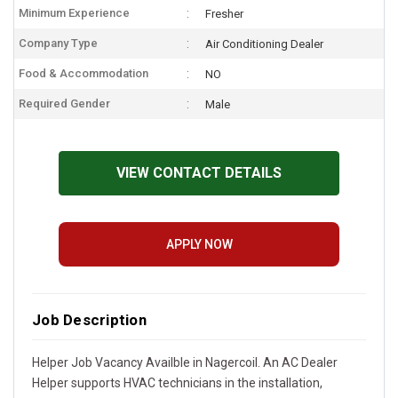
Minimum Experience
Fresher
Company Type
Air Conditioning Dealer
Food & Accommodation
NO
Required Gender
Male
VIEW CONTACT DETAILS
APPLY NOW
Job Description
Helper Job Vacancy Availble in Nagercoil. An AC Dealer
Helper supports HVAC technicians in the installation,