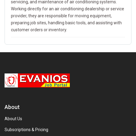
servicing, and maintenance of air conditioning systems.
Working directly for an air conditioning dealership or service
provider, they are responsible for moving equipment,
preparing job sites, handling basic tools, and assisting with
customer orders or inventory.
About
About Us
Subscriptions & Pricing