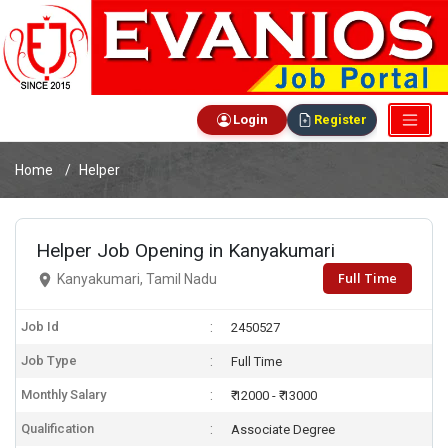
Login
Register
Home
Helper
Helper Job Opening in Kanyakumari
Full Time
Kanyakumari, Tamil Nadu
Job Id
2450527
Job Type
Full Time
Monthly Salary
₹ 12000 - ₹ 13000
Qualification
Associate Degree