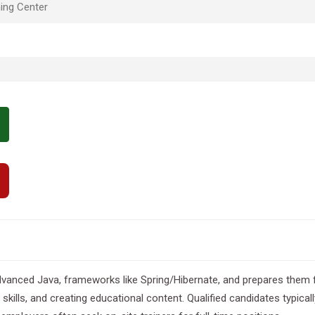
ing Center
vanced Java, frameworks like Spring/Hibernate, and prepares them f
 skills, and creating educational content. Qualified candidates typi