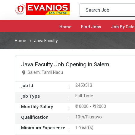
Home
(current)
Find Jobs
Job By Cate
Home
Java Faculty
Java Faculty Job Opening in Salem
Salem, Tamil Nadu
Job Id
2450513
Job Type
Full Time
Monthly Salary
₹ 10000 - ₹ 12000
Qualification
10th/Plustwo
Minimum Experience
1 Year(s)