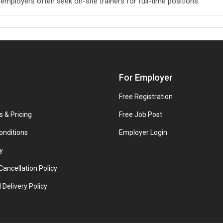
 employers often seek on-site trainers for full-time positions.
For Employer
Free Registration
s & Pricing
Free Job Post
onditions
Employer Login
y
ancellation Policy
 Delivery Policy