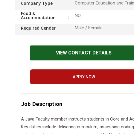
Company Type
Computer Education and Train
Food &
NO
Accommodation
Required Gender
Male / Female
VIEW CONTACT DETAILS
APPLY NOW
Job Description
A Java Faculty member instructs students in Core and Ad
Key duties include delivering curriculum, assessing coding