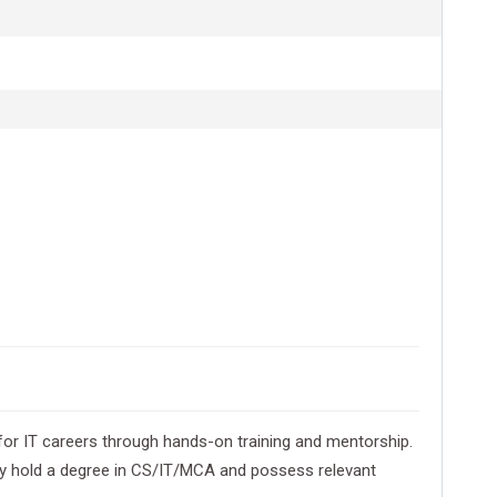
or IT careers through hands-on training and mentorship.
cally hold a degree in CS/IT/MCA and possess relevant