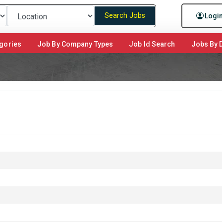
Search Jobs
Logi
gories
Job By Company Types
Job Id Search
Jobs By D