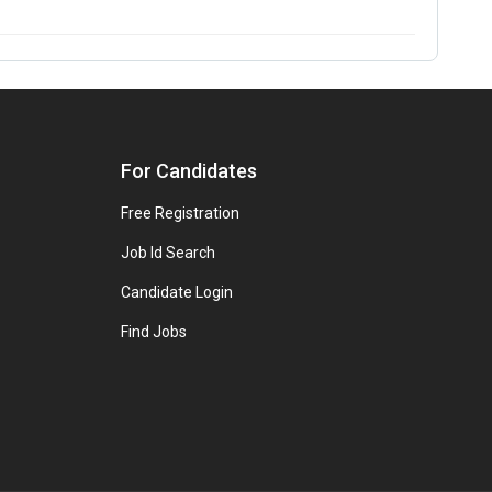
For Candidates
Free Registration
Job Id Search
Candidate Login
Find Jobs