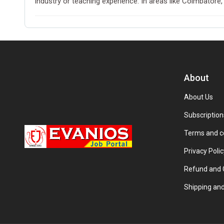
industry or teaching experience. In areas like Coimbatore,
About
About Us
Subscription
Terms and c
Privacy Polic
Refund and C
Shipping and