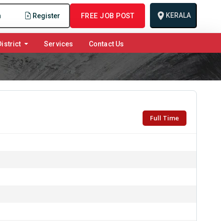
KERALA
n
Register
FREE JOB POST
istrict
Services
Contact Us
Full Time