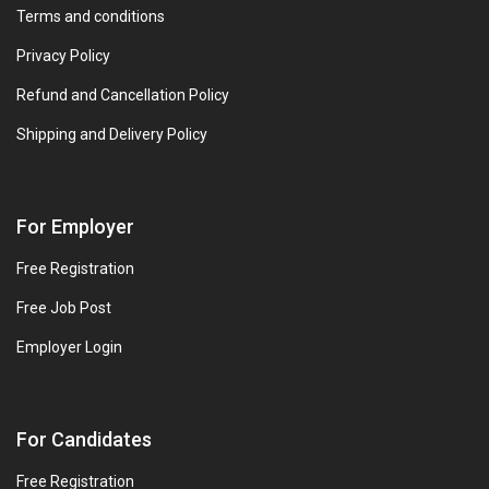
Terms and conditions
Privacy Policy
Refund and Cancellation Policy
Shipping and Delivery Policy
For Employer
Free Registration
Free Job Post
Employer Login
For Candidates
Free Registration