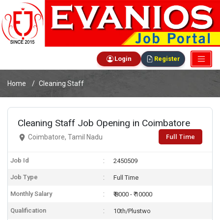
Login
Register
Home
Cleaning Staff
Cleaning Staff Job Opening in Coimbatore
Full Time
Coimbatore, Tamil Nadu
Job Id
2450509
Job Type
Full Time
Monthly Salary
₹ 8000 - ₹ 10000
Qualification
10th/Plustwo