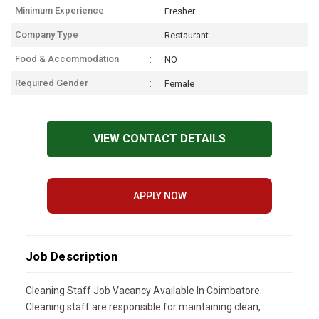
Minimum Experience
Fresher
Company Type
Restaurant
Food & Accommodation
NO
Required Gender
Female
VIEW CONTACT DETAILS
APPLY NOW
Job Description
Cleaning Staff Job Vacancy Available In Coimbatore.
Cleaning staff are responsible for maintaining clean,