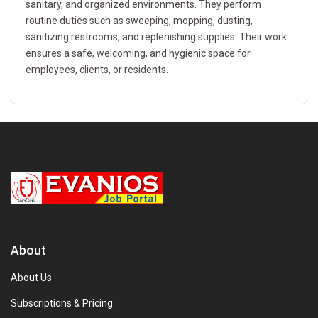
sanitary, and organized environments. They perform
routine duties such as sweeping, mopping, dusting,
sanitizing restrooms, and replenishing supplies. Their work
ensures a safe, welcoming, and hygienic space for
employees, clients, or residents.
About
About Us
Subscriptions & Pricing