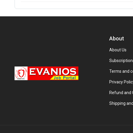
About
About Us
Subscription
Terms and c
Privacy Polic
Refund and C
Shipping and