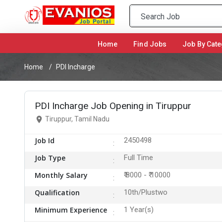
Home
(current)
Find Jobs
Job By Cate
Home
PDI Incharge
PDI Incharge Job Opening in Tiruppur
Tiruppur, Tamil Nadu
Job Id
2450498
Job Type
Full Time
Monthly Salary
₹ 8000 - ₹ 10000
Qualification
10th/Plustwo
Minimum Experience
1 Year(s)