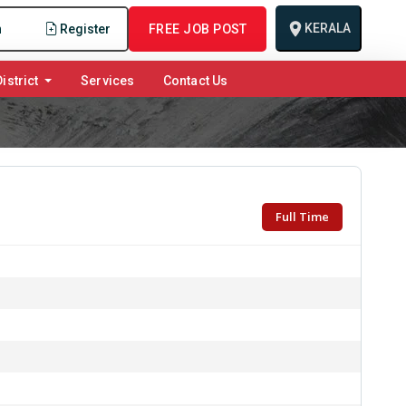
KERALA
n
Register
FREE JOB POST
istrict
Services
Contact Us
Full Time