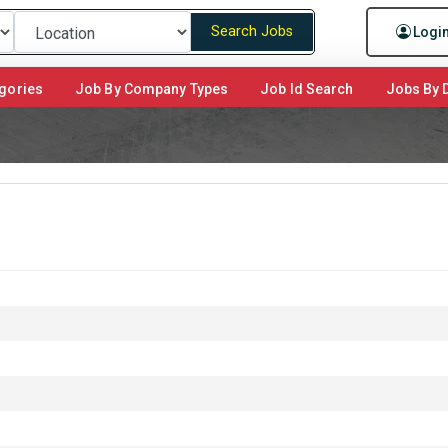
Search Jobs
Logi
gories
Job By Company Types
Job Id Search
Jobs By D