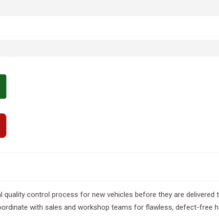
al quality control process for new vehicles before they are delivere
ordinate with sales and workshop teams for flawless, defect-free 