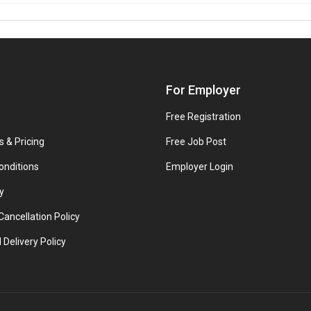
For Employer
Free Registration
s & Pricing
Free Job Post
onditions
Employer Login
y
ancellation Policy
 Delivery Policy