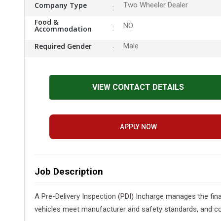
Company Type
Two Wheeler Dealer
Food &
NO
Accommodation
Required Gender
Male
VIEW CONTACT DETAILS
APPLY NOW
Job Description
A Pre-Delivery Inspection (PDI) Incharge manages the fin
vehicles meet manufacturer and safety standards, and co