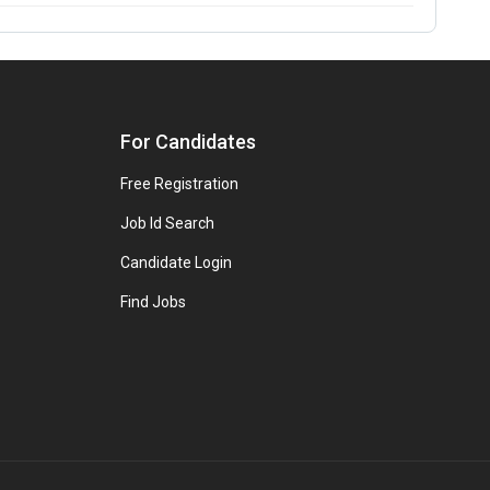
For Candidates
Free Registration
Job Id Search
Candidate Login
Find Jobs