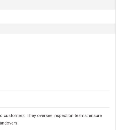
d to customers. They oversee inspection teams, ensure
handovers.