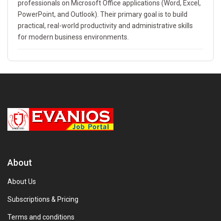
professionals on Microsoft Office applications (Word, Excel,
PowerPoint, and Outlook). Their primary goal is to build
practical, real-world productivity and administrative skills
for modern business environments.
About
About Us
Subscriptions & Pricing
Terms and conditions