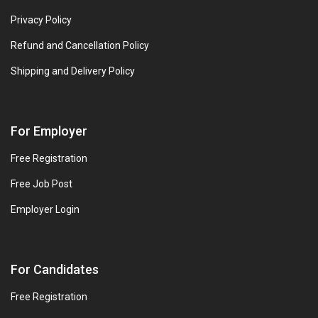
Privacy Policy
Refund and Cancellation Policy
Shipping and Delivery Policy
For Employer
Free Registration
Free Job Post
Employer Login
For Candidates
Free Registration