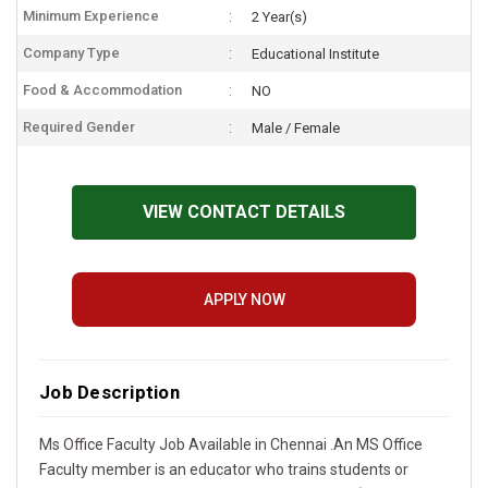
Minimum Experience
2 Year(s)
Company Type
Educational Institute
Food & Accommodation
NO
Required Gender
Male / Female
VIEW CONTACT DETAILS
APPLY NOW
Job Description
Ms Office Faculty Job Available in Chennai .An MS Office
Faculty member is an educator who trains students or