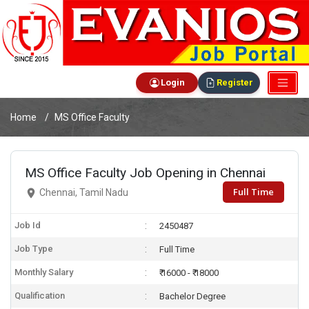
Login
Register
Home
MS Office Faculty
MS Office Faculty Job Opening in Chennai
Full Time
Chennai, Tamil Nadu
Job Id
2450487
Job Type
Full Time
Monthly Salary
₹ 16000 - ₹ 18000
Qualification
Bachelor Degree