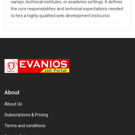
camps, technical institutes, or academic settings. It defines
the core responsibilities and technical expectations needed
to hire a highly qualified web development instructor.
About
About Us
Subscriptions & Pricing
Terms and conditions