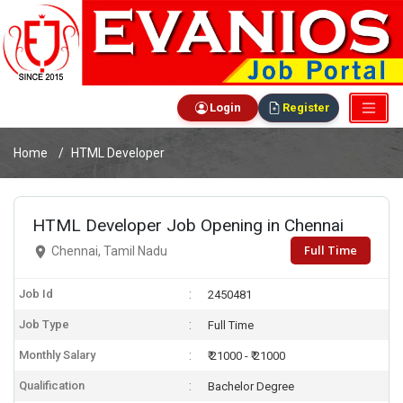
Login
Register
Home
HTML Developer
HTML Developer Job Opening in Chennai
Full Time
Chennai, Tamil Nadu
Job Id
2450481
Job Type
Full Time
Monthly Salary
₹ 21000 - ₹ 21000
Qualification
Bachelor Degree