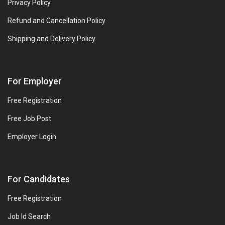
Privacy Policy
Refund and Cancellation Policy
Shipping and Delivery Policy
For Employer
Free Registration
Free Job Post
Employer Login
For Candidates
Free Registration
Job Id Search