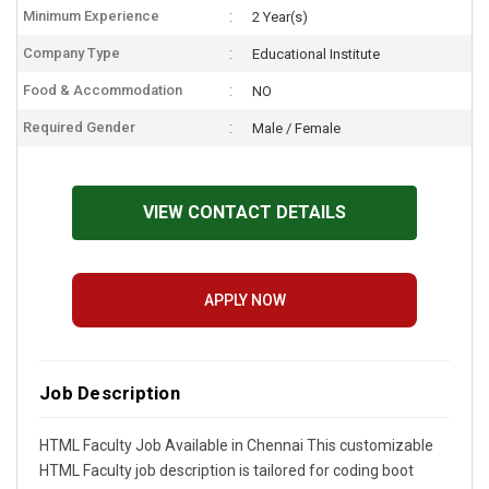
Minimum Experience
2 Year(s)
Company Type
Educational Institute
Food & Accommodation
NO
Required Gender
Male / Female
VIEW CONTACT DETAILS
APPLY NOW
Job Description
HTML Faculty Job Available in Chennai This customizable
HTML Faculty job description is tailored for coding boot