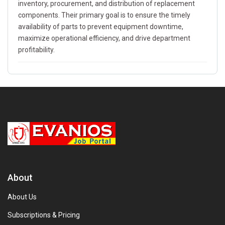
inventory, procurement, and distribution of replacement
components. Their primary goal is to ensure the timely
availability of parts to prevent equipment downtime,
maximize operational efficiency, and drive department
profitability.
About
About Us
Subscriptions & Pricing