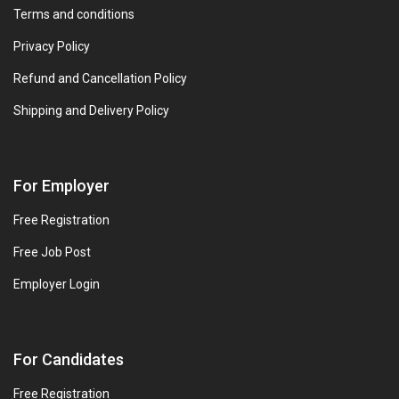
Terms and conditions
Privacy Policy
Refund and Cancellation Policy
Shipping and Delivery Policy
For Employer
Free Registration
Free Job Post
Employer Login
For Candidates
Free Registration