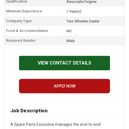
Qualification
Associate Degree
Minimum Experience
1 Year(s)
Company Type
Two Wheeler Dealer
Food & Accommodation
NO
Required Gender
Male
VIEW CONTACT DETAILS
APPLY NOW
Job Description
A Spare Parts Executive manages the end-to-end