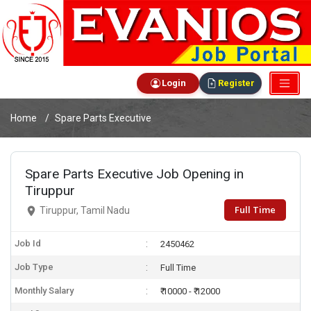
Login
Register
Home
Spare Parts Executive
Spare Parts Executive Job Opening in
Tiruppur
Full Time
Tiruppur, Tamil Nadu
Job Id
2450462
Job Type
Full Time
Monthly Salary
₹ 10000 - ₹ 12000