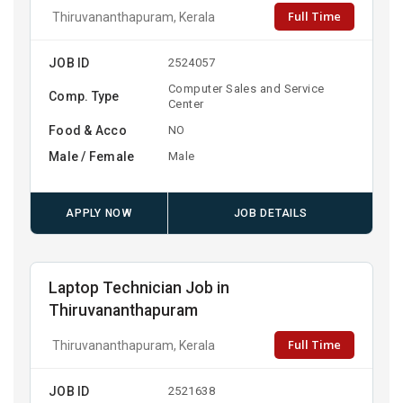
Full Time
Thiruvananthapuram, Kerala
JOB ID
2524057
Computer Sales and Service
Comp. Type
Center
Food & Acco
NO
Male / Female
Male
APPLY NOW
JOB DETAILS
Laptop Technician Job in
Thiruvananthapuram
Full Time
Thiruvananthapuram, Kerala
JOB ID
2521638