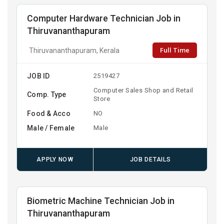
Computer Hardware Technician Job in
Thiruvananthapuram
Full Time
Thiruvananthapuram, Kerala
JOB ID
2519427
Computer Sales Shop and Retail
Comp. Type
Store
Food & Acco
NO
Male / Female
Male
APPLY NOW
JOB DETAILS
Biometric Machine Technician Job in
Thiruvananthapuram