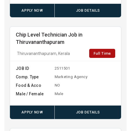
APPLY NOW
JOB DETAILS
Chip Level Technician Job in
Thiruvananthapuram
Full Time
Thiruvananthapuram, Kerala
JOB ID
2511501
Comp. Type
Marketing Agency
Food & Acco
NO
Male / Female
Male
APPLY NOW
JOB DETAILS