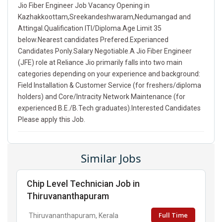
Jio Fiber Engineer Job Vacancy Opening in
Kazhakkoottam,Sreekandeshwaram,Nedumangad and
Attingal.Qualification ITI/Diploma.Age Limit 35
below.Nearest candidates Prefered.Experianced
Candidates Ponly.Salary Negotiable.A Jio Fiber Engineer
(JFE) role at Reliance Jio primarily falls into two main
categories depending on your experience and background:
Field Installation & Customer Service (for freshers/diploma
holders) and Core/Intracity Network Maintenance (for
experienced B.E./B.Tech graduates).Interested Candidates
Please apply this Job.
Similar Jobs
Chip Level Technician Job in
Thiruvananthapuram
Full Time
Thiruvananthapuram, Kerala