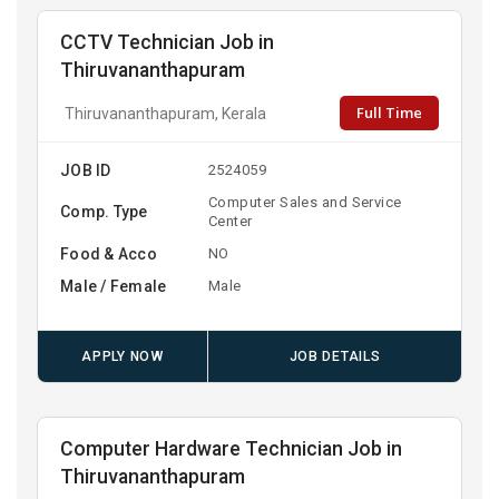
CCTV Technician Job in
Thiruvananthapuram
Full Time
Thiruvananthapuram, Kerala
JOB ID
2524059
Computer Sales and Service
Comp. Type
Center
Food & Acco
NO
Male / Female
Male
APPLY NOW
JOB DETAILS
Computer Hardware Technician Job in
Thiruvananthapuram