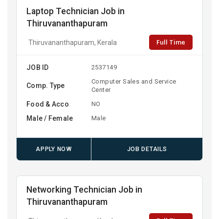
Laptop Technician Job in
Thiruvananthapuram
Full Time
Thiruvananthapuram, Kerala
JOB ID
2537149
Computer Sales and Service
Comp. Type
Center
Food & Acco
NO
Male / Female
Male
APPLY NOW
JOB DETAILS
Networking Technician Job in
Thiruvananthapuram