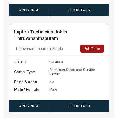
APPLY NOW
JOB DETAILS
Laptop Technician Job in
Thiruvananthapuram
Full Time
Thiruvananthapuram, Kerala
JOB ID
2524063
Computer Sales and Service
Comp. Type
Center
Food & Acco
NO
Male / Female
Male
APPLY NOW
JOB DETAILS