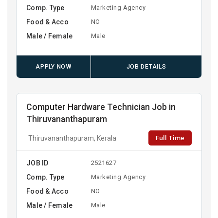
Comp. Type
Marketing Agency
Food & Acco
NO
Male / Female
Male
APPLY NOW
JOB DETAILS
Computer Hardware Technician Job in
Thiruvananthapuram
Full Time
Thiruvananthapuram, Kerala
JOB ID
2521627
Comp. Type
Marketing Agency
Food & Acco
NO
Male / Female
Male