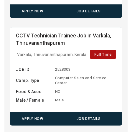
APPLY NOW
JOB DETAILS
CCTV Technician Trainee Job in Varkala,
Thiruvananthapuram
Full Time
Varkala, Thiruvananthapuram, Kerala
JOB ID
2528303
Computer Sales and Service
Comp. Type
Center
Food & Acco
NO
Male / Female
Male
APPLY NOW
JOB DETAILS