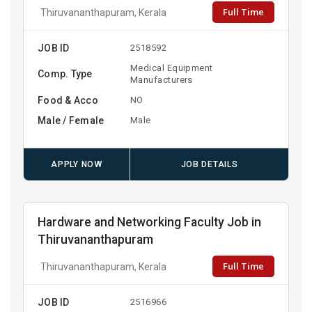
Full Time
Thiruvananthapuram, Kerala
JOB ID
2518592
Medical Equipment
Comp. Type
Manufacturers
Food & Acco
NO
Male / Female
Male
APPLY NOW
JOB DETAILS
Hardware and Networking Faculty Job in
Thiruvananthapuram
Full Time
Thiruvananthapuram, Kerala
JOB ID
2516966