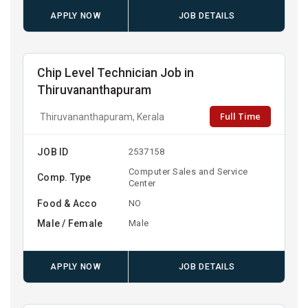
APPLY NOW
JOB DETAILS
Chip Level Technician Job in
Thiruvananthapuram
Full Time
Thiruvananthapuram, Kerala
JOB ID
2537158
Computer Sales and Service
Comp. Type
Center
Food & Acco
NO
Male / Female
Male
APPLY NOW
JOB DETAILS