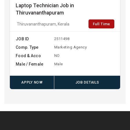
Laptop Technician Job in
Thiruvananthapuram
Full Time
Thiruvananthapuram, Kerala
JOB ID
2511498
Comp. Type
Marketing Agency
Food & Acco
NO
Male / Female
Male
APPLY NOW
JOB DETAILS