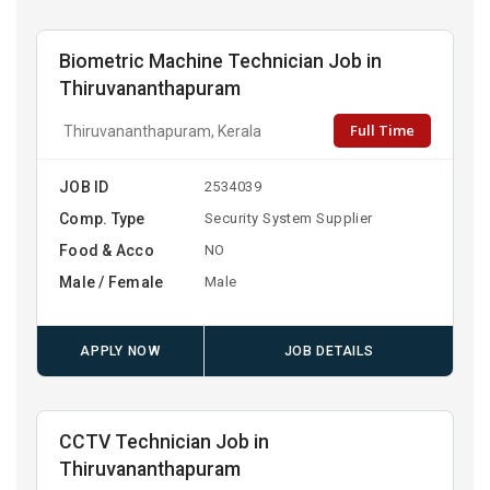
Biometric Machine Technician Job in
Thiruvananthapuram
Full Time
Thiruvananthapuram, Kerala
JOB ID
2534039
Comp. Type
Security System Supplier
Food & Acco
NO
Male / Female
Male
APPLY NOW
JOB DETAILS
CCTV Technician Job in
Thiruvananthapuram