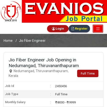
Login
Register
Home
Jio Fiber Engineer
Jio Fiber Engineer Job Opening in
Nedumangad, Thiruvananthapuram
Nedumangad, Thiruvananthapuram,
Full Time
Kerala
Job Id
2450456
Job Type
Full Time
Monthly Salary
₹ 18000 - ₹ 19999