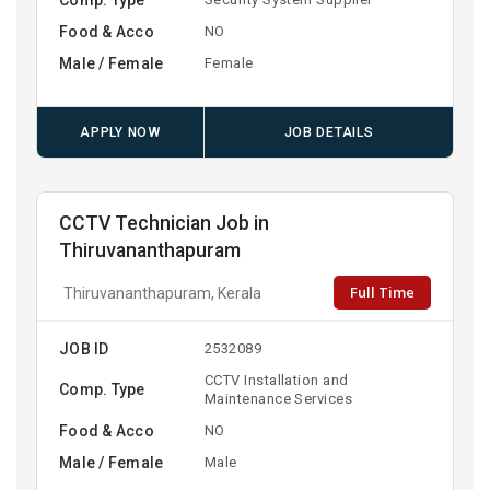
Food & Acco
NO
Male / Female
Female
APPLY NOW
JOB DETAILS
CCTV Technician Job in
Thiruvananthapuram
Full Time
Thiruvananthapuram, Kerala
JOB ID
2532089
CCTV Installation and
Comp. Type
Maintenance Services
Food & Acco
NO
Male / Female
Male