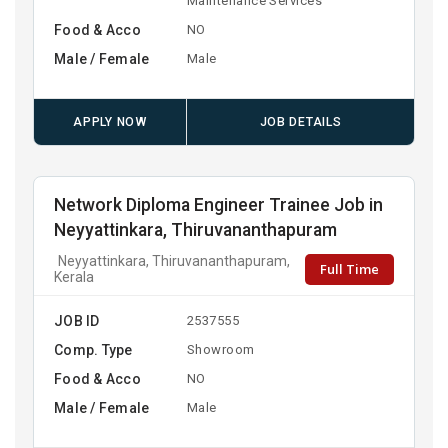
Maintenance Services
Food & Acco
NO
Male / Female
Male
APPLY NOW
JOB DETAILS
Network Diploma Engineer Trainee Job in
Neyyattinkara, Thiruvananthapuram
Neyyattinkara, Thiruvananthapuram,
Full Time
Kerala
JOB ID
2537555
Comp. Type
Showroom
Food & Acco
NO
Male / Female
Male