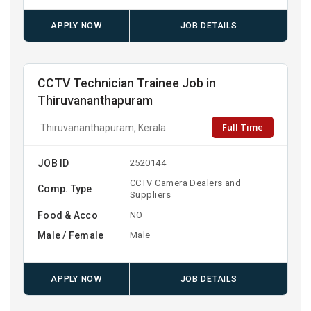
APPLY NOW
JOB DETAILS
CCTV Technician Trainee Job in
Thiruvananthapuram
Full Time
Thiruvananthapuram, Kerala
JOB ID
2520144
CCTV Camera Dealers and
Comp. Type
Suppliers
Food & Acco
NO
Male / Female
Male
APPLY NOW
JOB DETAILS