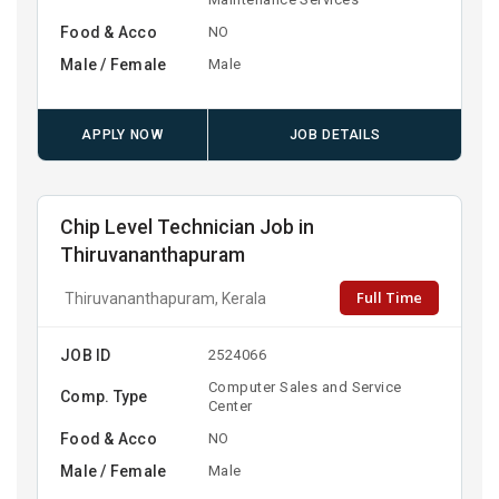
Food & Acco
NO
Male / Female
Male
APPLY NOW
JOB DETAILS
Chip Level Technician Job in
Thiruvananthapuram
Full Time
Thiruvananthapuram, Kerala
JOB ID
2524066
Computer Sales and Service
Comp. Type
Center
Food & Acco
NO
Male / Female
Male