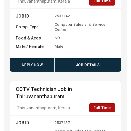
Full Time
Thiruvananthapuram, Kerala
JOB ID
2537142
Computer Sales and Service
Comp. Type
Center
Food & Acco
NO
Male / Female
Male
APPLY NOW
JOB DETAILS
CCTV Technician Job in
Thiruvananthapuram
Full Time
Thiruvananthapuram, Kerala
JOB ID
2537137