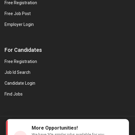
Free Registration
Free Job Post
Employer Login
For Candidates
Free Registration
Job Id Search
Candidate Login
Find Jobs
© Evanios Jobs Pvt. Ltd. 2026 All Rights Reserved. | Powered by
More Opportunities!
Web design company in Kerala
We have
30+
similar jobs available for you.