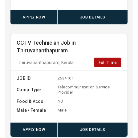
APPLY NOW
JOB DETAILS
CCTV Technician Job in
Thiruvananthapuram
Full Time
Thiruvananthapuram, Kerala
JOB ID
2534161
Telecommunication Service
Comp. Type
Provider
Food & Acco
NO
Male / Female
Male
APPLY NOW
JOB DETAILS