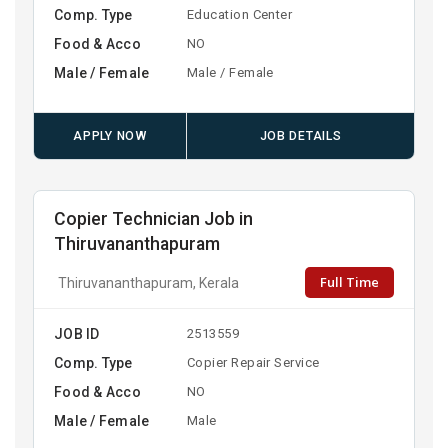
Comp. Type
Education Center
Food & Acco
NO
Male / Female
Male / Female
APPLY NOW
JOB DETAILS
Copier Technician Job in
Thiruvananthapuram
Full Time
Thiruvananthapuram, Kerala
JOB ID
2513559
Comp. Type
Copier Repair Service
Food & Acco
NO
Male / Female
Male