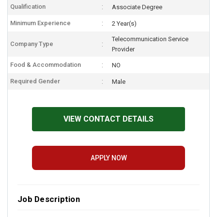
Qualification
Associate Degree
Minimum Experience
2 Year(s)
Telecommunication Service
Company Type
Provider
Food & Accommodation
NO
Required Gender
Male
VIEW CONTACT DETAILS
APPLY NOW
Job Description