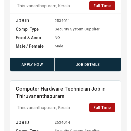
Full Time
Thiruvananthapuram, Kerala
JOB ID
2534021
Comp. Type
Security System Supplier
Food & Acco
NO
Male / Female
Male
APPLY NOW
JOB DETAILS
Computer Hardware Technician Job in
Thiruvananthapuram
Full Time
Thiruvananthapuram, Kerala
JOB ID
2534014
Comp. Type
Security System Supplier