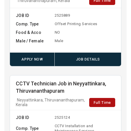
Full Time
Thiruvananthapuram, Kerala
JOB ID
2525889
Comp. Type
Offset Printing Services
Food & Acco
NO
Male / Female
Male
APPLY NOW
JOB DETAILS
CCTV Technician Job in Neyyattinkara,
Thiruvananthapuram
Neyyattinkara, Thiruvananthapuram,
Full Time
Kerala
JOB ID
2525124
CCTV Installation and
Comp. Type
Maintenance Services