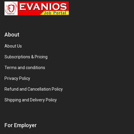
About
About Us
Subscriptions & Pricing
Terms and conditions
Privacy Policy
Refund and Cancellation Policy
Shipping and Delivery Policy
For Employer