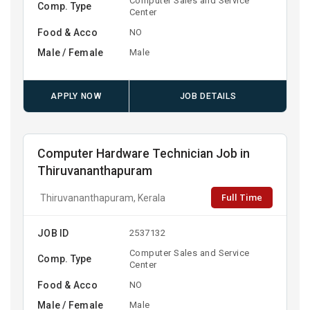
Computer Sales and Service
Comp. Type
Center
Food & Acco
NO
Male / Female
Male
APPLY NOW
JOB DETAILS
Computer Hardware Technician Job in
Thiruvananthapuram
Full Time
Thiruvananthapuram, Kerala
JOB ID
2537132
Computer Sales and Service
Comp. Type
Center
Food & Acco
NO
Male / Female
Male