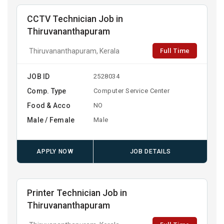
CCTV Technician Job in
Thiruvananthapuram
Full Time
Thiruvananthapuram, Kerala
JOB ID
2528034
Comp. Type
Computer Service Center
Food & Acco
NO
Male / Female
Male
APPLY NOW
JOB DETAILS
Printer Technician Job in
Thiruvananthapuram