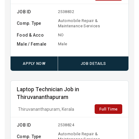
JOB ID
2538832
Automobile Repair &
Comp. Type
Maintenance Services
Food & Acco
NO
Male / Female
Male
APPLY NOW
JOB DETAILS
Laptop Technician Job in
Thiruvananthapuram
Full Time
Thiruvananthapuram, Kerala
JOB ID
2538824
Automobile Repair &
Comp. Type