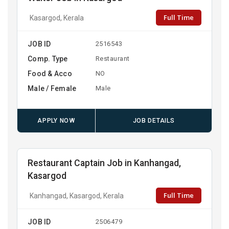
Full Time
Kasargod, Kerala
JOB ID
2516543
Comp. Type
Restaurant
Food & Acco
NO
Male / Female
Male
APPLY NOW
JOB DETAILS
Restaurant Captain Job in Kanhangad,
Kasargod
Full Time
Kanhangad, Kasargod, Kerala
JOB ID
2506479