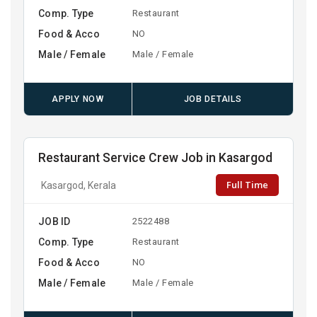
Comp. Type
Restaurant
Food & Acco
NO
Male / Female
Male / Female
APPLY NOW
JOB DETAILS
Restaurant Service Crew Job in Kasargod
Full Time
Kasargod, Kerala
JOB ID
2522488
Comp. Type
Restaurant
Food & Acco
NO
Male / Female
Male / Female