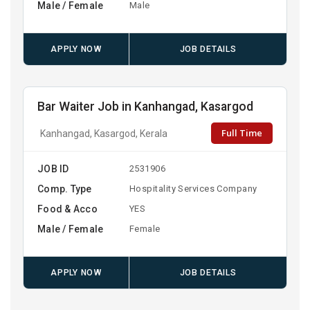
Male / Female
Male
APPLY NOW
JOB DETAILS
Bar Waiter Job in Kanhangad, Kasargod
Full Time
Kanhangad, Kasargod, Kerala
JOB ID
2531906
Comp. Type
Hospitality Services Company
Food & Acco
YES
Male / Female
Female
APPLY NOW
JOB DETAILS