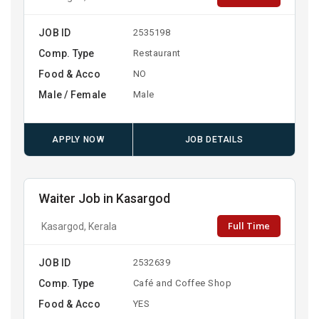
JOB ID
2535198
Comp. Type
Restaurant
Food & Acco
NO
Male / Female
Male
APPLY NOW
JOB DETAILS
Waiter Job in Kasargod
Full Time
Kasargod, Kerala
JOB ID
2532639
Comp. Type
Café and Coffee Shop
Food & Acco
YES