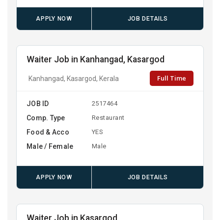
APPLY NOW
JOB DETAILS
Waiter Job in Kanhangad, Kasargod
Full Time
Kanhangad, Kasargod, Kerala
JOB ID
2517464
Comp. Type
Restaurant
Food & Acco
YES
Male / Female
Male
APPLY NOW
JOB DETAILS
Waiter Job in Kasargod