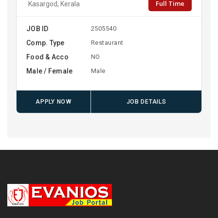
Full Time
Kasargod, Kerala
JOB ID
2505540
Comp. Type
Restaurant
Food & Acco
NO
Male / Female
Male
APPLY NOW
JOB DETAILS