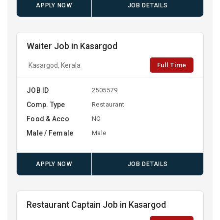
APPLY NOW
JOB DETAILS
Waiter Job in Kasargod
Full Time
Kasargod, Kerala
JOB ID
2505579
Comp. Type
Restaurant
Food & Acco
NO
Male / Female
Male
APPLY NOW
JOB DETAILS
Restaurant Captain Job in Kasargod