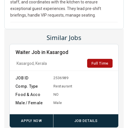
staff, and coordinates with the kitchen to ensure
exceptional guest experiences. They lead pre-shift
briefings, handle VIP requests, manage seating.
Similar Jobs
Waiter Job in Kasargod
Full Time
Kasargod, Kerala
JOB ID
2536989
Comp. Type
Restaurant
Food & Acco
NO
Male / Female
Male
APPLY NOW
JOB DETAILS