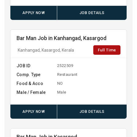
APPLY NOW
JOB DETAILS
Bar Man Job in Kanhangad, Kasargod
Full Time
Kanhangad, Kasargod, Kerala
JOB ID
2522509
Comp. Type
Restaurant
Food & Acco
NO
Male / Female
Male
APPLY NOW
JOB DETAILS