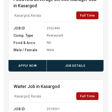
in Kasargod
Full Time
Kasargod, Kerala
JOB ID
2522440
Comp. Type
Restaurant
Food & Acco
NO
Male / Female
Male
APPLY NOW
JOB DETAILS
Waiter Job in Kasargod
Full Time
Kasargod, Kerala
JOB ID
2519231