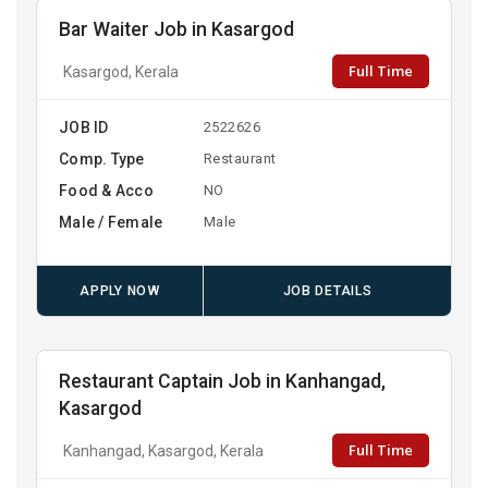
Bar Waiter Job in Kasargod
Full Time
Kasargod, Kerala
JOB ID
2522626
Comp. Type
Restaurant
Food & Acco
NO
Male / Female
Male
APPLY NOW
JOB DETAILS
Restaurant Captain Job in Kanhangad,
Kasargod
Full Time
Kanhangad, Kasargod, Kerala