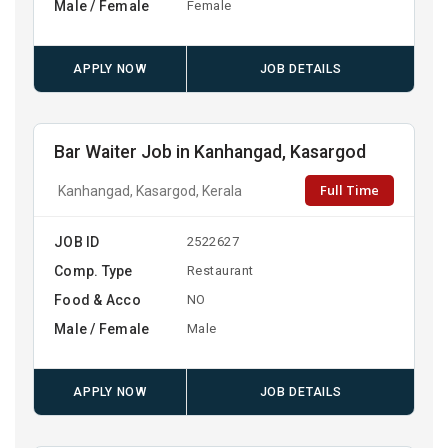
Male / Female
Female
APPLY NOW
JOB DETAILS
Bar Waiter Job in Kanhangad, Kasargod
Full Time
Kanhangad, Kasargod, Kerala
JOB ID
2522627
Comp. Type
Restaurant
Food & Acco
NO
Male / Female
Male
APPLY NOW
JOB DETAILS