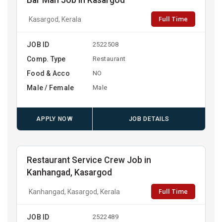
Bar Man Job in Kasargod
Full Time
Kasargod, Kerala
JOB ID
2522508
Comp. Type
Restaurant
Food & Acco
NO
Male / Female
Male
APPLY NOW
JOB DETAILS
Restaurant Service Crew Job in
Kanhangad, Kasargod
Full Time
Kanhangad, Kasargod, Kerala
JOB ID
2522489