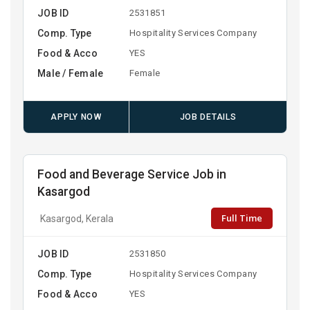
JOB ID
2531851
Comp. Type
Hospitality Services Company
Food & Acco
YES
Male / Female
Female
APPLY NOW
JOB DETAILS
Food and Beverage Service Job in
Kasargod
Full Time
Kasargod, Kerala
JOB ID
2531850
Comp. Type
Hospitality Services Company
Food & Acco
YES