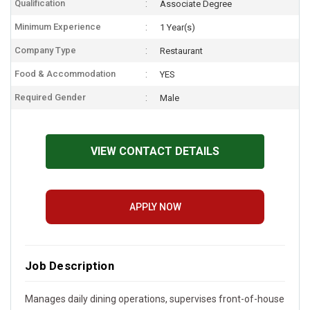
Qualification
Associate Degree
Minimum Experience
1 Year(s)
Company Type
Restaurant
Food & Accommodation
YES
Required Gender
Male
VIEW CONTACT DETAILS
APPLY NOW
Job Description
Manages daily dining operations, supervises front-of-house