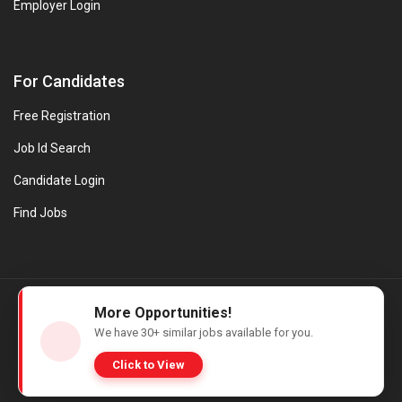
Employer Login
For Candidates
Free Registration
Job Id Search
Candidate Login
Find Jobs
© Evanios Jobs Pvt. Ltd. 2026 All Rights Reserved. | Powered by
More Opportunities!
Web design company in Kerala
We have
30+
similar jobs available for you.
Click to View