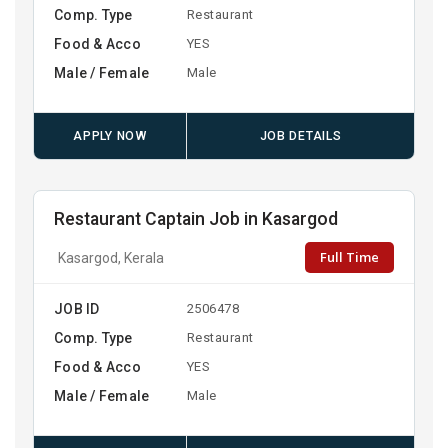
Comp. Type
Restaurant
Food & Acco
YES
Male / Female
Male
APPLY NOW
JOB DETAILS
Restaurant Captain Job in Kasargod
Full Time
Kasargod, Kerala
JOB ID
2506478
Comp. Type
Restaurant
Food & Acco
YES
Male / Female
Male