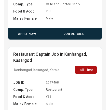
Comp. Type
Café and Coffee Shop
Food & Acco
YES
Male / Female
Male
APPLY NOW
JOB DETAILS
Restaurant Captain Job in Kanhangad,
Kasargod
Full Time
Kanhangad, Kasargod, Kerala
JOB ID
2517468
Comp. Type
Restaurant
Food & Acco
YES
Male / Female
Male