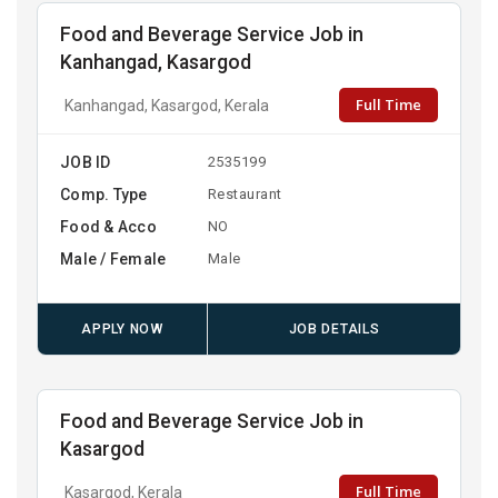
Food and Beverage Service Job in
Kanhangad, Kasargod
Full Time
Kanhangad, Kasargod, Kerala
JOB ID
2535199
Comp. Type
Restaurant
Food & Acco
NO
Male / Female
Male
APPLY NOW
JOB DETAILS
Food and Beverage Service Job in
Kasargod
Full Time
Kasargod, Kerala