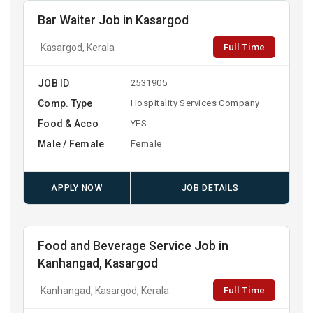
Bar Waiter Job in Kasargod
Full Time
Kasargod, Kerala
JOB ID
2531905
Comp. Type
Hospitality Services Company
Food & Acco
YES
Male / Female
Female
APPLY NOW
JOB DETAILS
Food and Beverage Service Job in
Kanhangad, Kasargod
Full Time
Kanhangad, Kasargod, Kerala