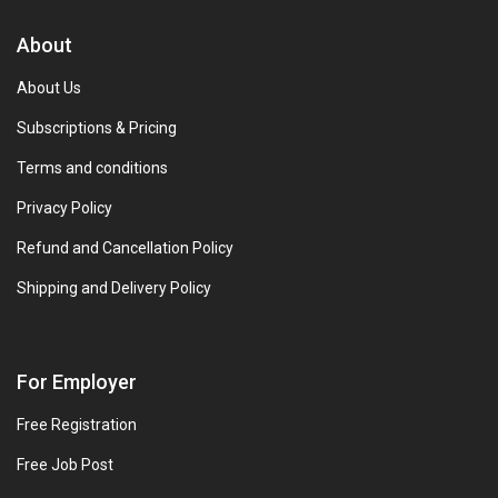
About
About Us
Subscriptions & Pricing
Terms and conditions
Privacy Policy
Refund and Cancellation Policy
Shipping and Delivery Policy
For Employer
Free Registration
Free Job Post