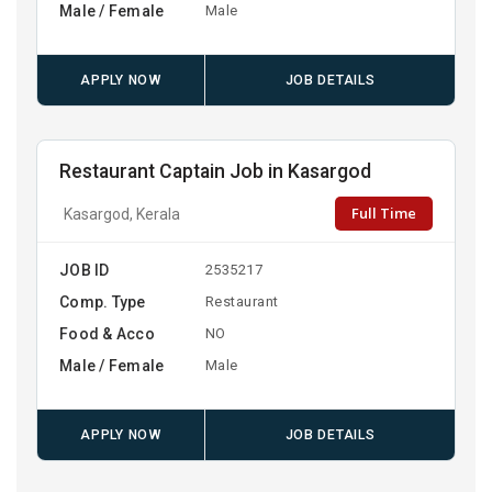
Male / Female
Male
APPLY NOW
JOB DETAILS
Restaurant Captain Job in Kasargod
Full Time
Kasargod, Kerala
JOB ID
2535217
Comp. Type
Restaurant
Food & Acco
NO
Male / Female
Male
APPLY NOW
JOB DETAILS