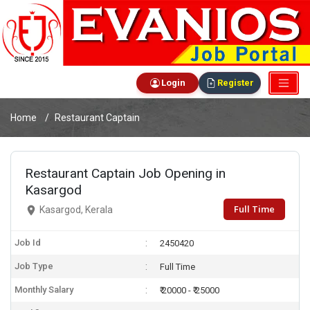
Login
Register
Home
Restaurant Captain
Restaurant Captain Job Opening in
Kasargod
Full Time
Kasargod, Kerala
Job Id
2450420
Job Type
Full Time
Monthly Salary
₹ 20000 - ₹ 25000