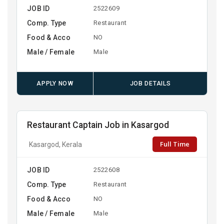
JOB ID
2522609
Comp. Type
Restaurant
Food & Acco
NO
Male / Female
Male
APPLY NOW
JOB DETAILS
Restaurant Captain Job in Kasargod
Full Time
Kasargod, Kerala
JOB ID
2522608
Comp. Type
Restaurant
Food & Acco
NO
Male / Female
Male