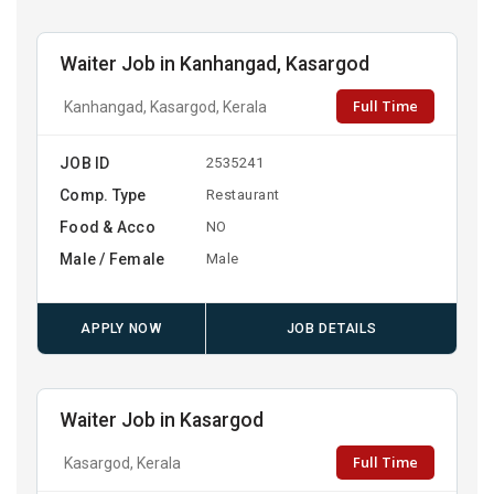
Waiter Job in Kanhangad, Kasargod
Full Time
Kanhangad, Kasargod, Kerala
JOB ID
2535241
Comp. Type
Restaurant
Food & Acco
NO
Male / Female
Male
APPLY NOW
JOB DETAILS
Waiter Job in Kasargod
Full Time
Kasargod, Kerala