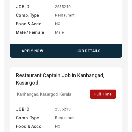
JOB ID
2535240
Comp. Type
Restaurant
Food & Acco
NO
Male / Female
Male
APPLY NOW
JOB DETAILS
Restaurant Captain Job in Kanhangad,
Kasargod
Full Time
Kanhangad, Kasargod, Kerala
JOB ID
2535218
Comp. Type
Restaurant
Food & Acco
NO