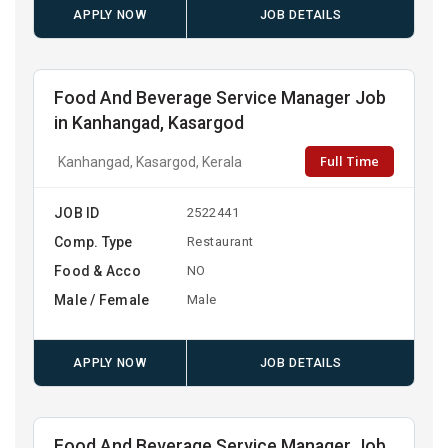
APPLY NOW
JOB DETAILS
Food And Beverage Service Manager Job
in Kanhangad, Kasargod
Full Time
Kanhangad, Kasargod, Kerala
JOB ID
2522441
Comp. Type
Restaurant
Food & Acco
NO
Male / Female
Male
APPLY NOW
JOB DETAILS
Food And Beverage Service Manager Job