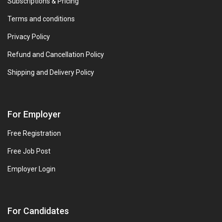
Subscriptions & Pricing
Terms and conditions
Privacy Policy
Refund and Cancellation Policy
Shipping and Delivery Policy
For Employer
Free Registration
Free Job Post
Employer Login
For Candidates