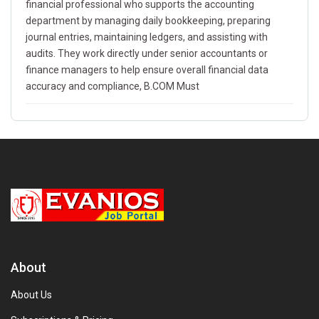
financial professional who supports the accounting
department by managing daily bookkeeping, preparing
journal entries, maintaining ledgers, and assisting with
audits. They work directly under senior accountants or
finance managers to help ensure overall financial data
accuracy and compliance, B.COM Must
About
About Us