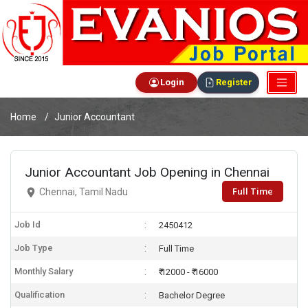
Login
Register
Home
Junior Accountant
Junior Accountant Job Opening in Chennai
Full Time
Chennai, Tamil Nadu
Job Id
2450412
Job Type
Full Time
Monthly Salary
₹ 12000 - ₹ 16000
Qualification
Bachelor Degree