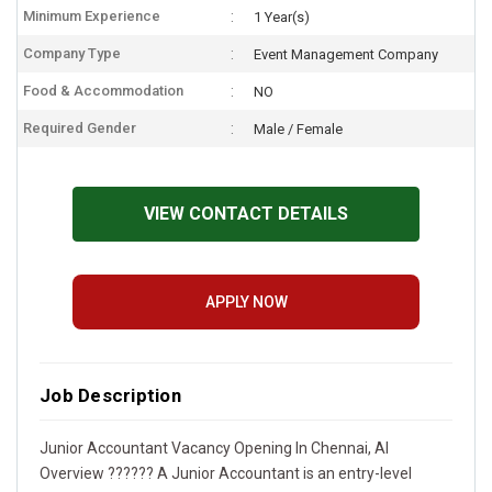
Minimum Experience
1 Year(s)
Company Type
Event Management Company
Food & Accommodation
NO
Required Gender
Male / Female
VIEW CONTACT DETAILS
APPLY NOW
Job Description
Junior Accountant Vacancy Opening In Chennai, AI
Overview ?????? A Junior Accountant is an entry-level