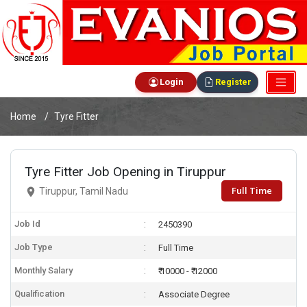
Login
Register
Home
Tyre Fitter
Tyre Fitter Job Opening in Tiruppur
Full Time
Tiruppur, Tamil Nadu
Job Id
2450390
Job Type
Full Time
Monthly Salary
₹ 10000 - ₹ 12000
Qualification
Associate Degree