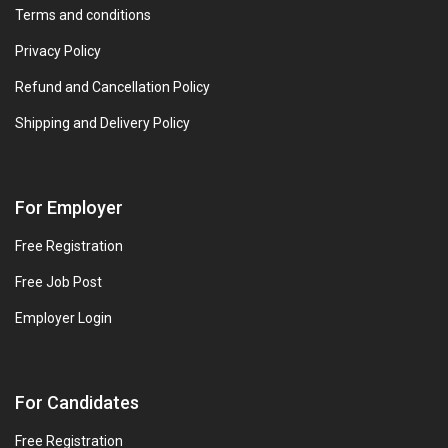
Terms and conditions
Privacy Policy
Refund and Cancellation Policy
Shipping and Delivery Policy
For Employer
Free Registration
Free Job Post
Employer Login
For Candidates
Free Registration