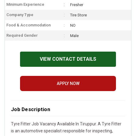
Minimum Experience
Fresher
Company Type
Tire Store
Food & Accommodation
NO
Required Gender
Male
VIEW CONTACT DETAILS
APPLY NOW
Job Description
Tyre Fitter Job Vacancy Available In Tiruppur. A Tyre Fitter
is an automotive specialist responsible for inspecting,