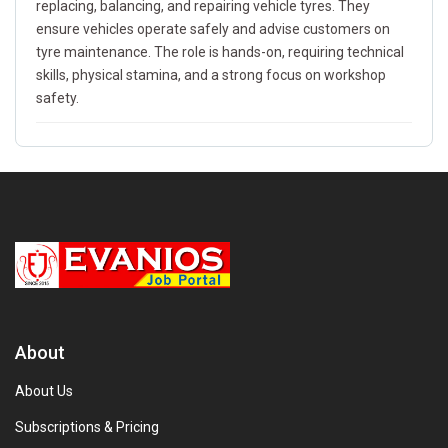
replacing, balancing, and repairing vehicle tyres. They
ensure vehicles operate safely and advise customers on
tyre maintenance. The role is hands-on, requiring technical
skills, physical stamina, and a strong focus on workshop
safety.
About
About Us
Subscriptions & Pricing