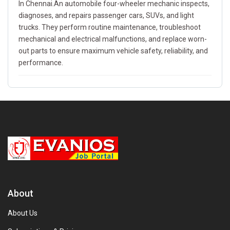
In Chennai.An automobile four-wheeler mechanic inspects,
diagnoses, and repairs passenger cars, SUVs, and light
trucks. They perform routine maintenance, troubleshoot
mechanical and electrical malfunctions, and replace worn-
out parts to ensure maximum vehicle safety, reliability, and
performance.
About
About Us