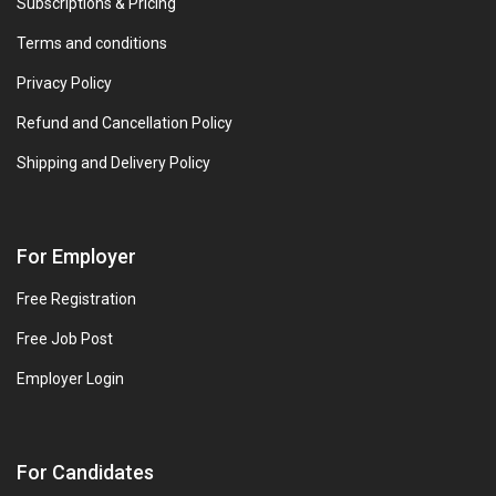
Subscriptions & Pricing
Terms and conditions
Privacy Policy
Refund and Cancellation Policy
Shipping and Delivery Policy
For Employer
Free Registration
Free Job Post
Employer Login
For Candidates