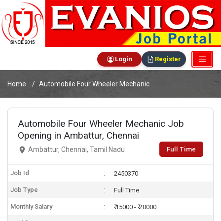
Login
Register
Home
Automobile Four Wheeler Mechanic
Automobile Four Wheeler Mechanic Job
Opening in Ambattur, Chennai
Full Time
Ambattur, Chennai, Tamil Nadu
Job Id
2450370
Job Type
Full Time
Monthly Salary
₹ 15000 - ₹ 20000