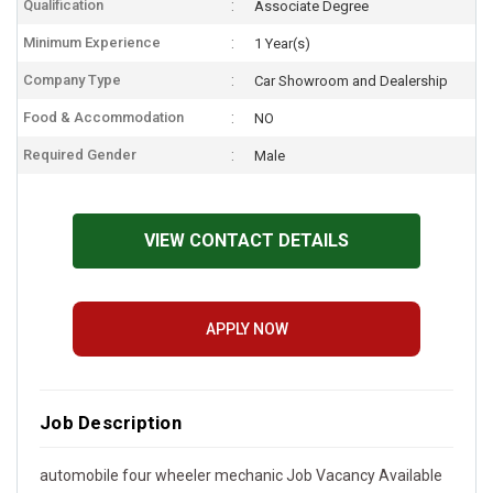
Qualification
Associate Degree
Minimum Experience
1 Year(s)
Company Type
Car Showroom and Dealership
Food & Accommodation
NO
Required Gender
Male
VIEW CONTACT DETAILS
APPLY NOW
Job Description
automobile four wheeler mechanic Job Vacancy Available