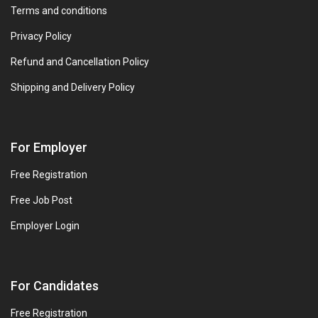
Terms and conditions
Privacy Policy
Refund and Cancellation Policy
Shipping and Delivery Policy
For Employer
Free Registration
Free Job Post
Employer Login
For Candidates
Free Registration