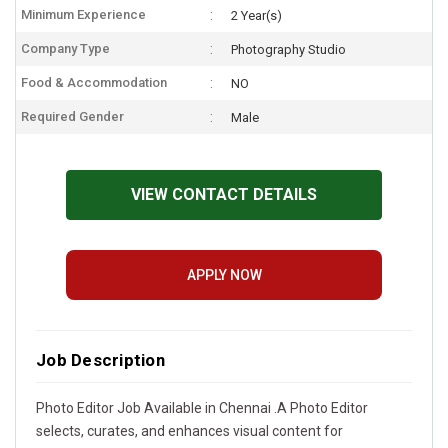
Minimum Experience
2 Year(s)
Company Type
Photography Studio
Food & Accommodation
NO
Required Gender
Male
VIEW CONTACT DETAILS
APPLY NOW
Job Description
Photo Editor Job Available in Chennai .A Photo Editor
selects, curates, and enhances visual content for