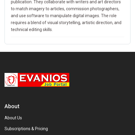
publication. They collaborate with writers and art directors
to match imagery to articles, commission photographers,
and use software to manipulate digital images. The role
requires a blend of visual storytelling, artistic direction, and
technical editing skills.
About
About Us
Subscriptions & Pricing