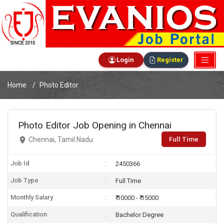
Login
Register
Home
Photo Editor
Photo Editor Job Opening in Chennai
Full Time
Chennai, Tamil Nadu
Job Id
2450366
Job Type
Full Time
Monthly Salary
₹ 10000 - ₹ 15000
Qualification
Bachelor Degree