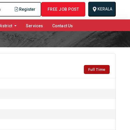
KERALA
n
Register
FREE JOB POST
istrict
Services
Contact Us
Full Time