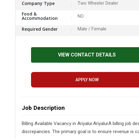
Company Type
Two Wheeler Dealer
Food &
NO
Accommodation
Required Gender
Male / Female
VIEW CONTACT DETAILS
APPLY NOW
Job Description
Billing Available Vacancy in Ariyalur.AriyalurA billing job
discrepancies. The primary goal is to ensure revenue is co