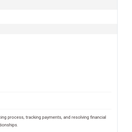
icing process, tracking payments, and resolving financial
tionships.