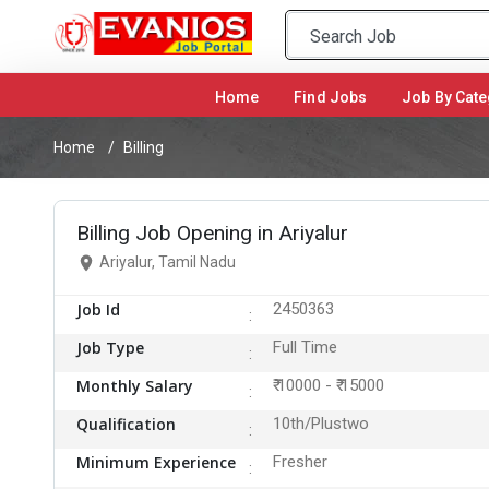
Home
(current)
Find Jobs
Job By Cate
Home
Billing
Billing Job Opening in Ariyalur
Ariyalur, Tamil Nadu
Job Id
2450363
Job Type
Full Time
Monthly Salary
₹ 10000 - ₹ 15000
Qualification
10th/Plustwo
Minimum Experience
Fresher