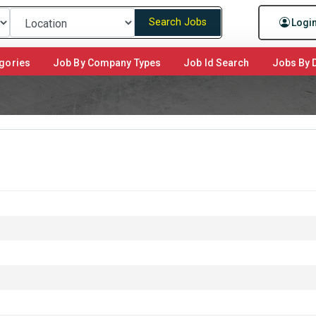
Search Jobs
Logi
gories
Job By Company Types
Job Id Search
Jobs By D