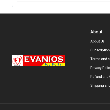
About
About Us
Subscription
Terms and c
Privacy Polic
Refund and C
Shipping and