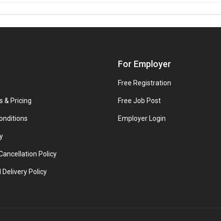
For Employer
Free Registration
s & Pricing
Free Job Post
onditions
Employer Login
y
ancellation Policy
 Delivery Policy