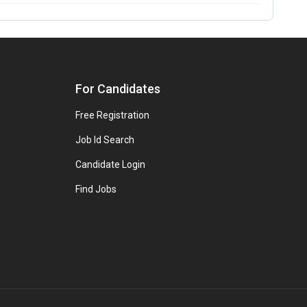
For Candidates
Free Registration
Job Id Search
Candidate Login
Find Jobs