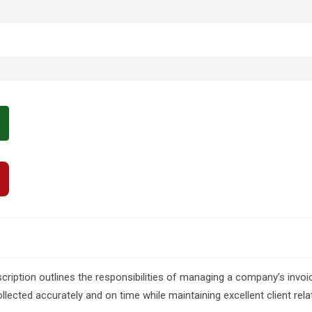
 description outlines the responsibilities of managing a company’s invo
llected accurately and on time while maintaining excellent client rela