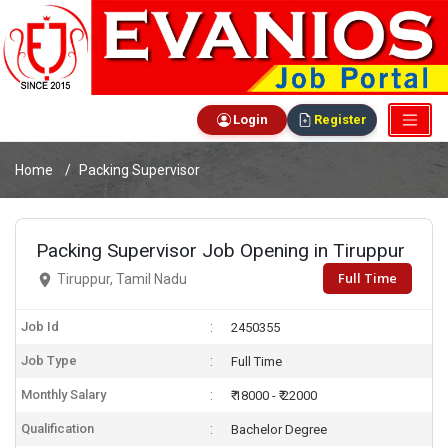
Login
Register
Home
Packing Supervisor
Packing Supervisor Job Opening in Tiruppur
Full Time
Tiruppur, Tamil Nadu
Job Id
2450355
Job Type
Full Time
Monthly Salary
₹ 18000 - ₹ 22000
Qualification
Bachelor Degree