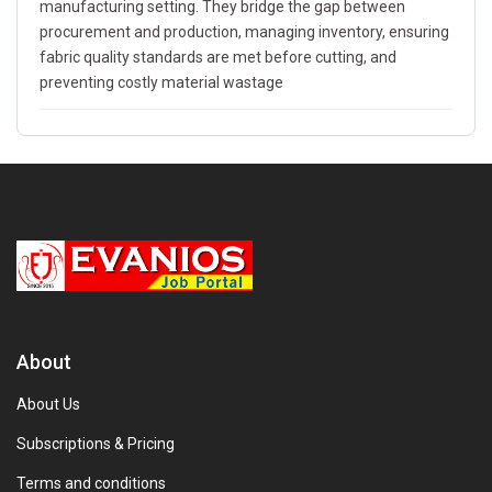
manufacturing setting. They bridge the gap between
procurement and production, managing inventory, ensuring
fabric quality standards are met before cutting, and
preventing costly material wastage
About
About Us
Subscriptions & Pricing
Terms and conditions