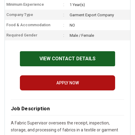
Minimum Experience
1 Year(s)
Company Type
Garment Export Company
Food & Accommodation
NO
Required Gender
Male / Female
VIEW CONTACT DETAILS
APPLY NOW
Job Description
A Fabric Supervisor oversees the receipt, inspection,
storage, and processing of fabrics in a textile or garment