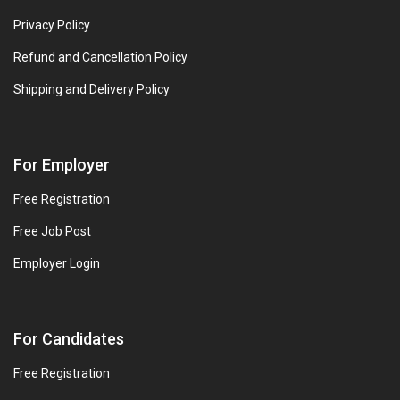
Privacy Policy
Refund and Cancellation Policy
Shipping and Delivery Policy
For Employer
Free Registration
Free Job Post
Employer Login
For Candidates
Free Registration