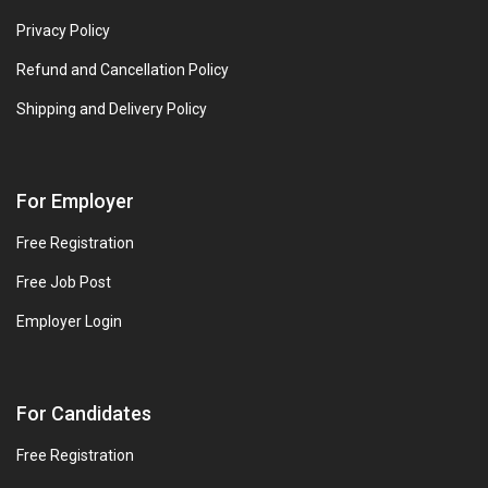
Privacy Policy
Refund and Cancellation Policy
Shipping and Delivery Policy
For Employer
Free Registration
Free Job Post
Employer Login
For Candidates
Free Registration