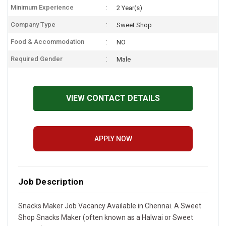
Minimum Experience
2 Year(s)
Company Type
Sweet Shop
Food & Accommodation
NO
Required Gender
Male
VIEW CONTACT DETAILS
APPLY NOW
Job Description
Snacks Maker Job Vacancy Available in Chennai. A Sweet
Shop Snacks Maker (often known as a Halwai or Sweet