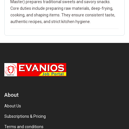
Master) prepares traditional sweets and savory snacks.
Core duties include preparing raw materials, deep-frying,
cooking, and shaping items. They ensure consistent taste,
authentic recipes, and strict kitchen hygiene.
About
About Us
Subscriptions & Pricing
Terms and conditions