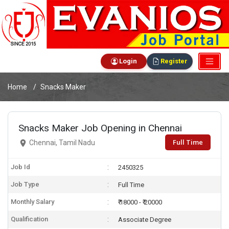
Login
Register
Home
Snacks Maker
Snacks Maker Job Opening in Chennai
Full Time
Chennai, Tamil Nadu
Job Id
2450325
Job Type
Full Time
Monthly Salary
₹ 18000 - ₹ 20000
Qualification
Associate Degree