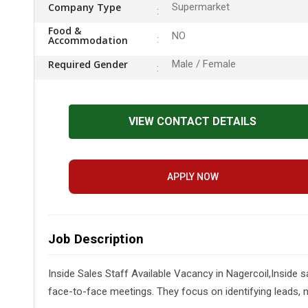
Company Type
Supermarket
Food &
NO
Accommodation
Required Gender
Male / Female
VIEW CONTACT DETAILS
APPLY NOW
Job Description
Inside Sales Staff Available Vacancy in Nagercoil,Inside s
face-to-face meetings. They focus on identifying leads, 