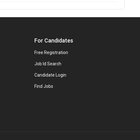
For Candidates
Free Registration
Job Id Search
Candidate Login
Find Jobs