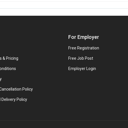
For Employer
Free Registration
s & Pricing
Free Job Post
onditions
Employer Login
y
ancellation Policy
 Delivery Policy