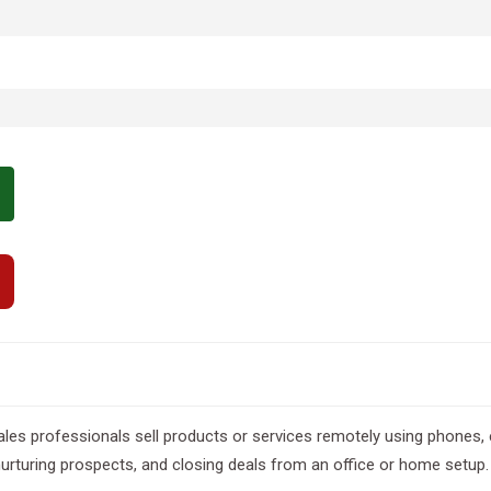
ales professionals sell products or services remotely using phones, 
nurturing prospects, and closing deals from an office or home setup.