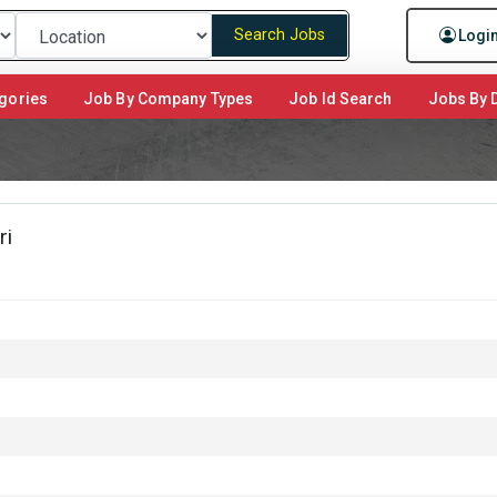
Search Jobs
Logi
gories
Job By Company Types
Job Id Search
Jobs By D
ri