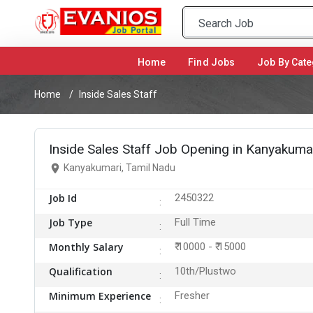
Home
(current)
Find Jobs
Job By Cate
Home
Inside Sales Staff
Inside Sales Staff Job Opening in Kanyakuma
Kanyakumari, Tamil Nadu
Job Id
2450322
Job Type
Full Time
Monthly Salary
₹ 10000 - ₹ 15000
Qualification
10th/Plustwo
Minimum Experience
Fresher