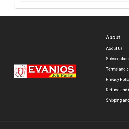
About
About Us
Subscription
Terms and c
Privacy Polic
Refund and C
Shipping and