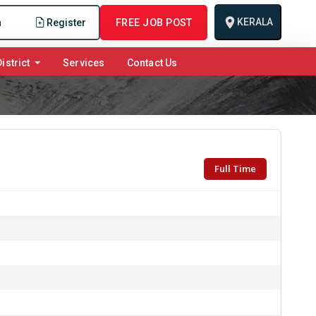
KERALA
n
Register
FREE JOB POST
istrict
Services
Contact Us
Full Time