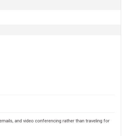
emails, and video conferencing rather than traveling for