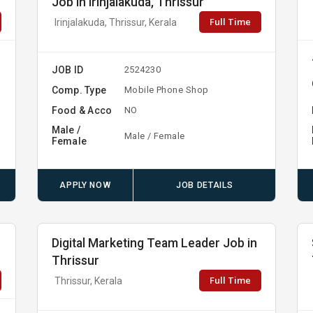
Job in Irinjalakuda, Thrissur
Full Time
Irinjalakuda, Thrissur, Kerala
JOB ID
2524230
Comp. Type
Mobile Phone Shop
Food & Acco
NO
Male /
Male / Female
Female
APPLY NOW
JOB DETAILS
Digital Marketing Team Leader Job in
Thrissur
Full Time
Thrissur, Kerala