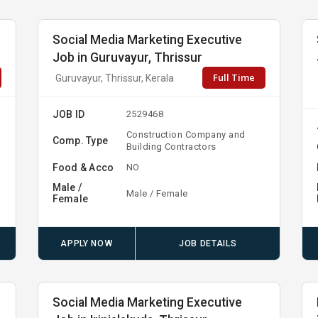
Social Media Marketing Executive
Job in Guruvayur, Thrissur
Full Time
Guruvayur, Thrissur, Kerala
JOB ID
2529468
Construction Company and
Comp. Type
Building Contractors
Food & Acco
NO
Male /
Male / Female
Female
APPLY NOW
JOB DETAILS
Social Media Marketing Executive