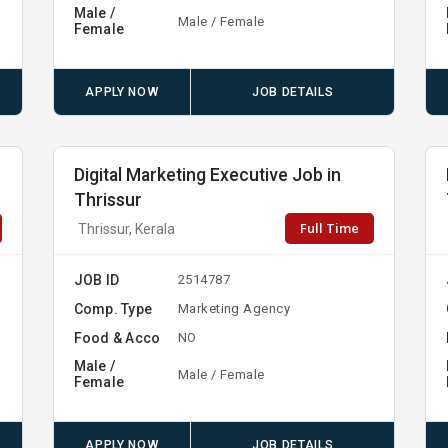
Male /
Male / Female
Female
APPLY NOW
JOB DETAILS
Digital Marketing Executive Job in
Thrissur
Full Time
Thrissur, Kerala
JOB ID
2514787
Comp. Type
Marketing Agency
Food & Acco
NO
Male /
Male / Female
Female
APPLY NOW
JOB DETAILS