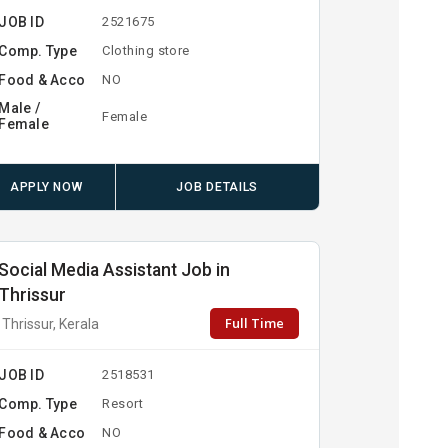
JOB ID
2521675
Comp. Type
Clothing store
Food & Acco
NO
Male /
Female
Female
APPLY NOW
JOB DETAILS
Social Media Assistant Job in
Thrissur
Full Time
Thrissur, Kerala
JOB ID
2518531
Comp. Type
Resort
Food & Acco
NO