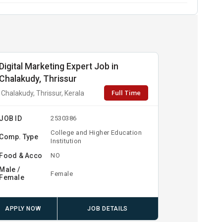
Digital Marketing Expert Job in
Chalakudy, Thrissur
Full Time
Chalakudy, Thrissur, Kerala
JOB ID
2530386
College and Higher Education
Comp. Type
Institution
Food & Acco
NO
Male /
Female
Female
APPLY NOW
JOB DETAILS