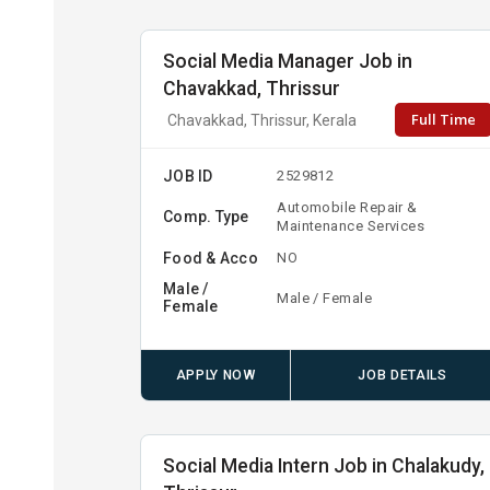
Social Media Manager Job in
Chavakkad, Thrissur
Full Time
Chavakkad, Thrissur, Kerala
JOB ID
2529812
Automobile Repair &
Comp. Type
Maintenance Services
Food & Acco
NO
Male /
Male / Female
Female
APPLY NOW
JOB DETAILS
Social Media Intern Job in Chalakudy,