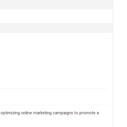
and optimizing online marketing campaigns to promote a