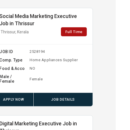
Social Media Marketing Executive
Job in Thrissur
Full Time
Thrissur, Kerala
JOB ID
2528194
Comp. Type
Home Appliances Supplier
Food & Acco
NO
Male /
Female
Female
APPLY NOW
JOB DETAILS
Digital Marketing Executive Job in