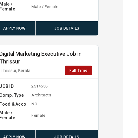
Male /
Male / Female
Female
APPLY NOW
JOB DETAILS
Digital Marketing Executive Job in
Thrissur
Full Time
Thrissur, Kerala
JOB ID
2514656
Comp. Type
Architects
Food & Acco
NO
Male /
Female
Female
APPLY NOW
JOB DETAILS