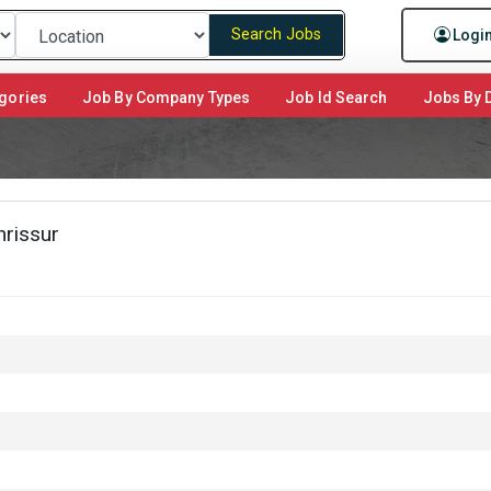
Search Jobs
Logi
gories
Job By Company Types
Job Id Search
Jobs By D
hrissur