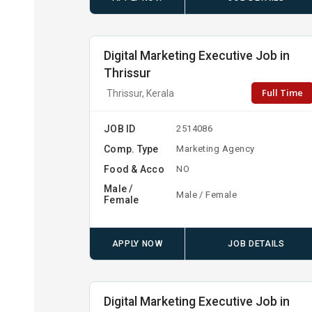
Digital Marketing Executive Job in
Thrissur
Full Time
Thrissur, Kerala
JOB ID
2514086
Comp. Type
Marketing Agency
Food & Acco
NO
Male /
Male / Female
Female
APPLY NOW
JOB DETAILS
Digital Marketing Executive Job in