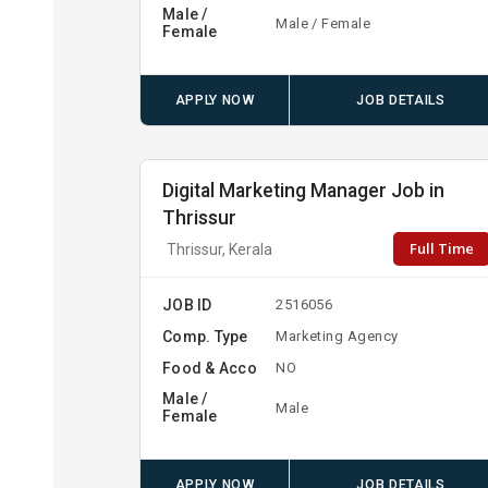
Male /
Male / Female
Female
APPLY NOW
JOB DETAILS
Digital Marketing Manager Job in
Thrissur
Full Time
Thrissur, Kerala
JOB ID
2516056
Comp. Type
Marketing Agency
Food & Acco
NO
Male /
Male
Female
APPLY NOW
JOB DETAILS