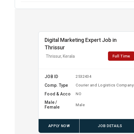
Digital Marketing Expert Job in
Thrissur
Full Time
Thrissur, Kerala
JOB ID
2532434
Comp. Type
Courier and Logistics Company
Food & Acco
NO
Male /
Male
Female
APPLY NOW
JOB DETAILS