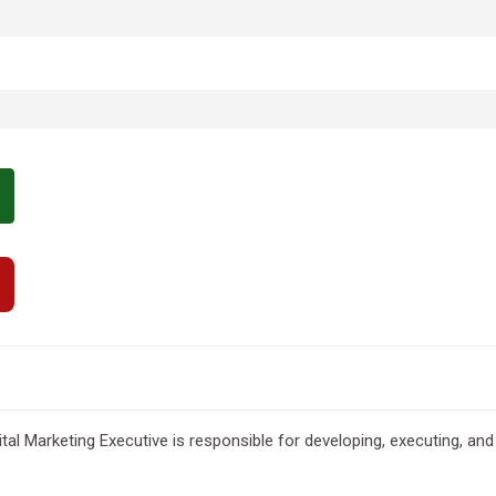
gital Marketing Executive is responsible for developing, executing, 