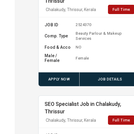
Thrissur
Full Time
Chalakudy, Thrissur, Kerala
JOB ID
2524370
Beauty Parlour & Makeup
Comp. Type
Services
Food & Acco
NO
Male /
Female
Female
APPLY NOW
JOB DETAILS
SEO Specialist Job in Chalakudy,
Thrissur
Full Time
Chalakudy, Thrissur, Kerala