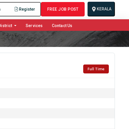
KERALA
n
Register
FREE JOB POST
istrict
Services
Contact Us
Full Time