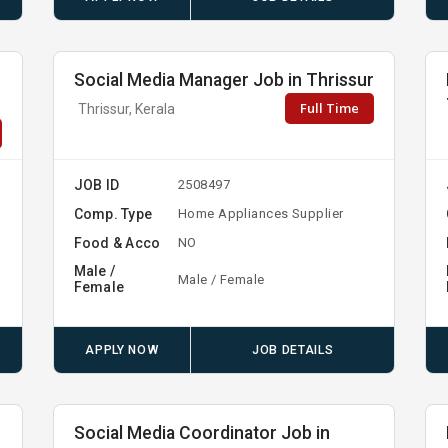
Social Media Manager Job in Thrissur
Full Time
Thrissur, Kerala
JOB ID
2508497
Comp. Type
Home Appliances Supplier
Food & Acco
NO
Male /
Male / Female
Female
APPLY NOW
JOB DETAILS
Social Media Coordinator Job in