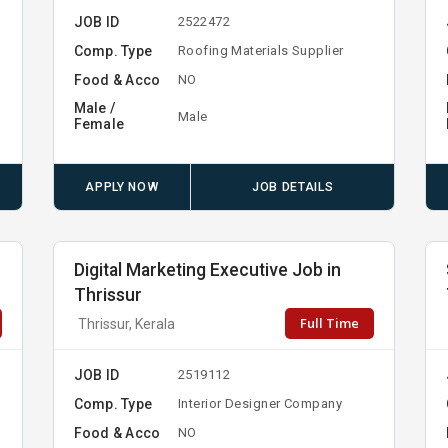
JOB ID
2522472
Comp. Type
Roofing Materials Supplier
Food & Acco
NO
Male /
Male
Female
APPLY NOW
JOB DETAILS
Digital Marketing Executive Job in
Thrissur
Full Time
Thrissur, Kerala
JOB ID
2519112
Comp. Type
Interior Designer Company
Food & Acco
NO