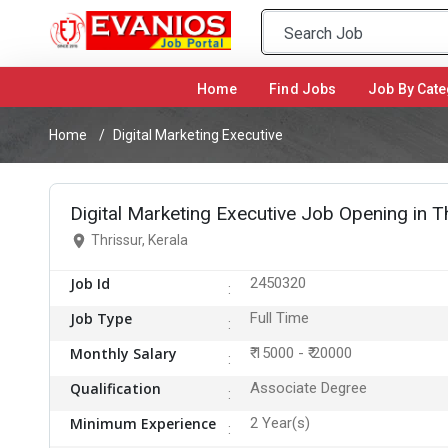
Home
(current)
Find Jobs
Job By Cate
Home
Digital Marketing Executive
Digital Marketing Executive Job Opening in T
Thrissur, Kerala
Job Id
2450320
Job Type
Full Time
Monthly Salary
₹ 15000 - ₹ 20000
Qualification
Associate Degree
Minimum Experience
2 Year(s)