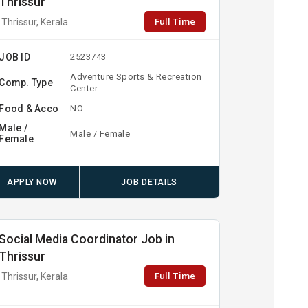
Thrissur
Full Time
Thrissur, Kerala
JOB ID
2523743
Adventure Sports & Recreation
Comp. Type
Center
Food & Acco
NO
Male /
Male / Female
Female
APPLY NOW
JOB DETAILS
Social Media Coordinator Job in
Thrissur
Full Time
Thrissur, Kerala