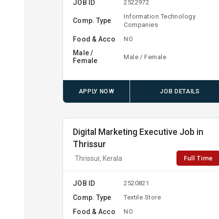
JOB ID
2522972
Information Technology
Comp. Type
Companies
Food & Acco
NO
Male /
Male / Female
Female
APPLY NOW
JOB DETAILS
Digital Marketing Executive Job in
Thrissur
Full Time
Thrissur, Kerala
JOB ID
2520821
Comp. Type
Textile Store
Food & Acco
NO