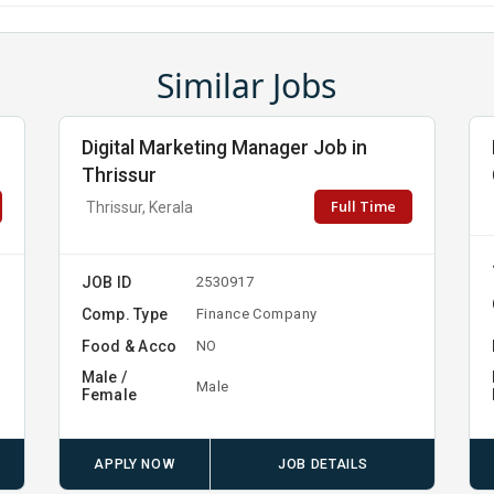
Similar Jobs
Digital Marketing Manager Job in
Thrissur
Full Time
Thrissur, Kerala
JOB ID
2530917
Comp. Type
Finance Company
Food & Acco
NO
Male /
Male
Female
APPLY NOW
JOB DETAILS