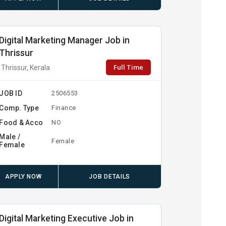
Digital Marketing Manager Job in
Thrissur
Full Time
Thrissur, Kerala
JOB ID
2506553
Comp. Type
Finance
Food & Acco
NO
Male /
Female
Female
APPLY NOW
JOB DETAILS
Digital Marketing Executive Job in