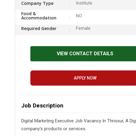
Company Type
Institute
Food &
NO
Accommodation
Required Gender
Female
VIEW CONTACT DETAILS
APPLY NOW
Job Description
Digital Marketing Executive Job Vacancy In Thrissur, A Di
company's products or services.