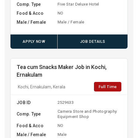
Comp. Type
Five Star Deluxe Hotel
Food & Acco
NO
Male / Female
Male / Female
APPLY NOW
JOB DETAILS
Tea cum Snacks Maker Job in Kochi,
Ernakulam
Full Time
Kochi, Ernakulam, Kerala
JOB ID
2529633
Camera Store and Photography
Comp. Type
Equipment Shop
Food & Acco
NO
Male / Female
Male