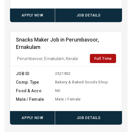
APPLY NOW
JOB DETAILS
Snacks Maker Job in Perumbavoor,
Ernakulam
Full Time
Perumbavoor, Ernakulam, Kerala
JOB ID
2521902
Comp. Type
Bakery & Baked Goods Shop
Food & Acco
NO
Male / Female
Male / Female
APPLY NOW
JOB DETAILS