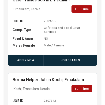
Cafe Trainee Job in Ernakulam
Full Time
Ernakulam, Kerala
JOB ID
2509705
Cafeteria and Food Court
Comp. Type
Services
Food & Acco
NO
Male / Female
Male / Female
APPLY NOW
JOB DETAILS
Borma Helper Job in Kochi, Ernakulam
Full Time
Kochi, Ernakulam, Kerala
JOB ID
2507342