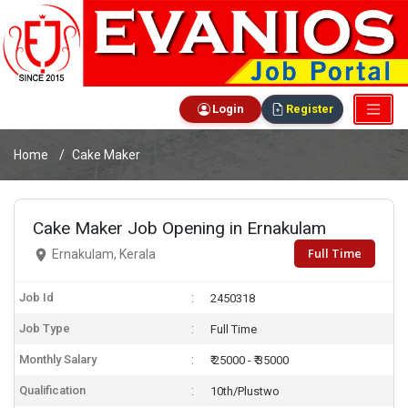
Login
Register
Home
Cake Maker
Cake Maker Job Opening in Ernakulam
Full Time
Ernakulam, Kerala
Job Id
2450318
Job Type
Full Time
Monthly Salary
₹ 25000 - ₹ 35000
Qualification
10th/Plustwo