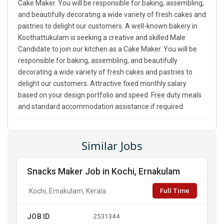
Cake Maker. You will be responsible for baking, assembling,
and beautifully decorating a wide variety of fresh cakes and
pastries to delight our customers. A well-known bakery in
Koothattukulam is seeking a creative and skilled Male
Candidate to join our kitchen as a Cake Maker. You will be
responsible for baking, assembling, and beautifully
decorating a wide variety of fresh cakes and pastries to
delight our customers. Attractive fixed monthly salary
based on your design portfolio and speed. Free duty meals
and standard accommodation assistance if required.
Similar Jobs
Snacks Maker Job in Kochi, Ernakulam
Full Time
Kochi, Ernakulam, Kerala
JOB ID
2531344