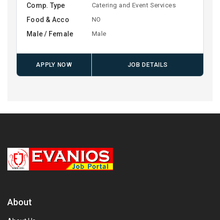
Comp. Type
Catering and Event Services
Food & Acco
NO
Male / Female
Male
APPLY NOW
JOB DETAILS
About