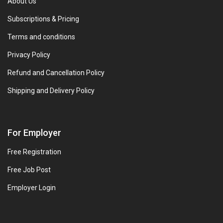
About Us
Subscriptions & Pricing
Terms and conditions
Privacy Policy
Refund and Cancellation Policy
Shipping and Delivery Policy
For Employer
Free Registration
Free Job Post
Employer Login