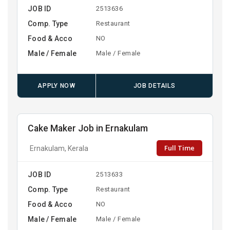
JOB ID
2513636
Comp. Type
Restaurant
Food & Acco
NO
Male / Female
Male / Female
APPLY NOW
JOB DETAILS
Cake Maker Job in Ernakulam
Full Time
Ernakulam, Kerala
JOB ID
2513633
Comp. Type
Restaurant
Food & Acco
NO
Male / Female
Male / Female