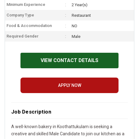
Minimum Experience
2 Year(s)
Company Type
Restaurant
Food & Accommodation
NO
Required Gender
Male
VIEW CONTACT DETAILS
APPLY NOW
Job Description
A well-known bakery in Koothattukulam is seeking a
creative and skilled Male Candidate to join our kitchen as a