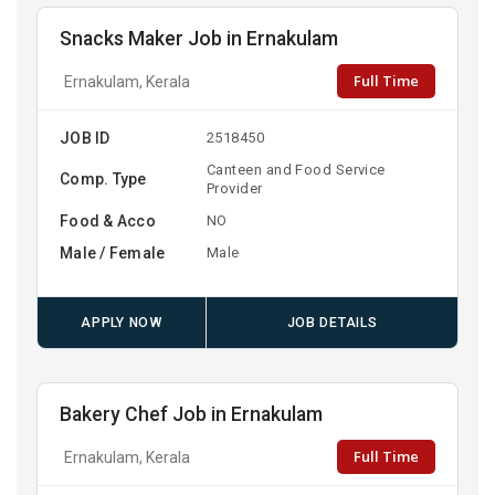
Snacks Maker Job in Ernakulam
Full Time
Ernakulam, Kerala
JOB ID
2518450
Canteen and Food Service
Comp. Type
Provider
Food & Acco
NO
Male / Female
Male
APPLY NOW
JOB DETAILS
Bakery Chef Job in Ernakulam
Full Time
Ernakulam, Kerala