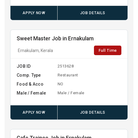
APPLY NOW
JOB DETAILS
Sweet Master Job in Ernakulam
Full Time
Ernakulam, Kerala
JOB ID
2513628
Comp. Type
Restaurant
Food & Acco
NO
Male / Female
Male / Female
APPLY NOW
JOB DETAILS