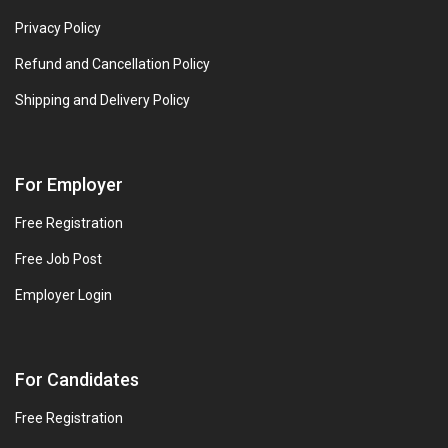
Privacy Policy
Refund and Cancellation Policy
Shipping and Delivery Policy
For Employer
Free Registration
Free Job Post
Employer Login
For Candidates
Free Registration