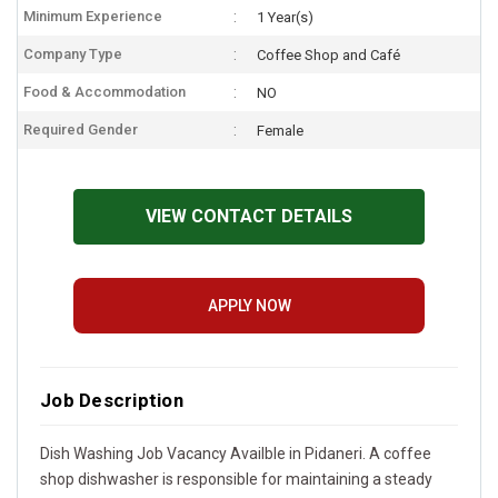
Minimum Experience
1 Year(s)
Company Type
Coffee Shop and Café
Food & Accommodation
NO
Required Gender
Female
VIEW CONTACT DETAILS
APPLY NOW
Job Description
Dish Washing Job Vacancy Availble in Pidaneri. A coffee
shop dishwasher is responsible for maintaining a steady