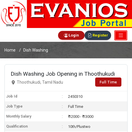
Login
Register
Home
Dish Washing
Dish Washing Job Opening in Thoothukudi
Full Time
Thoothukudi, Tamil Nadu
Job Id
2450310
Job Type
Full Time
Monthly Salary
₹ 12000 - ₹ 13000
Qualification
10th/Plustwo