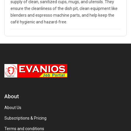
supply of clean, sanitized cups, mugs, and utensils. They
ensure the cleanliness of the dish pit, clean equipment like
blenders and espresso machine parts, and help keep the
café hygienic and hazard-free.
About
About Us
Subscriptions & Pricing
Terms and conditions