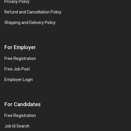
Privacy Policy
Refund and Cancellation Policy
Shipping and Delivery Policy
For Employer
Free Registration
Free Job Post
Employer Login
For Candidates
Free Registration
Job Id Search