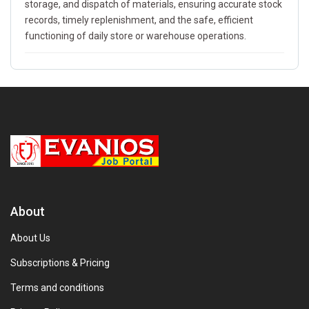
storage, and dispatch of materials, ensuring accurate stock
records, timely replenishment, and the safe, efficient
functioning of daily store or warehouse operations.
About
About Us
Subscriptions & Pricing
Terms and conditions