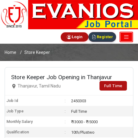
Login
Register
Home
Store Keeper
Store Keeper Job Opening in Thanjavur
Full Time
Thanjavur, Tamil Nadu
Job Id
2450303
Job Type
Full Time
Monthly Salary
₹ 13000 - ₹ 15000
Qualification
10th/Plustwo