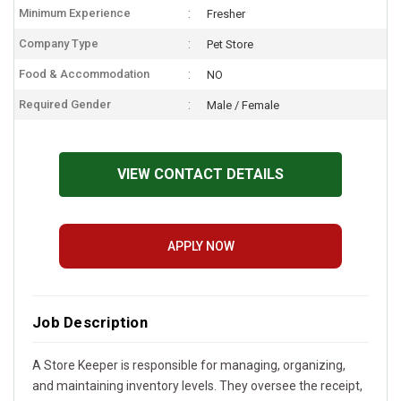
Minimum Experience
Fresher
Company Type
Pet Store
Food & Accommodation
NO
Required Gender
Male / Female
VIEW CONTACT DETAILS
APPLY NOW
Job Description
A Store Keeper is responsible for managing, organizing,
and maintaining inventory levels. They oversee the receipt,