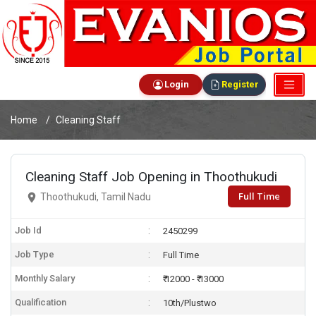
Login
Register
Home
Cleaning Staff
Cleaning Staff Job Opening in Thoothukudi
Full Time
Thoothukudi, Tamil Nadu
Job Id
2450299
Job Type
Full Time
Monthly Salary
₹ 12000 - ₹ 13000
Qualification
10th/Plustwo