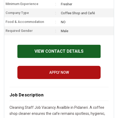
Minimum Experience
Fresher
Company Type
Coffee Shop and Café
Food & Accommodation
NO
Required Gender
Male
VIEW CONTACT DETAILS
APPLY NOW
Job Description
Cleaning Staff Job Vacancy Availble in Pidaneri. A coffee
shop cleaner ensures the cafe remains spotless, hygienic,