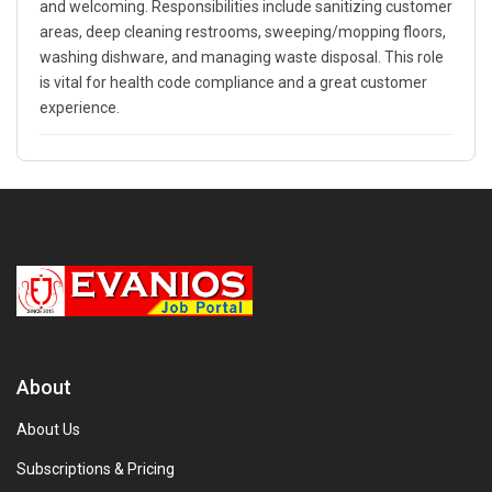
and welcoming. Responsibilities include sanitizing customer
areas, deep cleaning restrooms, sweeping/mopping floors,
washing dishware, and managing waste disposal. This role
is vital for health code compliance and a great customer
experience.
About
About Us
Subscriptions & Pricing