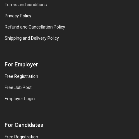
Terms and conditions
Privacy Policy
Refund and Cancellation Policy
Shipping and Delivery Policy
For Employer
Free Registration
Free Job Post
Employer Login
For Candidates
Free Registration