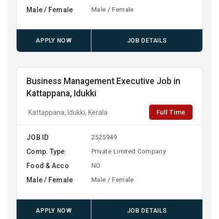
Male / Female
Male / Female
APPLY NOW
JOB DETAILS
Business Management Executive Job in
Kattappana, Idukki
Full Time
Kattappana, Idukki, Kerala
JOB ID
2525949
Comp. Type
Private Limited Company
Food & Acco
NO
Male / Female
Male / Female
APPLY NOW
JOB DETAILS