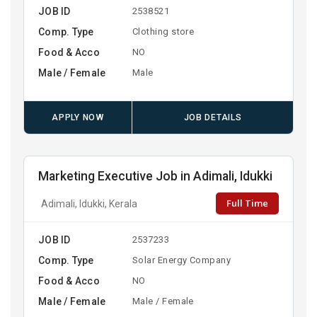
JOB ID
2538521
Comp. Type
Clothing store
Food & Acco
NO
Male / Female
Male
APPLY NOW
JOB DETAILS
Marketing Executive Job in Adimali, Idukki
Full Time
Adimali, Idukki, Kerala
JOB ID
2537233
Comp. Type
Solar Energy Company
Food & Acco
NO
Male / Female
Male / Female