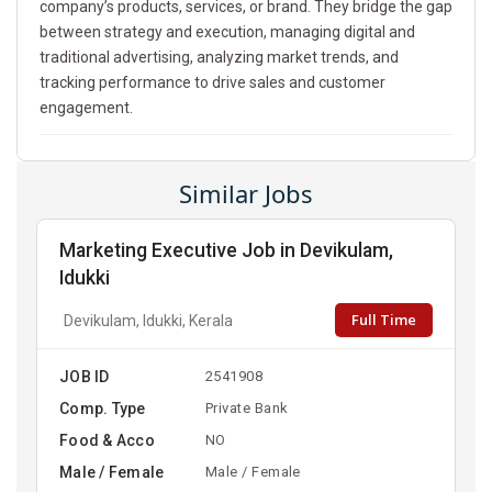
company’s products, services, or brand. They bridge the gap
between strategy and execution, managing digital and
traditional advertising, analyzing market trends, and
tracking performance to drive sales and customer
engagement.
Similar Jobs
Marketing Executive Job in Devikulam,
Idukki
Full Time
Devikulam, Idukki, Kerala
JOB ID
2541908
Comp. Type
Private Bank
Food & Acco
NO
Male / Female
Male / Female