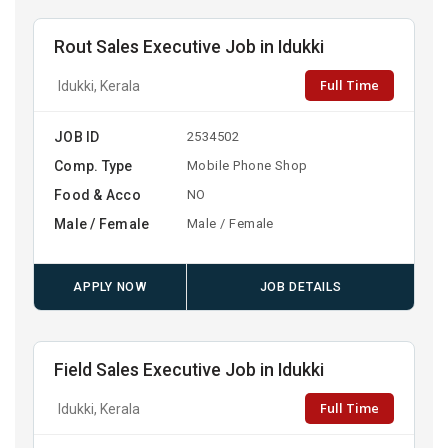
Rout Sales Executive Job in Idukki
Full Time
Idukki, Kerala
JOB ID
2534502
Comp. Type
Mobile Phone Shop
Food & Acco
NO
Male / Female
Male / Female
APPLY NOW
JOB DETAILS
Field Sales Executive Job in Idukki
Full Time
Idukki, Kerala