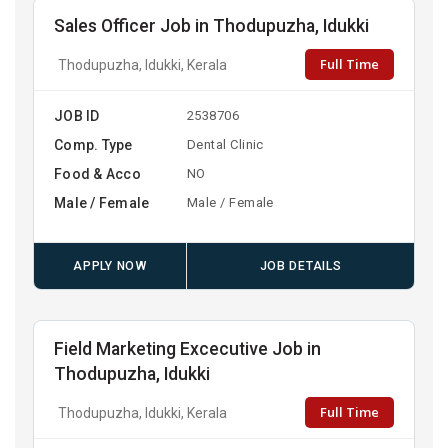
Sales Officer Job in Thodupuzha, Idukki
Full Time
Thodupuzha, Idukki, Kerala
JOB ID
2538706
Comp. Type
Dental Clinic
Food & Acco
NO
Male / Female
Male / Female
APPLY NOW
JOB DETAILS
Field Marketing Excecutive Job in
Thodupuzha, Idukki
Full Time
Thodupuzha, Idukki, Kerala