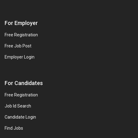
For Employer
Free Registration
Free Job Post
Employer Login
For Candidates
Free Registration
Job Id Search
Candidate Login
Find Jobs