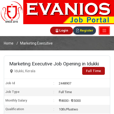
Login
Register
Home
Marketing Executive
Marketing Executive Job Opening in Idukki
Full Time
Idukki, Kerala
Job Id
2448907
Job Type
Full Time
Monthly Salary
₹ 18000 - ₹ 25000
Qualification
10th/Plustwo