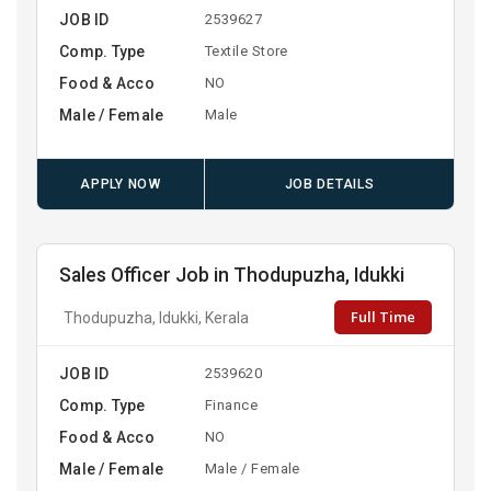
JOB ID
2539627
Comp. Type
Textile Store
Food & Acco
NO
Male / Female
Male
APPLY NOW
JOB DETAILS
Sales Officer Job in Thodupuzha, Idukki
Full Time
Thodupuzha, Idukki, Kerala
JOB ID
2539620
Comp. Type
Finance
Food & Acco
NO
Male / Female
Male / Female