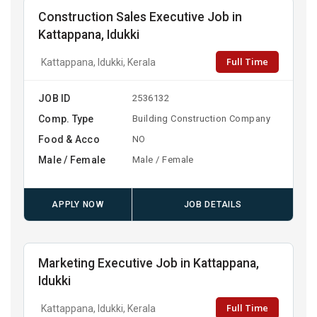
Construction Sales Executive Job in
Kattappana, Idukki
Full Time
Kattappana, Idukki, Kerala
JOB ID
2536132
Comp. Type
Building Construction Company
Food & Acco
NO
Male / Female
Male / Female
APPLY NOW
JOB DETAILS
Marketing Executive Job in Kattappana,
Idukki
Full Time
Kattappana, Idukki, Kerala