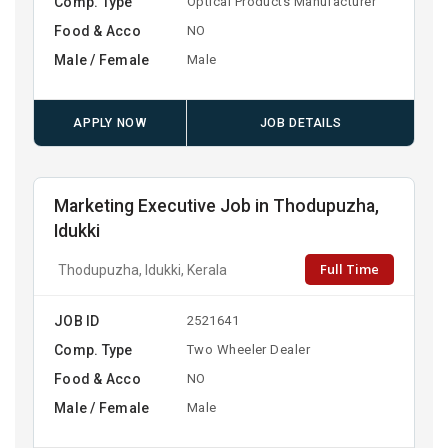
Comp. Type
Optical Products Manufacturer
Food & Acco
NO
Male / Female
Male
APPLY NOW
JOB DETAILS
Marketing Executive Job in Thodupuzha,
Idukki
Full Time
Thodupuzha, Idukki, Kerala
JOB ID
2521641
Comp. Type
Two Wheeler Dealer
Food & Acco
NO
Male / Female
Male