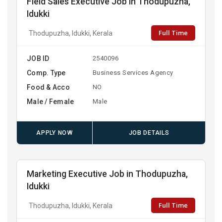
Field Sales Executive Job in Thodupuzha,
Idukki
Full Time
Thodupuzha, Idukki, Kerala
JOB ID
2540096
Comp. Type
Business Services Agency
Food & Acco
NO
Male / Female
Male
APPLY NOW
JOB DETAILS
Marketing Executive Job in Thodupuzha,
Idukki
Full Time
Thodupuzha, Idukki, Kerala