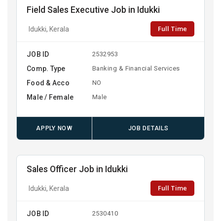
Field Sales Executive Job in Idukki
Full Time
Idukki, Kerala
JOB ID
2532953
Comp. Type
Banking & Financial Services
Food & Acco
NO
Male / Female
Male
APPLY NOW
JOB DETAILS
Sales Officer Job in Idukki
Full Time
Idukki, Kerala
JOB ID
2530410