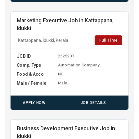
Marketing Executive Job in Kattappana,
Idukki
Full Time
Kattappana, Idukki, Kerala
JOB ID
2525207
Comp. Type
Automation Company
Food & Acco
NO
Male / Female
Male
APPLY NOW
JOB DETAILS
Business Development Executive Job in
Idukki