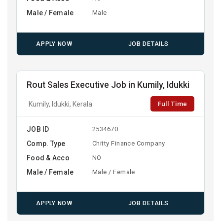
Male / Female
Male
APPLY NOW
JOB DETAILS
Rout Sales Executive Job in Kumily, Idukki
Full Time
Kumily, Idukki, Kerala
JOB ID
2534670
Comp. Type
Chitty Finance Company
Food & Acco
NO
Male / Female
Male / Female
APPLY NOW
JOB DETAILS