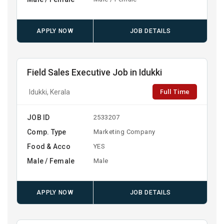
APPLY NOW
JOB DETAILS
Field Sales Executive Job in Idukki
Full Time
Idukki, Kerala
JOB ID
2533207
Comp. Type
Marketing Company
Food & Acco
YES
Male / Female
Male
APPLY NOW
JOB DETAILS