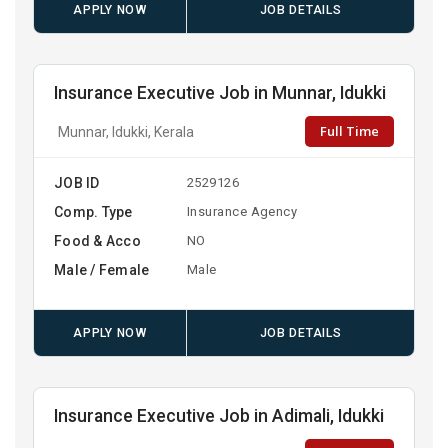
APPLY NOW
JOB DETAILS
Insurance Executive Job in Munnar, Idukki
Full Time
Munnar, Idukki, Kerala
JOB ID
2529126
Comp. Type
Insurance Agency
Food & Acco
NO
Male / Female
Male
APPLY NOW
JOB DETAILS
Insurance Executive Job in Adimali, Idukki