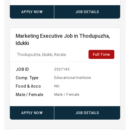
APPLY NOW
JOB DETAILS
Marketing Executive Job in Thodupuzha,
Idukki
Full Time
Thodupuzha, Idukki, Kerala
JOB ID
2537145
Comp. Type
Educational Institute
Food & Acco
NO
Male / Female
Male / Female
APPLY NOW
JOB DETAILS