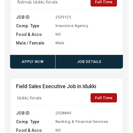
Full Time
Adimali, Idukki, Kerala
JOB ID
2529125
Comp. Type
Insurance Agency
Food & Acco
NO
Male / Female
Male
APPLY NOW
JOB DETAILS
Field Sales Executive Job in Idukki
Full Time
Idukki, Kerala
JOB ID
2528849
Comp. Type
Banking & Financial Services
Food & Acco
NO