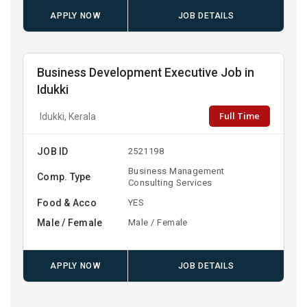
APPLY NOW
JOB DETAILS
Business Development Executive Job in
Idukki
Full Time
Idukki, Kerala
JOB ID
2521198
Business Management
Comp. Type
Consulting Services
Food & Acco
YES
Male / Female
Male / Female
APPLY NOW
JOB DETAILS