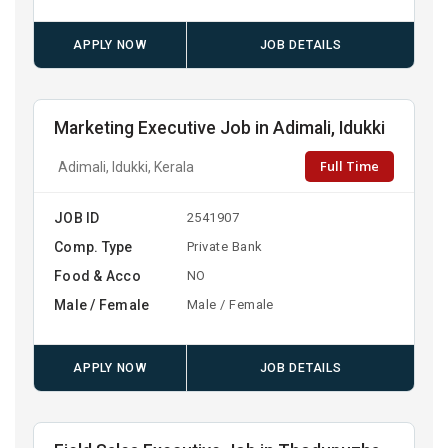
APPLY NOW
JOB DETAILS
Marketing Executive Job in Adimali, Idukki
Full Time
Adimali, Idukki, Kerala
JOB ID
2541907
Comp. Type
Private Bank
Food & Acco
NO
Male / Female
Male / Female
APPLY NOW
JOB DETAILS