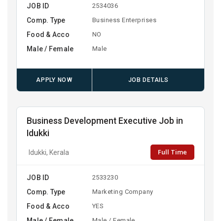
JOB ID
2534036
Comp. Type
Business Enterprises
Food & Acco
NO
Male / Female
Male
APPLY NOW
JOB DETAILS
Business Development Executive Job in
Idukki
Full Time
Idukki, Kerala
JOB ID
2533230
Comp. Type
Marketing Company
Food & Acco
YES
Male / Female
Male / Female