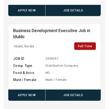
APPLY NOW
JOB DETAILS
Business Development Executive Job in
Idukki
Full Time
Idukki, Kerala
JOB ID
2539247
Comp. Type
Distribution Company
Food & Acco
NO
Male / Female
Male / Female
APPLY NOW
JOB DETAILS