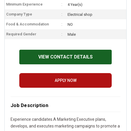
Minimum Experience
4 Year(s)
Company Type
Electrical shop
Food & Accommodation
NO
Required Gender
Male
VIEW CONTACT DETAILS
APPLY NOW
Job Description
Experience candidates.A Marketing Executive plans,
develops, and executes marketing campaigns to promote a