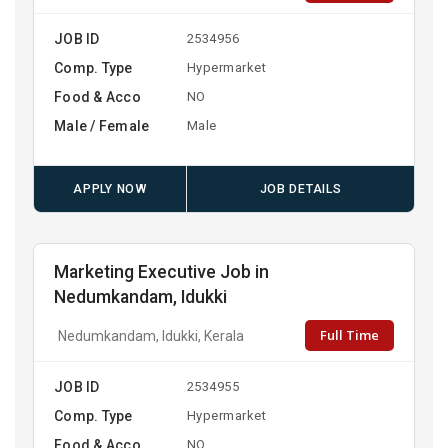
JOB ID
2534956
Comp. Type
Hypermarket
Food & Acco
NO
Male / Female
Male
APPLY NOW
JOB DETAILS
Marketing Executive Job in
Nedumkandam, Idukki
Full Time
Nedumkandam, Idukki, Kerala
JOB ID
2534955
Comp. Type
Hypermarket
Food & Acco
NO