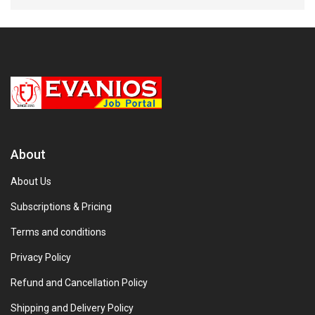
About
About Us
Subscriptions & Pricing
Terms and conditions
Privacy Policy
Refund and Cancellation Policy
Shipping and Delivery Policy