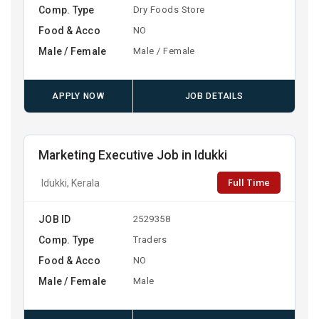
Comp. Type
Dry Foods Store
Food & Acco
NO
Male / Female
Male / Female
APPLY NOW
JOB DETAILS
Marketing Executive Job in Idukki
Full Time
Idukki, Kerala
JOB ID
2529358
Comp. Type
Traders
Food & Acco
NO
Male / Female
Male