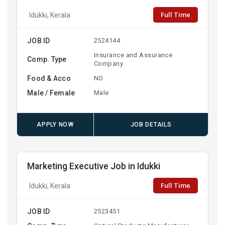
Full Time
Idukki, Kerala
JOB ID
2524144
Insurance and Assurance
Comp. Type
Company
Food & Acco
NO
Male / Female
Male
APPLY NOW
JOB DETAILS
Marketing Executive Job in Idukki
Full Time
Idukki, Kerala
JOB ID
2523451