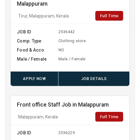
Malappuram
Full Time
Tirur, Malappuram, Kerala
JOB ID
2536442
Comp. Type
Clothing store
Food & Acco
NO
Male / Female
Male / Female
APPLY NOW
JOB DETAILS
Front office Staff Job in Malappuram
Full Time
Malappuram, Kerala
JOB ID
2536229