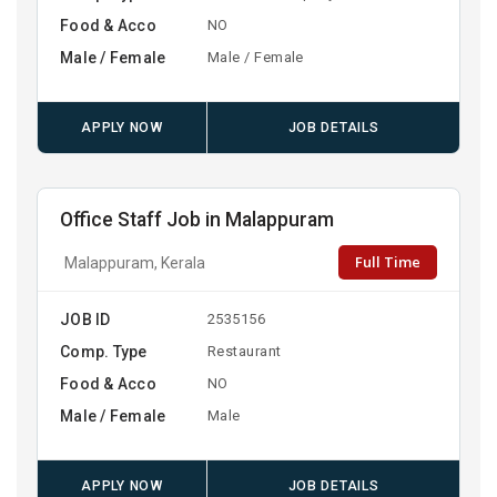
Food & Acco
NO
Male / Female
Male / Female
APPLY NOW
JOB DETAILS
Office Staff Job in Malappuram
Full Time
Malappuram, Kerala
JOB ID
2535156
Comp. Type
Restaurant
Food & Acco
NO
Male / Female
Male
APPLY NOW
JOB DETAILS