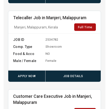
Telecaller Job in Manjeri, Malappuram
Full Time
Manjeri, Malappuram, Kerala
JOB ID
2534782
Comp. Type
Showroom
Food & Acco
NO
Male / Female
Female
APPLY NOW
JOB DETAILS
Customer Care Executive Job in Manjeri,
Malappuram