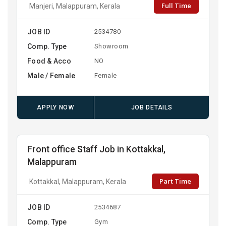
Full Time
Manjeri, Malappuram, Kerala
JOB ID
2534780
Comp. Type
Showroom
Food & Acco
NO
Male / Female
Female
APPLY NOW
JOB DETAILS
Front office Staff Job in Kottakkal,
Malappuram
Part Time
Kottakkal, Malappuram, Kerala
JOB ID
2534687
Comp. Type
Gym