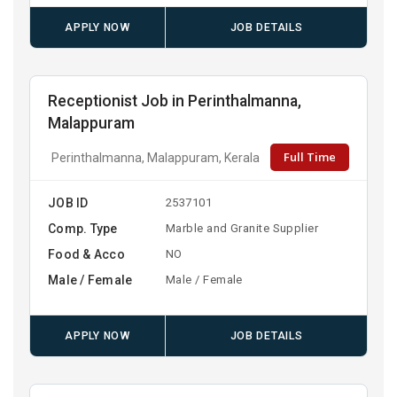
APPLY NOW
JOB DETAILS
Receptionist Job in Perinthalmanna,
Malappuram
Full Time
Perinthalmanna, Malappuram, Kerala
JOB ID
2537101
Comp. Type
Marble and Granite Supplier
Food & Acco
NO
Male / Female
Male / Female
APPLY NOW
JOB DETAILS