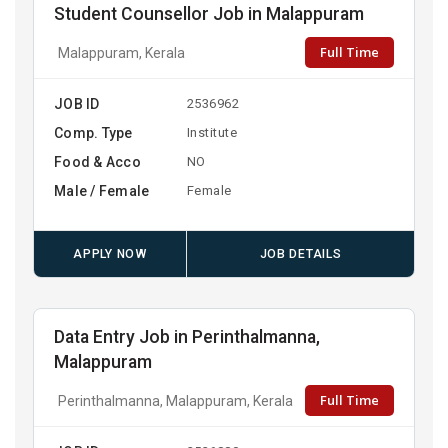
Student Counsellor Job in Malappuram
Full Time
Malappuram, Kerala
JOB ID
2536962
Comp. Type
Institute
Food & Acco
NO
Male / Female
Female
APPLY NOW
JOB DETAILS
Data Entry Job in Perinthalmanna,
Malappuram
Full Time
Perinthalmanna, Malappuram, Kerala