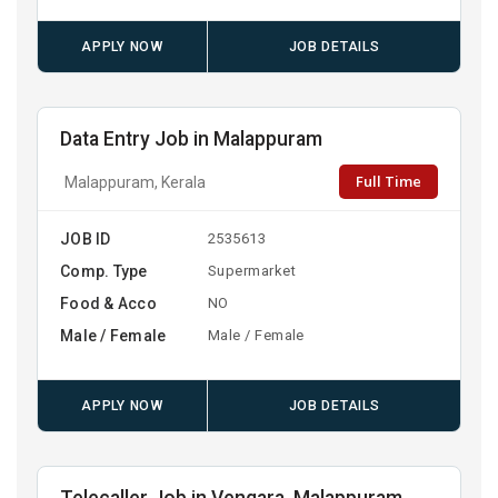
APPLY NOW
JOB DETAILS
Data Entry Job in Malappuram
Full Time
Malappuram, Kerala
JOB ID
2535613
Comp. Type
Supermarket
Food & Acco
NO
Male / Female
Male / Female
APPLY NOW
JOB DETAILS