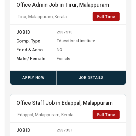
Office Admin Job in Tirur, Malappuram
Full Time
Tirur, Malappuram, Kerala
JOB ID
2537513
Comp. Type
Educational Institute
Food & Acco
NO
Male / Female
Female
APPLY NOW
JOB DETAILS
Office Staff Job in Edappal, Malappuram
Full Time
Edappal, Malappuram, Kerala
JOB ID
2537351