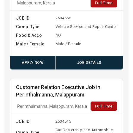
Full Time
Malappuram, Kerala
JOB ID
2534566
Comp. Type
Vehicle Service and Repair Center
Food & Acco
NO
Male / Female
Male / Female
APPLY NOW
JOB DETAILS
Customer Relation Executive Job in
Perinthalmanna, Malappuram
Full Time
Perinthalmanna, Malappuram, Kerala
JOB ID
2534515
Car Dealership and Automobile
Comp. Type