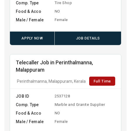
Comp. Type
Tire Shop
Food & Acco
NO
Male / Female
Female
APPLY NOW
JOB DETAILS
Telecaller Job in Perinthalmanna,
Malappuram
Full Time
Perinthalmanna, Malappuram, Kerala
JOB ID
2537128
Comp. Type
Marble and Granite Supplier
Food & Acco
NO
Male / Female
Female