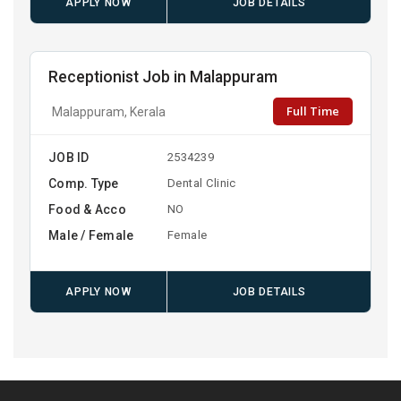
APPLY NOW
JOB DETAILS
Receptionist Job in Malappuram
Full Time
Malappuram, Kerala
JOB ID
2534239
Comp. Type
Dental Clinic
Food & Acco
NO
Male / Female
Female
APPLY NOW
JOB DETAILS