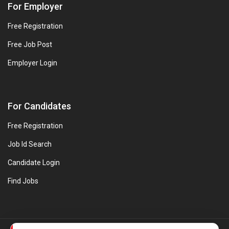
For Employer
Free Registration
Free Job Post
Employer Login
For Candidates
Free Registration
Job Id Search
Candidate Login
Find Jobs