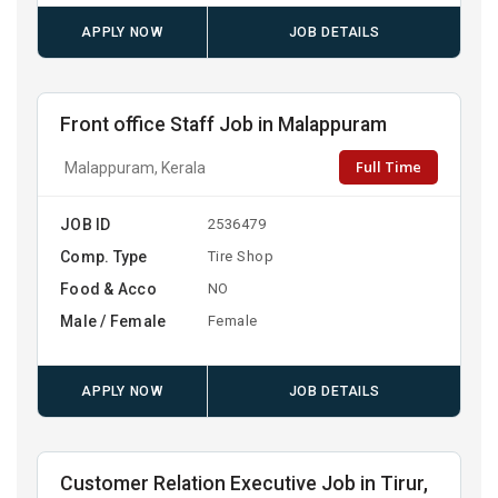
APPLY NOW
JOB DETAILS
Front office Staff Job in Malappuram
Full Time
Malappuram, Kerala
JOB ID
2536479
Comp. Type
Tire Shop
Food & Acco
NO
Male / Female
Female
APPLY NOW
JOB DETAILS
Customer Relation Executive Job in Tirur,