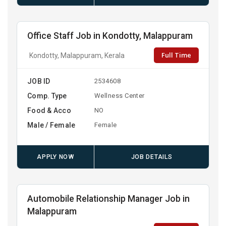
Office Staff Job in Kondotty, Malappuram
Full Time
Kondotty, Malappuram, Kerala
JOB ID
2534608
Comp. Type
Wellness Center
Food & Acco
NO
Male / Female
Female
APPLY NOW
JOB DETAILS
Automobile Relationship Manager Job in
Malappuram