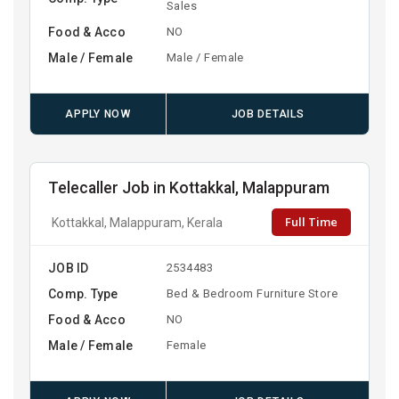
Sales
Food & Acco
NO
Male / Female
Male / Female
APPLY NOW
JOB DETAILS
Telecaller Job in Kottakkal, Malappuram
Full Time
Kottakkal, Malappuram, Kerala
JOB ID
2534483
Comp. Type
Bed & Bedroom Furniture Store
Food & Acco
NO
Male / Female
Female