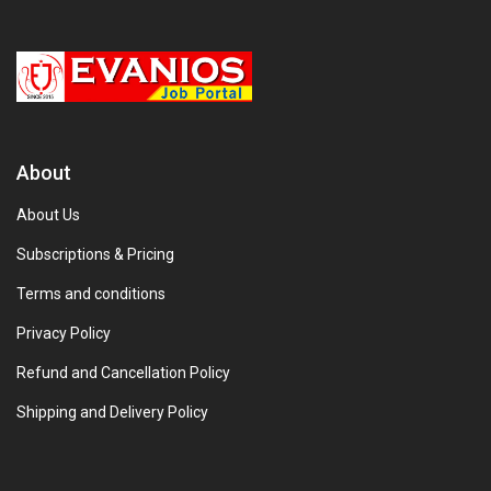
About
About Us
Subscriptions & Pricing
Terms and conditions
Privacy Policy
Refund and Cancellation Policy
Shipping and Delivery Policy