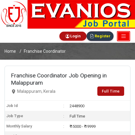
Login
Register
Home
Franchise Coordinator
Franchise Coordinator Job Opening in
Malappuram
Full Time
Malappuram, Kerala
Job Id
2448900
Job Type
Full Time
Monthly Salary
₹ 15000 - ₹ 19999