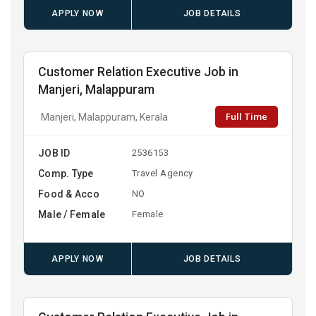
APPLY NOW
JOB DETAILS
Customer Relation Executive Job in
Manjeri, Malappuram
Full Time
Manjeri, Malappuram, Kerala
JOB ID
2536153
Comp. Type
Travel Agency
Food & Acco
NO
Male / Female
Female
APPLY NOW
JOB DETAILS