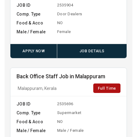
JOB ID
2535904
Comp. Type
Door Dealers
Food & Acco
NO
Male / Female
Female
APPLY NOW
JOB DETAILS
Back Office Staff Job in Malappuram
Full Time
Malappuram, Kerala
JOB ID
2535696
Comp. Type
Supermarket
Food & Acco
NO
Male / Female
Male / Female