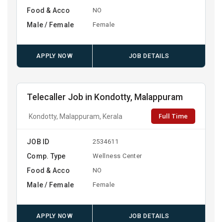
Food & Acco
NO
Male / Female
Female
APPLY NOW
JOB DETAILS
Telecaller Job in Kondotty, Malappuram
Full Time
Kondotty, Malappuram, Kerala
JOB ID
2534611
Comp. Type
Wellness Center
Food & Acco
NO
Male / Female
Female
APPLY NOW
JOB DETAILS