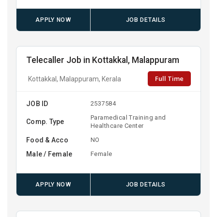
APPLY NOW
JOB DETAILS
Telecaller Job in Kottakkal, Malappuram
Full Time
Kottakkal, Malappuram, Kerala
JOB ID
2537584
Paramedical Training and
Comp. Type
Healthcare Center
Food & Acco
NO
Male / Female
Female
APPLY NOW
JOB DETAILS