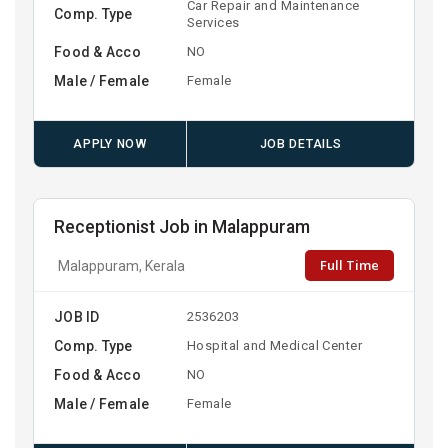
Car Repair and Maintenance
Comp. Type
Services
Food & Acco
NO
Male / Female
Female
APPLY NOW
JOB DETAILS
Receptionist Job in Malappuram
Full Time
Malappuram, Kerala
JOB ID
2536203
Comp. Type
Hospital and Medical Center
Food & Acco
NO
Male / Female
Female