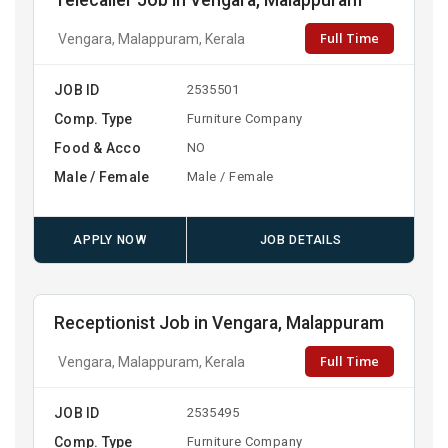
Telecaller Job in Vengara, Malappuram
Full Time
Vengara, Malappuram, Kerala
JOB ID
2535501
Comp. Type
Furniture Company
Food & Acco
NO
Male / Female
Male / Female
APPLY NOW
JOB DETAILS
Receptionist Job in Vengara, Malappuram
Full Time
Vengara, Malappuram, Kerala
JOB ID
2535495
Comp. Type
Furniture Company