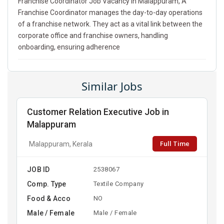
Franchise Coordinator Job Vacancy In Malappuram, A
Franchise Coordinator manages the day-to-day operations
of a franchise network. They act as a vital link between the
corporate office and franchise owners, handling
onboarding, ensuring adherence
Similar Jobs
Customer Relation Executive Job in
Malappuram
Full Time
Malappuram, Kerala
JOB ID
2538067
Comp. Type
Textile Company
Food & Acco
NO
Male / Female
Male / Female