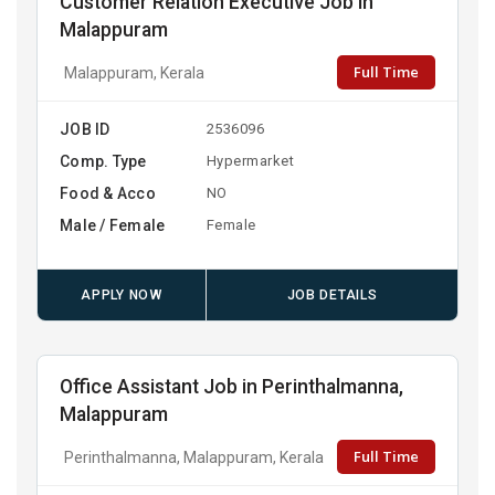
Customer Relation Executive Job in
Malappuram
Full Time
Malappuram, Kerala
JOB ID
2536096
Comp. Type
Hypermarket
Food & Acco
NO
Male / Female
Female
APPLY NOW
JOB DETAILS
Office Assistant Job in Perinthalmanna,
Malappuram
Full Time
Perinthalmanna, Malappuram, Kerala