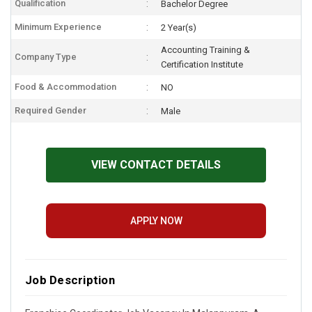
Qualification
Bachelor Degree
Minimum Experience
2 Year(s)
Accounting Training &
Company Type
Certification Institute
Food & Accommodation
NO
Required Gender
Male
VIEW CONTACT DETAILS
APPLY NOW
Job Description