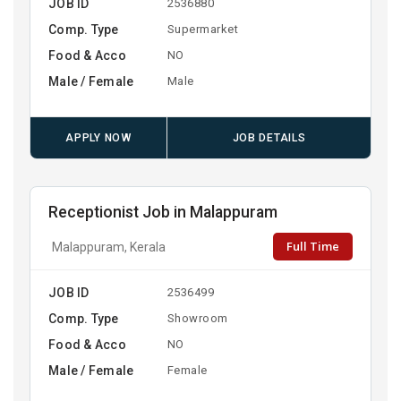
JOB ID
2536880
Comp. Type
Supermarket
Food & Acco
NO
Male / Female
Male
APPLY NOW
JOB DETAILS
Receptionist Job in Malappuram
Full Time
Malappuram, Kerala
JOB ID
2536499
Comp. Type
Showroom
Food & Acco
NO
Male / Female
Female