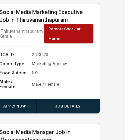
Social Media Marketing Executive
Job in Thiruvananthapuram
Remote/Work at
Thiruvananthapuram,
Kerala
Home
JOB ID
2523523
Comp. Type
Marketing Agency
Food & Acco
NO
Male /
Male / Female
Female
APPLY NOW
JOB DETAILS
Social Media Manager Job in