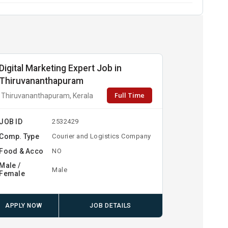
Digital Marketing Expert Job in
Thiruvananthapuram
Full Time
Thiruvananthapuram, Kerala
JOB ID
2532429
Comp. Type
Courier and Logistics Company
Food & Acco
NO
Male /
Male
Female
APPLY NOW
JOB DETAILS