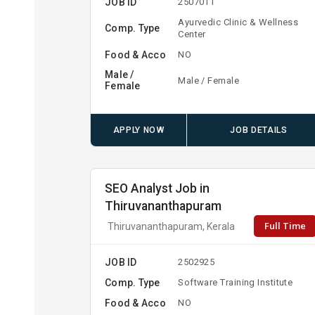
JOB ID
2507011
Ayurvedic Clinic & Wellness
Comp. Type
Center
Food & Acco
NO
Male /
Male / Female
Female
APPLY NOW
JOB DETAILS
SEO Analyst Job in
Thiruvananthapuram
Full Time
Thiruvananthapuram, Kerala
JOB ID
2502925
Comp. Type
Software Training Institute
Food & Acco
NO