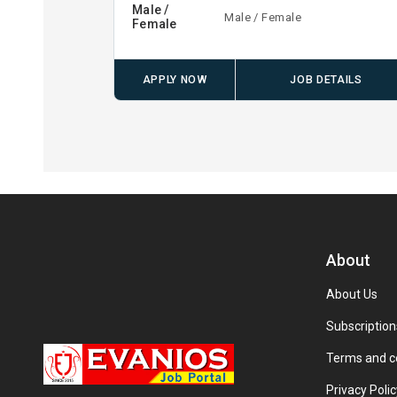
Male /
Male / Female
Female
APPLY NOW
JOB DETAILS
About
About Us
Subscription
Terms and c
Privacy Polic