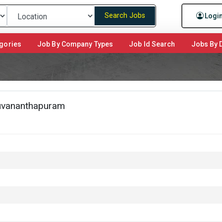
Search Jobs
Logi
gories
Job By Company Types
Job Id Search
Jobs By D
ruvananthapuram