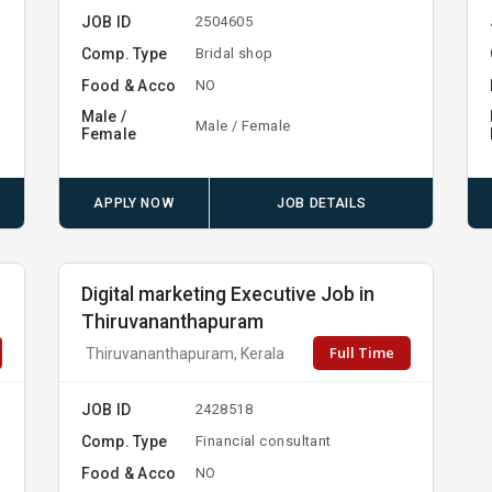
JOB ID
2504605
Comp. Type
Bridal shop
Food & Acco
NO
Male /
Male / Female
Female
APPLY NOW
JOB DETAILS
Digital marketing Executive Job in
Thiruvananthapuram
Full Time
Thiruvananthapuram, Kerala
JOB ID
2428518
Comp. Type
Financial consultant
Food & Acco
NO