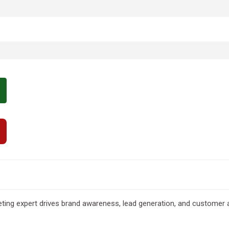
eting expert drives brand awareness, lead generation, and customer a