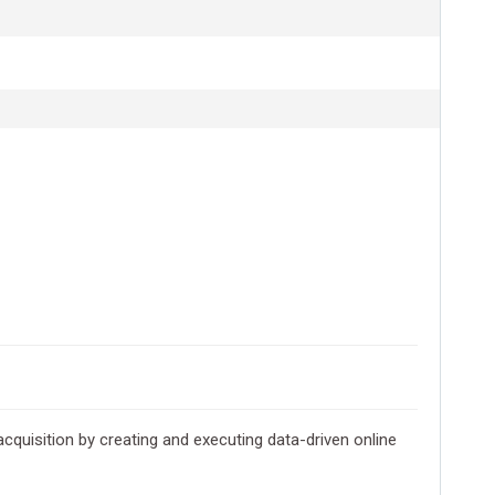
cquisition by creating and executing data-driven online