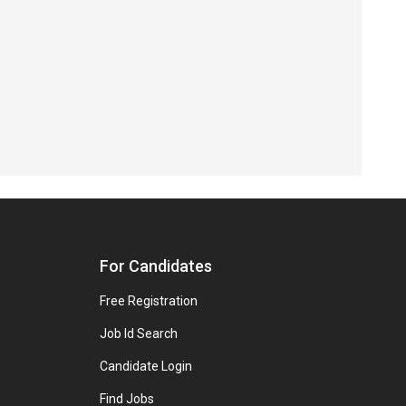
For Candidates
Free Registration
Job Id Search
Candidate Login
Find Jobs