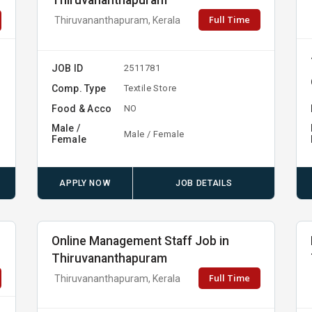
Thiruvananthapuram
Full Time
Thiruvananthapuram, Kerala
JOB ID
2511781
Comp. Type
Textile Store
Food & Acco
NO
Male /
Male / Female
Female
APPLY NOW
JOB DETAILS
Online Management Staff Job in
Thiruvananthapuram
Full Time
Thiruvananthapuram, Kerala