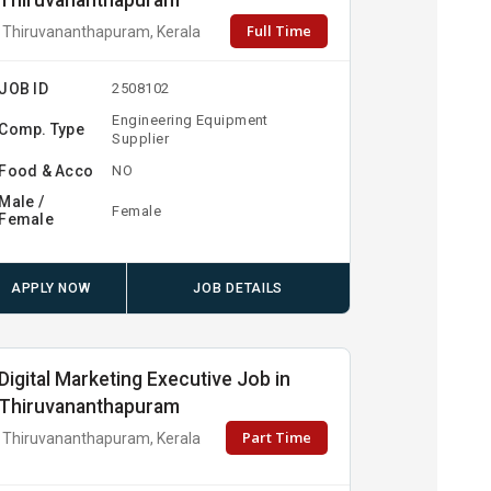
Thiruvananthapuram
Full Time
Thiruvananthapuram, Kerala
JOB ID
2508102
Engineering Equipment
Comp. Type
Supplier
Food & Acco
NO
Male /
Female
Female
APPLY NOW
JOB DETAILS
Digital Marketing Executive Job in
Thiruvananthapuram
Part Time
Thiruvananthapuram, Kerala