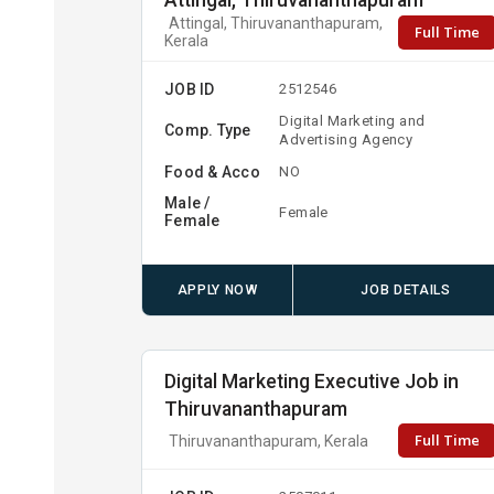
Attingal, Thiruvananthapuram
Attingal, Thiruvananthapuram,
Full Time
Kerala
JOB ID
2512546
Digital Marketing and
Comp. Type
Advertising Agency
Food & Acco
NO
Male /
Female
Female
APPLY NOW
JOB DETAILS
Digital Marketing Executive Job in
Thiruvananthapuram
Full Time
Thiruvananthapuram, Kerala