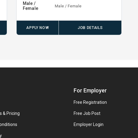
Male /
Male / Female
Female
APPLY NOW
JOB DETAILS
For Employer
Free Registration
s & Pricing
Free Job Post
onditions
Employer Login
y