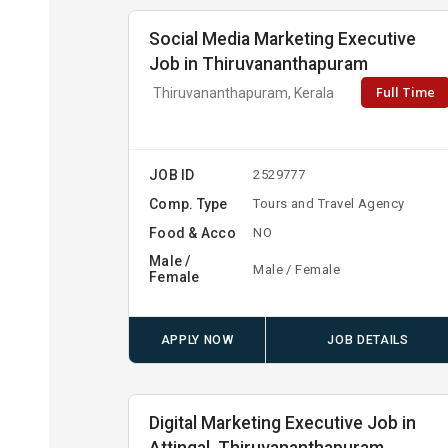
Social Media Marketing Executive
Job in Thiruvananthapuram
Full Time
Thiruvananthapuram, Kerala
JOB ID
2529777
Comp. Type
Tours and Travel Agency
Food & Acco
NO
Male /
Male / Female
Female
APPLY NOW
JOB DETAILS
Digital Marketing Executive Job in