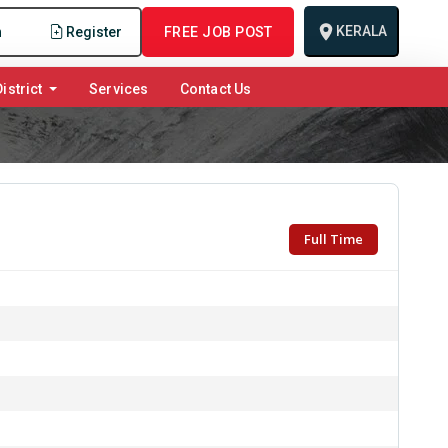
KERALA
n
Register
FREE JOB POST
istrict
Services
Contact Us
Full Time