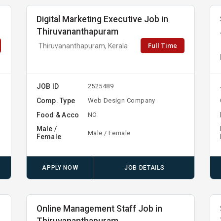
Digital Marketing Executive Job in
Thiruvananthapuram
Full Time
Thiruvananthapuram, Kerala
JOB ID
2525489
Comp. Type
Web Design Company
Food & Acco
NO
Male /
Male / Female
Female
APPLY NOW
JOB DETAILS
Online Management Staff Job in