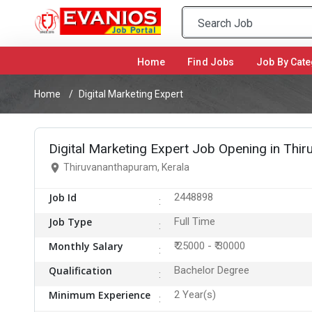
Home
(current)
Find Jobs
Job By Cate
Home
Digital Marketing Expert
Digital Marketing Expert Job Opening in Thi
Thiruvananthapuram, Kerala
Job Id
2448898
Job Type
Full Time
Monthly Salary
₹ 25000 - ₹ 30000
Qualification
Bachelor Degree
Minimum Experience
2 Year(s)