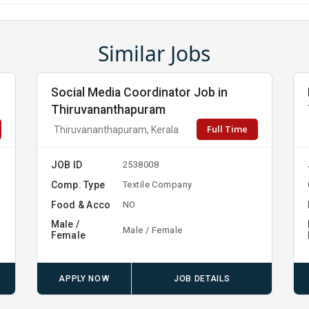
Similar Jobs
Social Media Coordinator Job in
Thiruvananthapuram
Full Time
Thiruvananthapuram, Kerala
JOB ID
2538008
Comp. Type
Textile Company
Food & Acco
NO
Male /
Male / Female
Female
APPLY NOW
JOB DETAILS