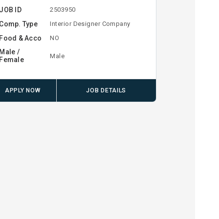
JOB ID
2503950
Comp. Type
Interior Designer Company
Food & Acco
NO
Male /
Male
Female
APPLY NOW
JOB DETAILS