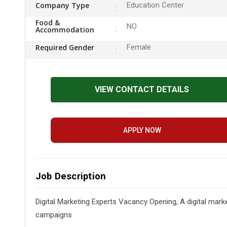
Company Type
Education Center
Food &
NO
Accommodation
Required Gender
Female
VIEW CONTACT DETAILS
APPLY NOW
Job Description
Digital Marketing Experts Vacancy Opening, A digital mark
campaigns