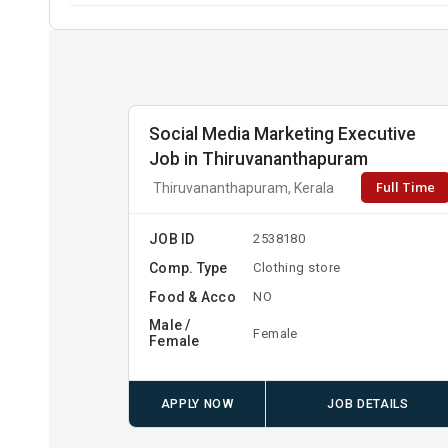
Social Media Marketing Executive
Job in Thiruvananthapuram
Full Time
Thiruvananthapuram, Kerala
JOB ID
2538180
Comp. Type
Clothing store
Food & Acco
NO
Male /
Female
Female
APPLY NOW
JOB DETAILS