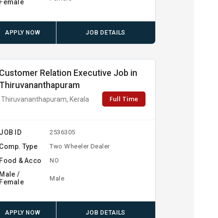
Female
APPLY NOW
JOB DETAILS
Customer Relation Executive Job in
Thiruvananthapuram
Full Time
Thiruvananthapuram, Kerala
JOB ID
2536305
Comp. Type
Two Wheeler Dealer
Food & Acco
NO
Male /
Male
Female
APPLY NOW
JOB DETAILS