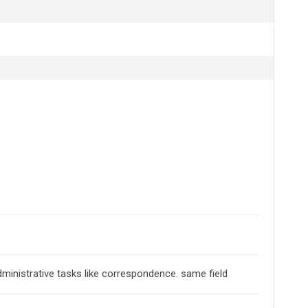
ministrative tasks like correspondence. same field