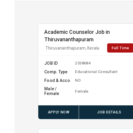
Academic Counselor Job in
Thiruvananthapuram
Full Time
Thiruvananthapuram, Kerala
JOB ID
2538684
Comp. Type
Educational Consultant
Food & Acco
NO
Male /
Female
Female
APPLY NOW
JOB DETAILS