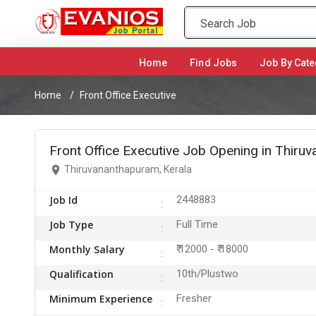
Home
(current)
Find Jobs
Job By Cate
Home
Front Office Executive
Front Office Executive Job Opening in Thiru
Thiruvananthapuram, Kerala
Job Id
2448883
Job Type
Full Time
Monthly Salary
₹ 12000 - ₹ 18000
Qualification
10th/Plustwo
Minimum Experience
Fresher