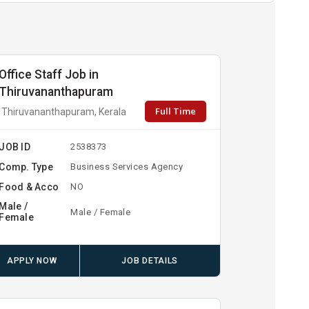
Office Staff Job in
Thiruvananthapuram
Full Time
Thiruvananthapuram, Kerala
JOB ID
2538373
Comp. Type
Business Services Agency
Food & Acco
NO
Male /
Male / Female
Female
APPLY NOW
JOB DETAILS