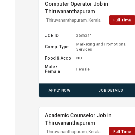
Computer Operator Job in
Thiruvananthapuram
Full Time
Thiruvananthapuram, Kerala
JOB ID
2538211
Marketing and Promotional
Comp. Type
Services
Food & Acco
NO
Male /
Female
Female
APPLY NOW
JOB DETAILS
Academic Counselor Job in
Thiruvananthapuram
Full Time
Thiruvananthapuram, Kerala