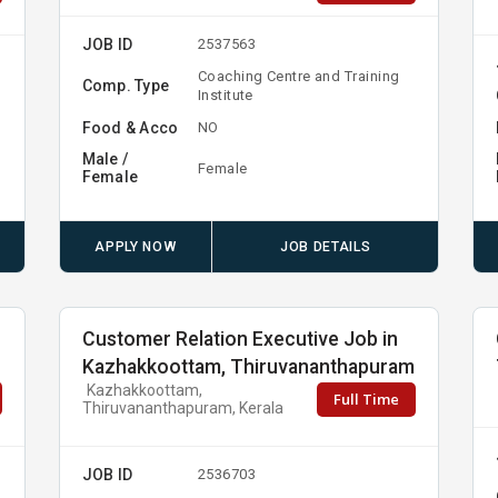
JOB ID
2537563
Coaching Centre and Training
Comp. Type
Institute
Food & Acco
NO
Male /
Female
Female
APPLY NOW
JOB DETAILS
Customer Relation Executive Job in
Kazhakkoottam, Thiruvananthapuram
Kazhakkoottam,
Full Time
Thiruvananthapuram, Kerala
JOB ID
2536703