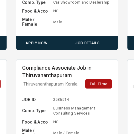
Comp. Type
Car Showroom and Dealership
Food & Acco
NO
Male /
Male
Female
APPLY NOW
JOB DETAILS
Compliance Associate Job in
Thiruvananthapuram
Full Time
Thiruvananthapuram, Kerala
JOB ID
2536514
Business Management
Comp. Type
Consulting Services
Food & Acco
NO
Male /
Male / Female