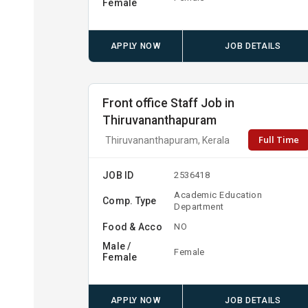
Female
APPLY NOW
JOB DETAILS
Front office Staff Job in
Thiruvananthapuram
Full Time
Thiruvananthapuram, Kerala
JOB ID
2536418
Academic Education
Comp. Type
Department
Food & Acco
NO
Male /
Female
Female
APPLY NOW
JOB DETAILS