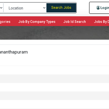
Search Jobs
Logi
gories
Job By Company Types
Job Id Search
Jobs By D
vananthapuram