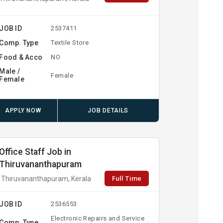
JOB ID
2537411
Comp. Type
Textile Store
Food & Acco
NO
Male /
Female
Female
APPLY NOW
JOB DETAILS
Office Staff Job in
Thiruvananthapuram
Full Time
Thiruvananthapuram, Kerala
JOB ID
2536553
Electronic Repairs and Service
Comp. Type