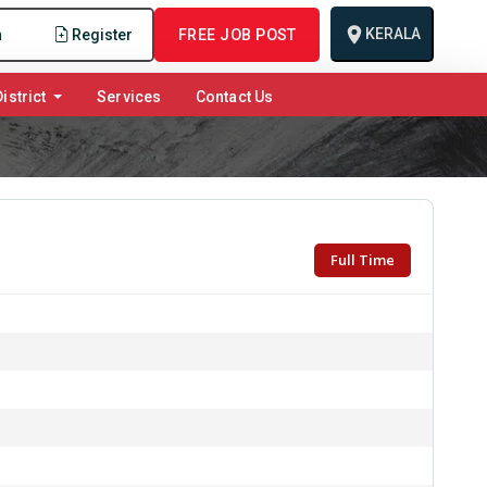
KERALA
n
Register
FREE JOB POST
istrict
Services
Contact Us
Full Time