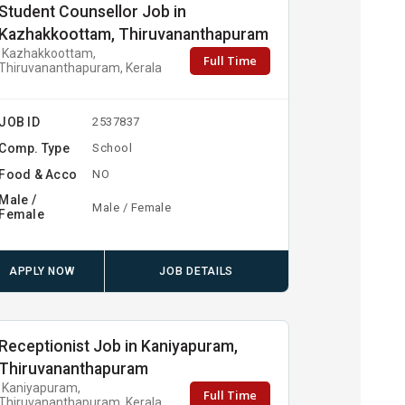
Student Counsellor Job in
Kazhakkoottam, Thiruvananthapuram
Kazhakkoottam,
Full Time
Thiruvananthapuram, Kerala
JOB ID
2537837
Comp. Type
School
Food & Acco
NO
Male /
Male / Female
Female
APPLY NOW
JOB DETAILS
Receptionist Job in Kaniyapuram,
Thiruvananthapuram
Kaniyapuram,
Full Time
Thiruvananthapuram, Kerala