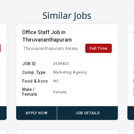
Similar Jobs
Office Staff Job in
Thiruvananthapuram
Full Time
Thiruvananthapuram, Kerala
JOB ID
2538433
Comp. Type
Marketing Agency
Food & Acco
NO
Male /
Female
Female
APPLY NOW
JOB DETAILS