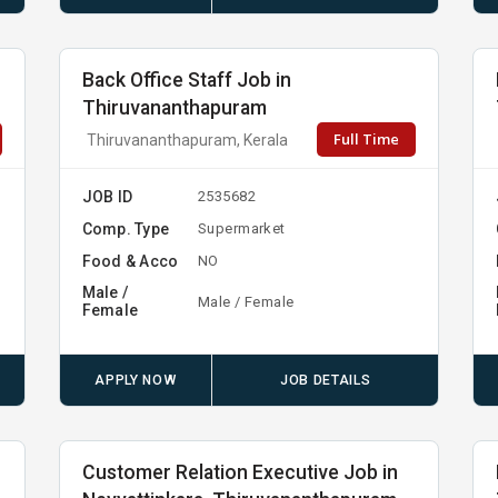
Back Office Staff Job in
Thiruvananthapuram
Full Time
Thiruvananthapuram, Kerala
JOB ID
2535682
Comp. Type
Supermarket
Food & Acco
NO
Male /
Male / Female
Female
APPLY NOW
JOB DETAILS
Customer Relation Executive Job in