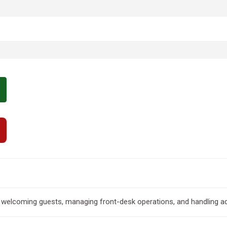
 welcoming guests, managing front-desk operations, and handling ad