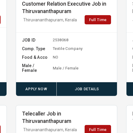
Customer Relation Executive Job in
Thiruvananthapuram
Full Time
Thiruvananthapuram, Kerala
JOB ID
2538068
Comp. Type
Textile Company
Food & Acco
NO
Male /
Male / Female
Female
APPLY NOW
JOB DETAILS
Telecaller Job in
Thiruvananthapuram
Full Time
Thiruvananthapuram, Kerala