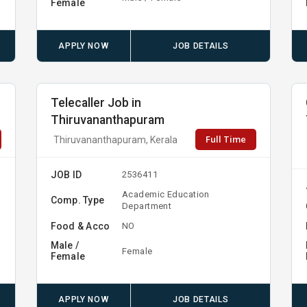
Female
APPLY NOW
JOB DETAILS
Telecaller Job in
Thiruvananthapuram
Full Time
Thiruvananthapuram, Kerala
JOB ID
2536411
Academic Education
Comp. Type
Department
Food & Acco
NO
Male /
Female
Female
APPLY NOW
JOB DETAILS