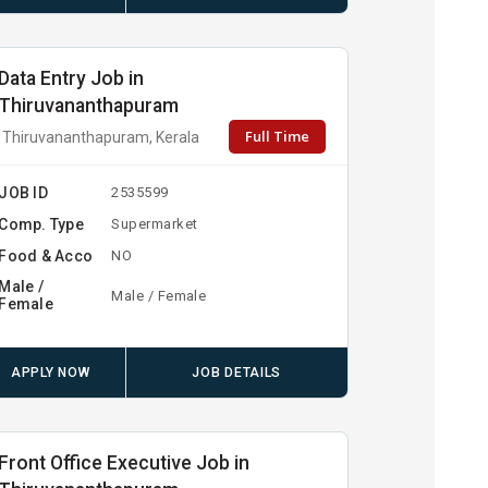
Data Entry Job in
Thiruvananthapuram
Full Time
Thiruvananthapuram, Kerala
JOB ID
2535599
Comp. Type
Supermarket
Food & Acco
NO
Male /
Male / Female
Female
APPLY NOW
JOB DETAILS
Front Office Executive Job in