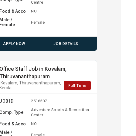
Centre
Food & Acco
NO
Male /
Female
Female
APPLY NOW
JOB DETAILS
Office Staff Job in Kovalam,
Thiruvananthapuram
Kovalam, Thiruvananthapuram,
Full Time
Kerala
JOB ID
2536507
Adventure Sports & Recreation
Comp. Type
Center
Food & Acco
NO
Male /
Female