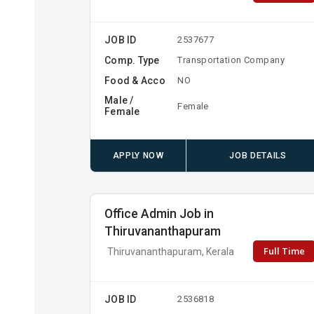
JOB ID
2537677
Comp. Type
Transportation Company
Food & Acco
NO
Male /
Female
Female
APPLY NOW
JOB DETAILS
Office Admin Job in
Thiruvananthapuram
Full Time
Thiruvananthapuram, Kerala
JOB ID
2536818