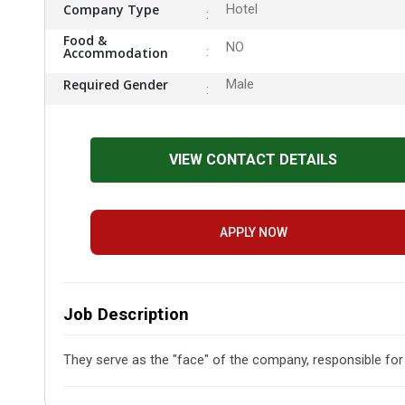
Company Type
Hotel
Food &
NO
Accommodation
Required Gender
Male
VIEW CONTACT DETAILS
APPLY NOW
Job Description
They serve as the "face" of the company, responsible for