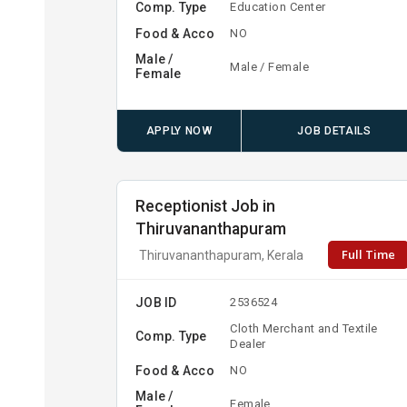
Comp. Type
Education Center
Food & Acco
NO
Male /
Male / Female
Female
APPLY NOW
JOB DETAILS
Receptionist Job in
Thiruvananthapuram
Full Time
Thiruvananthapuram, Kerala
JOB ID
2536524
Cloth Merchant and Textile
Comp. Type
Dealer
Food & Acco
NO
Male /
Female