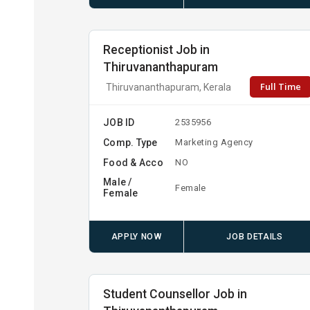
Receptionist Job in
Thiruvananthapuram
Full Time
Thiruvananthapuram, Kerala
JOB ID
2535956
Comp. Type
Marketing Agency
Food & Acco
NO
Male /
Female
Female
APPLY NOW
JOB DETAILS
Student Counsellor Job in