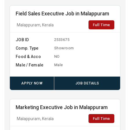
Field Sales Executive Job in Malappuram
Full Time
Malappuram, Kerala
JOB ID
2533675
Comp. Type
Showroom
Food & Acco
NO
Male / Female
Male
APPLY NOW
JOB DETAILS
Marketing Executive Job in Malappuram
Full Time
Malappuram, Kerala