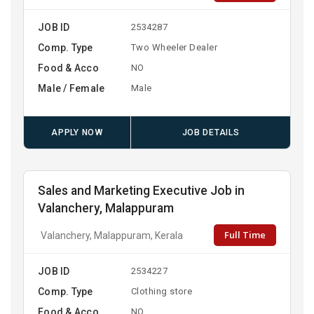
JOB ID
2534287
Comp. Type
Two Wheeler Dealer
Food & Acco
NO
Male / Female
Male
APPLY NOW
JOB DETAILS
Sales and Marketing Executive Job in
Valanchery, Malappuram
Full Time
Valanchery, Malappuram, Kerala
JOB ID
2534227
Comp. Type
Clothing store
Food & Acco
NO