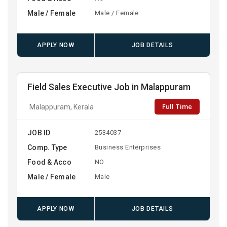
Male / Female
Male / Female
APPLY NOW
JOB DETAILS
Field Sales Executive Job in Malappuram
Full Time
Malappuram, Kerala
JOB ID
2534037
Comp. Type
Business Enterprises
Food & Acco
NO
Male / Female
Male
APPLY NOW
JOB DETAILS