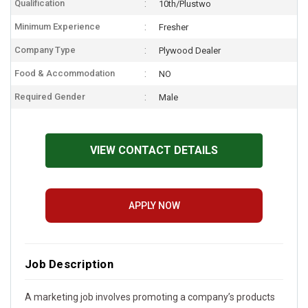
Qualification
10th/Plustwo
Minimum Experience
Fresher
Company Type
Plywood Dealer
Food & Accommodation
NO
Required Gender
Male
VIEW CONTACT DETAILS
APPLY NOW
Job Description
A marketing job involves promoting a company’s products