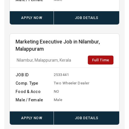
APPLY NOW
JOB DETAILS
Marketing Executive Job in Nilambur,
Malappuram
Full Time
Nilambur, Malappuram, Kerala
JOB ID
2533441
Comp. Type
Two Wheeler Dealer
Food & Acco
NO
Male / Female
Male
APPLY NOW
JOB DETAILS