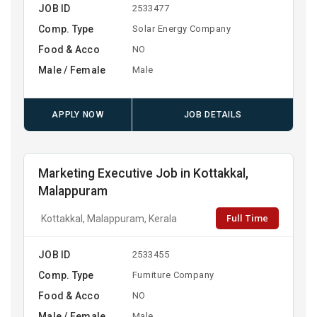
JOB ID
2533477
Comp. Type
Solar Energy Company
Food & Acco
NO
Male / Female
Male
APPLY NOW
JOB DETAILS
Marketing Executive Job in Kottakkal,
Malappuram
Full Time
Kottakkal, Malappuram, Kerala
JOB ID
2533455
Comp. Type
Furniture Company
Food & Acco
NO
Male / Female
Male