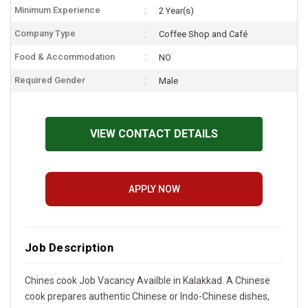
Minimum Experience
2 Year(s)
Company Type
Coffee Shop and Café
Food & Accommodation
NO
Required Gender
Male
VIEW CONTACT DETAILS
APPLY NOW
Job Description
Chines cook Job Vacancy Availble in Kalakkad. A Chinese
cook prepares authentic Chinese or Indo-Chinese dishes,