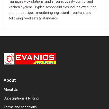
manages wok stations, and ensures quality control and
kitchen hygiene. Typical responsibilities include executing
standard recipes, monitoring ingredient inventory, and
following food safety standards.
About
About Us
Subscriptions & Pricing
Terms and conditions