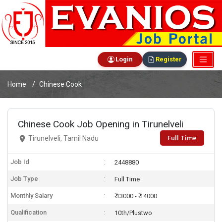
Login
Register
Home
Chinese Cook
Chinese Cook Job Opening in Tirunelveli
Full Time
Tirunelveli, Tamil Nadu
Job Id
2448880
Job Type
Full Time
Monthly Salary
₹ 13000 - ₹ 14000
Qualification
10th/Plustwo