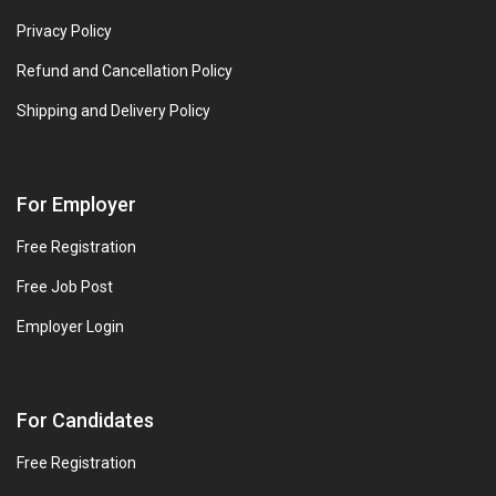
Privacy Policy
Refund and Cancellation Policy
Shipping and Delivery Policy
For Employer
Free Registration
Free Job Post
Employer Login
For Candidates
Free Registration